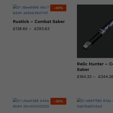
-
49
%
Rustick – Combat Saber
£
£
138.65
138.65
–
£
£
293.63
293.63
Relic Hunter – 
Saber
£
£
164.33
164.33
–
£
£
344.2
344.2
-
39
%