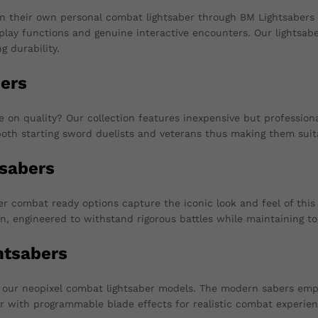
n their own personal combat lightsaber through BM Lightsabers
isplay functions and genuine interactive encounters. Our lightsab
g durability.
ers
n quality? Our collection features inexpensive but professionall
oth starting sword duelists and veterans thus making them suit
sabers
 combat ready options capture the iconic look and feel of this 
n, engineered to withstand rigorous battles while maintaining t
htsabers
th our neopixel combat lightsaber models. The modern sabers em
er with programmable blade effects for realistic combat experien