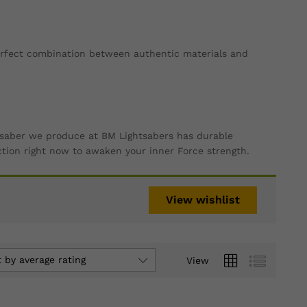
perfect combination between authentic materials and
ry saber we produce at BM Lightsabers has durable
ction right now to awaken your inner Force strength.
View wishlist
t by average rating
View