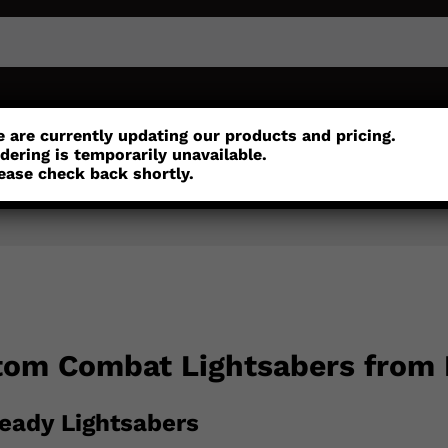
or
Customisation
Parts
Accessories
 are currently updating our products and pricing.
dering is temporarily unavailable.
ease check back shortly.
tom Combat Lightsabers from
eady Lightsabers