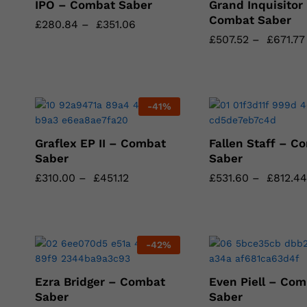
IPO – Combat Saber
Grand Inquisitor
Combat Saber
£
£
280.84
280.84
–
£
£
351.06
351.06
£
£
507.52
507.52
–
£
£
671.77
671.77
-
41
%
Graflex EP II – Combat
Fallen Staff – C
Saber
Saber
£
£
310.00
310.00
–
£
£
451.12
451.12
£
£
531.60
531.60
–
£
£
812.44
812.44
-
42
%
Ezra Bridger – Combat
Even Piell – Com
Saber
Saber