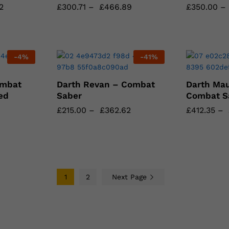
2
2
£
£
300.71
300.71
–
£
£
466.89
466.89
£
£
350.00
350.00
–
-
4
%
-
41
%
ombat
Darth Revan – Combat
Darth Mau
ed
Saber
Combat S
£
£
215.00
215.00
–
£
£
362.62
362.62
£
£
412.35
412.35
–
1
2
Next Page