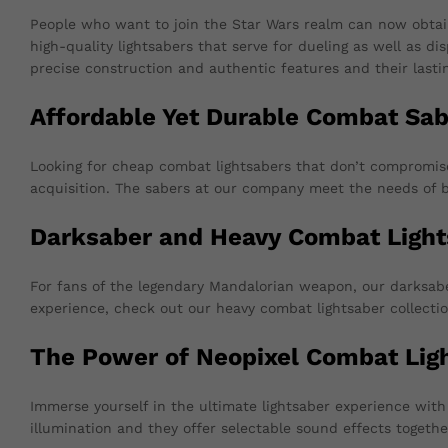
People who want to join the Star Wars realm can now obtai
high-quality lightsabers that serve for dueling as well as d
precise construction and authentic features and their lastin
Affordable Yet Durable Combat Sab
Looking for cheap combat lightsabers that don’t compromise o
acquisition. The sabers at our company meet the needs of b
Darksaber and Heavy Combat Light
For fans of the legendary Mandalorian weapon, our darksaber
experience, check out our heavy combat lightsaber collectio
The Power of Neopixel Combat Lig
Immerse yourself in the ultimate lightsaber experience wi
illumination and they offer selectable sound effects togeth