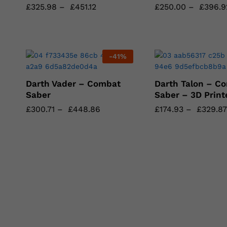
£
£
325.98
325.98
–
£
£
451.12
451.12
£
£
250.00
250.00
–
£
£
396.9
396.9
-
41
%
Darth Vader – Combat
Darth Talon – C
Saber
Saber – 3D Print
£
£
300.71
300.71
–
£
£
448.86
448.86
£
£
174.93
174.93
–
£
£
329.87
329.87