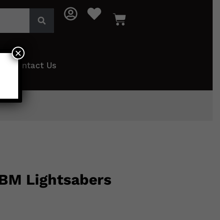
×
Contact Us
 BM Lightsabers