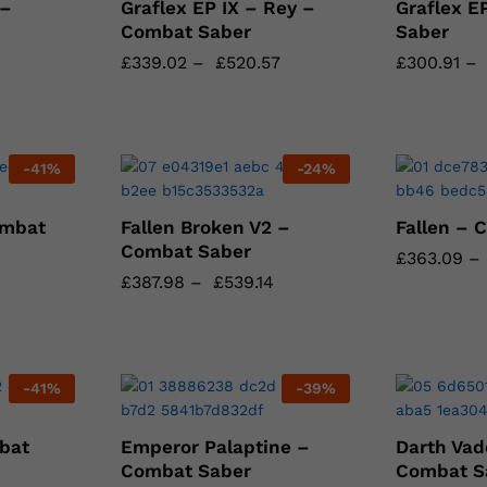
 –
Graflex EP IX – Rey –
Graflex E
Combat Saber
Saber
£
£
339.02
339.02
–
£
£
520.57
520.57
£
£
300.91
300.91
–
-
41
%
-
24
%
ombat
Fallen Broken V2 –
Fallen – 
Combat Saber
£
£
363.09
363.09
–
£
£
387.98
387.98
–
£
£
539.14
539.14
-
41
%
-
39
%
bat
Emperor Palaptine –
Darth Vad
Combat Saber
Combat S