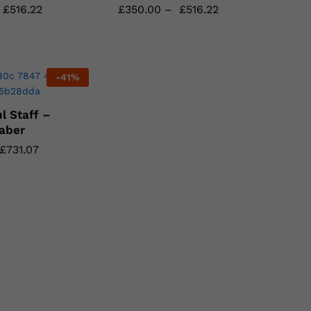
£
£
516.22
516.22
£
£
350.00
350.00
–
£
£
516.22
516.22
-
41
%
l Staff –
aber
£
£
731.07
731.07