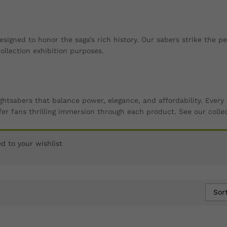
esigned to honor the saga’s rich history. Our sabers strike the 
llection exhibition purposes.
ightsabers that balance power, elegance, and affordability. Eve
er fans thrilling immersion through each product. See our colle
 to your wishlist
Sor