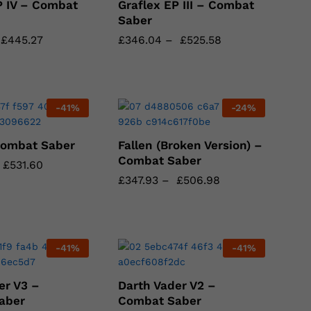
P IV – Combat
Graflex EP III – Combat
Saber
£
£
445.27
445.27
£
£
346.04
346.04
–
£
£
525.58
525.58
-
41
%
-
24
%
Combat Saber
Fallen (Broken Version) –
Combat Saber
£
£
531.60
531.60
£
£
347.93
347.93
–
£
£
506.98
506.98
-
41
%
-
41
%
er V3 –
Darth Vader V2 –
aber
Combat Saber