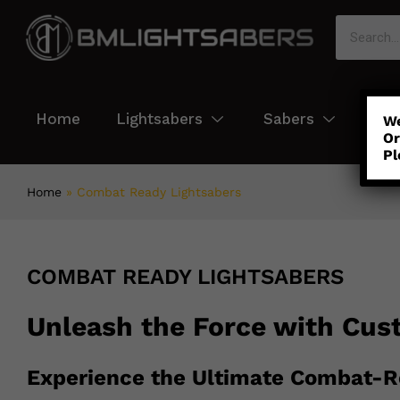
Home
Lightsabers
Sabers
Col
We
Or
Pl
Home
»
Combat Ready Lightsabers
COMBAT READY LIGHTSABERS
Unleash the Force with Cus
Experience the Ultimate Combat-R