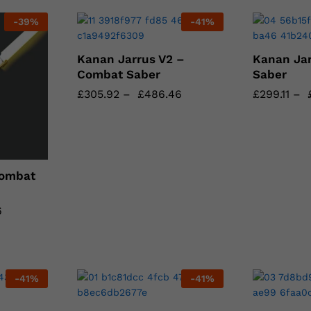
-
39
%
-
41
%
Kanan Jarrus V2 –
Kanan Ja
Combat Saber
Saber
£
£
305.92
305.92
–
£
£
486.46
486.46
£
£
299.11
299.11
–
Combat
6
6
-
41
%
-
41
%