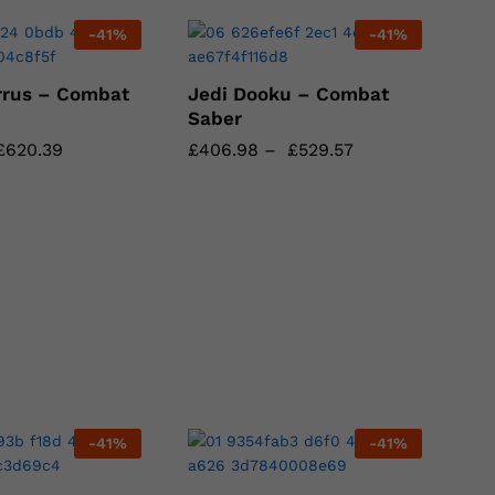
-
41
%
-
41
%
rrus – Combat
Jedi Dooku – Combat
Saber
£
£
620.39
620.39
£
£
406.98
406.98
–
£
£
529.57
529.57
-
41
%
-
41
%