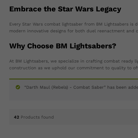
Embrace the Star Wars Legacy
Every Star Wars combat lightsaber from BM Lightsabers is d
modern innovative designs for both duel reenactment and co
Why Choose BM Lightsabers?
At BM Lightsabers, we specialize in crafting combat ready l
construction as we uphold our commitment to quality to off
“Darth Maul (Rebels) - Combat Saber” has been added
42
Products found