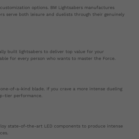
 customization options. BM Lightsabers manufactures
ers serve both leisure and duelists through their genuinely
y built lightsabers to deliver top value for your
able for every person who wants to master the Force.
one-of-a-kind blade. If you crave a more intense dueling
op-tier performance.
ploy state-of-the-art LED components to produce intense
ces.