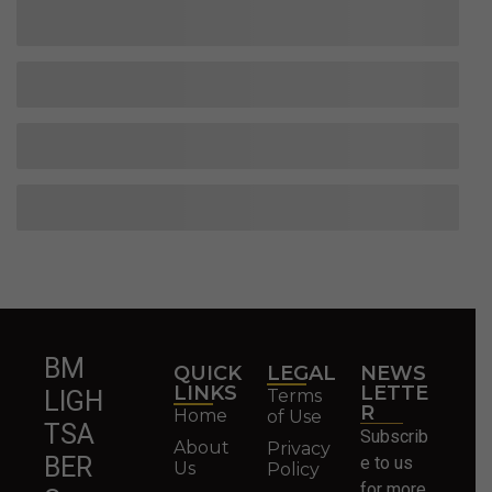
BM
QUICK
LEGAL
NEWS
LINKS
LETTE
Terms
LIGH
R
Home
of Use
TSA
Subscrib
About
Privacy
BER
e to us
Us
Policy
for more