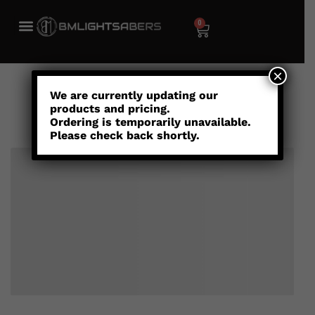
0
×
Cart
We are currently updating our
products and pricing.
Ordering is temporarily unavailable.
Please check back shortly.