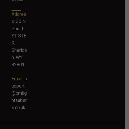
Addres
s:
30 N
Gould
ST STE
R,
Sherida
n, WY
82801
Email:
s
upport
@bmlig
htsaber
s.co.uk