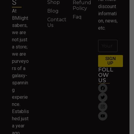
S
Shop
Refund
discount
Policy
At
Blog
informati
Faq
BMlight
Contact
on, news,
sabers,
Us
etc.
we are
not just
a store;
we are
SIGN
purveyo
UP
rs of a
FOLL
OW
galaxy-
US
spannin
g
experie
nce.
Establis
hed just
a year
ago….