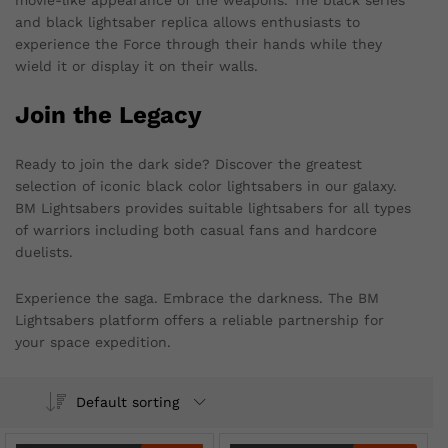
movie-like appearance of the weapons. The black series
and black lightsaber replica allows enthusiasts to
experience the Force through their hands while they
wield it or display it on their walls.
Join the Legacy
Ready to join the dark side? Discover the greatest
selection of iconic black color lightsabers in our galaxy.
BM Lightsabers provides suitable lightsabers for all types
of warriors including both casual fans and hardcore
duelists.
Experience the saga. Embrace the darkness. The BM
Lightsabers platform offers a reliable partnership for
your space expedition.
Default sorting