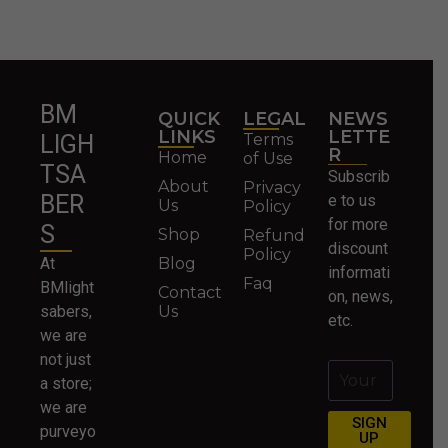
BM
QUICK
LEGAL
NEWS
LINKS
LETTE
Terms
LIGH
R
Home
of Use
TSA
Subscrib
About
Privacy
BER
e to us
Us
Policy
for more
S
Shop
Refund
discount
Policy
At
Blog
informati
Faq
BMlight
Contact
on, news,
sabers,
Us
etc.
we are
not just
a store;
we are
SIGN
purveyo
UP