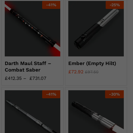
-
41
%
-
25
%
Darth Maul Staff –
Ember (Empty Hilt)
Combat Saber
£
72.92
£
97.50
£
412.35
–
£
731.07
-
41
%
-
30
%