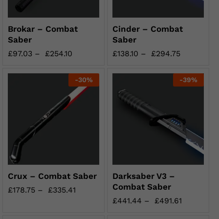
Brokar – Combat
Cinder – Combat
Saber
Saber
£
97.03
–
£
254.10
£
138.10
–
£
294.75
-
30
%
-
39
%
Crux – Combat Saber
Darksaber V3 –
Combat Saber
£
178.75
–
£
335.41
£
441.44
–
£
491.61