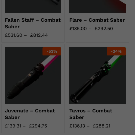
Fallen Staff – Combat
Flare – Combat Saber
Saber
£
135.00
–
£
292.50
£
531.60
–
£
812.44
-
53
%
-
34
%
Juvenate – Combat
Tavros – Combat
Saber
Saber
£
139.31
–
£
294.75
£
136.13
–
£
288.21