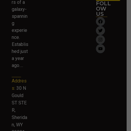
rs of a
FOLL
OW
galaxy-
US
spannin
g
experie
nce.
Establis
hed just
a year
ago….
Addres
s:
30 N
Gould
ST STE
R,
Sherida
n, WY