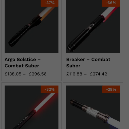
-
37
%
-
66
%
Argo Solstice –
Breaker – Combat
Combat Saber
Saber
£
138.05
–
£
296.56
£
116.88
–
£
274.42
-
32
%
-
28
%