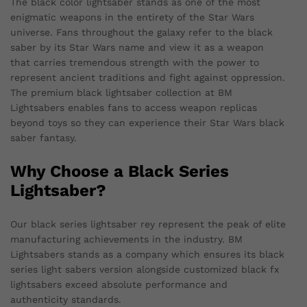
The black color lightsaber stands as one of the most
enigmatic weapons in the entirety of the Star Wars
universe. Fans throughout the galaxy refer to the black
saber by its Star Wars name and view it as a weapon
that carries tremendous strength with the power to
represent ancient traditions and fight against oppression.
The premium black lightsaber collection at BM
Lightsabers enables fans to access weapon replicas
beyond toys so they can experience their Star Wars black
saber fantasy.
Why Choose a Black Series
Lightsaber?
Our black series lightsaber rey represent the peak of elite
manufacturing achievements in the industry. BM
Lightsabers stands as a company which ensures its black
series light sabers version alongside customized black fx
lightsabers exceed absolute performance and
authenticity standards.