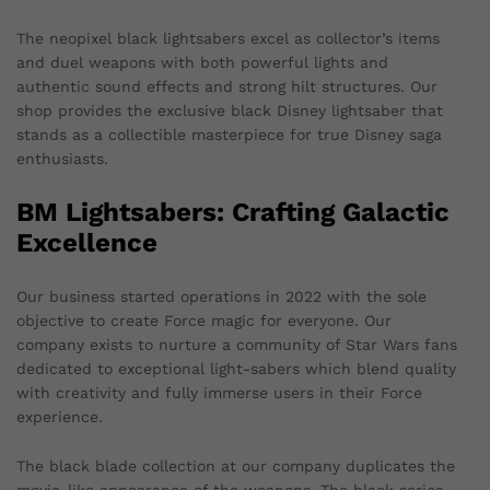
The neopixel black lightsabers excel as collector’s items
and duel weapons with both powerful lights and
authentic sound effects and strong hilt structures. Our
shop provides the exclusive black Disney lightsaber that
stands as a collectible masterpiece for true Disney saga
enthusiasts.
BM Lightsabers: Crafting Galactic
Excellence
Our business started operations in 2022 with the sole
objective to create Force magic for everyone. Our
company exists to nurture a community of Star Wars fans
dedicated to exceptional light-sabers which blend quality
with creativity and fully immerse users in their Force
experience.
The black blade collection at our company duplicates the