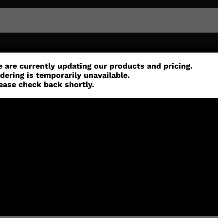
or
Customisation
Parts
Accessories
 are currently updating our products and pricing.
dering is temporarily unavailable.
ease check back shortly.