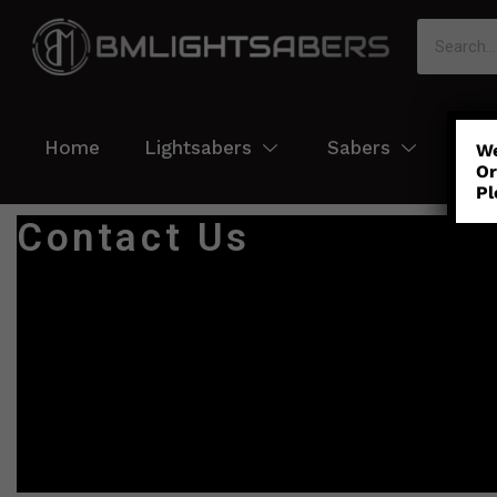
Home
Lightsabers
Sabers
Col
We
Or
Pl
Contact Us