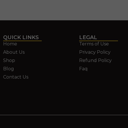
QUICK LINKS
LEGAL
Home
Terms of Use
About Us
Privacy Policy
Shop
Refund Policy
Blog
Faq
Contact Us