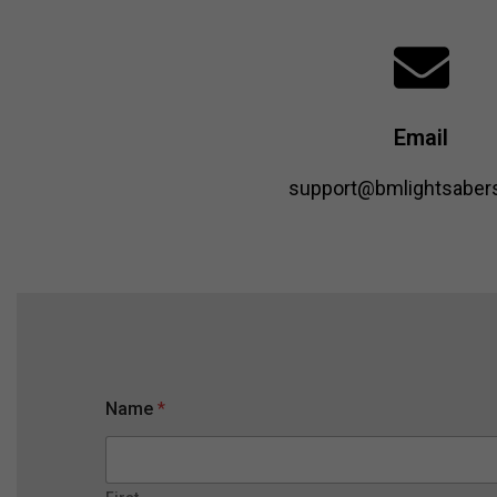
Email
support@bmlightsabers
M
Name
*
e
s
s
a