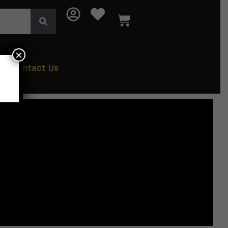
×
Contact Us