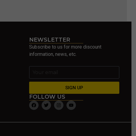
NEWSLETTER
Subscribe to us for more discount
information, news, etc.
SIGN UP
FOLLOW US