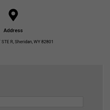
Address
 STE R, Sheridan, WY 82801