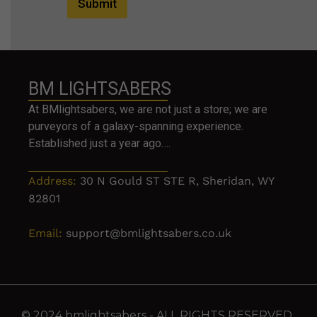
Submit
BM LIGHTSABERS
At BMlightsabers, we are not just a store; we are
purveyors of a galaxy-spanning experience.
Established just a year ago….
Address:
30 N Gould ST STE R, Sheridan, WY
82801
Email:
support@bmlightsabers.co.uk
© 2024 bmlightsabers - ALL RIGHTS RESERVED