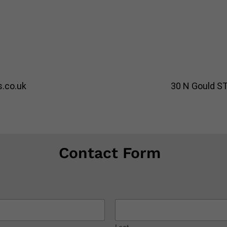
.co.uk
30 N Gould ST
Contact Form