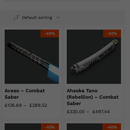
Default sorting
-
49
%
-
52
%
Aceso – Combat
Ahsoka Tano
Saber
(Rebellion) – Combat
Saber
£
136.69
–
£
289.52
£
330.00
–
£
497.44
-
53
%
-
40
%