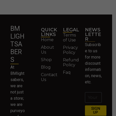
BM
QUICK
LEGAL
NEWS
LINKS
LETTE
Terms
LIGH
R
Home
of Use
TSA
Subscrib
About
Privacy
BER
e to us
Us
Policy
for more
S
Shop
Refund
discount
Policy
At
Blog
informati
Faq
BMlight
Contact
on, news,
sabers,
Us
etc.
we are
not just
a store;
we are
SIGN
purveyo
UP