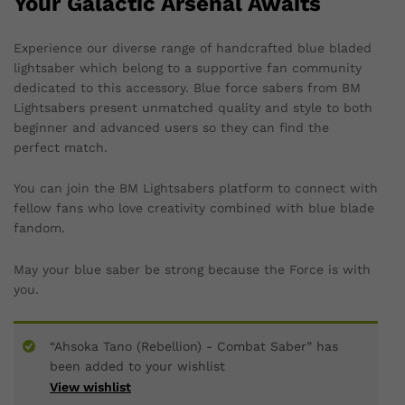
Your Galactic Arsenal Awaits
Experience our diverse range of handcrafted blue bladed
lightsaber which belong to a supportive fan community
dedicated to this accessory. Blue force sabers from BM
Lightsabers present unmatched quality and style to both
beginner and advanced users so they can find the
perfect match.
You can join the BM Lightsabers platform to connect with
fellow fans who love creativity combined with blue blade
fandom.
May your blue saber be strong because the Force is with
you.
“Ahsoka Tano (Rebellion) - Combat Saber” has
been added to your wishlist
View wishlist