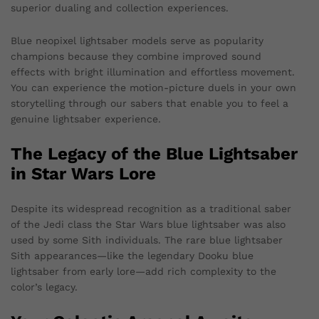
superior dualing and collection experiences.
Blue neopixel lightsaber models serve as popularity
champions because they combine improved sound
effects with bright illumination and effortless movement.
You can experience the motion-picture duels in your own
storytelling through our sabers that enable you to feel a
genuine lightsaber experience.
The Legacy of the Blue Lightsaber
in Star Wars Lore
Despite its widespread recognition as a traditional saber
of the Jedi class the Star Wars blue lightsaber was also
used by some Sith individuals. The rare blue lightsaber
Sith appearances—like the legendary Dooku blue
lightsaber from early lore—add rich complexity to the
color’s legacy.