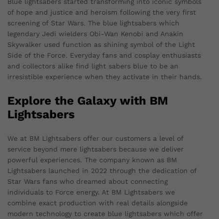
Blue lightsabers started transforming into iconic symbols
of hope and justice and heroism following the very first
screening of Star Wars. The blue lightsabers which
legendary Jedi wielders Obi-Wan Kenobi and Anakin
Skywalker used function as shining symbol of the Light
Side of the Force. Everyday fans and cosplay enthusiasts
and collectors alike find light sabers blue to be an
irresistible experience when they activate in their hands.
Explore the Galaxy with BM
Lightsabers
We at BM Lightsabers offer our customers a level of
service beyond mere lightsabers because we deliver
powerful experiences. The company known as BM
Lightsabers launched in 2022 through the dedication of
Star Wars fans who dreamed about connecting
individuals to Force energy. At BM Lightsabers we
combine exact production with real details alongside
modern technology to create blue lightsabers which offer