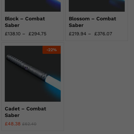
Block – Combat
Blossom – Combat
Saber
Saber
£
138.10
–
£
294.75
£
219.94
–
£
376.07
-
22
%
Cadet – Combat
Saber
£
48.38
£
62.40