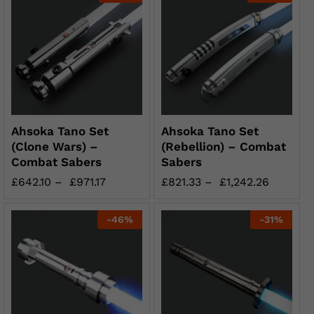
Ahsoka Tano Set
Ahsoka Tano Set
(Clone Wars) –
(Rebellion) – Combat
Combat Sabers
Sabers
£
642.10
–
£
971.17
£
821.33
–
£
1,242.26
-
46
%
-
31
%