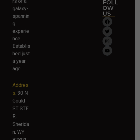
rs of a
FOLL
OW
galaxy-
US
spannin
g
experie
nce.
Establis
hed just
a year
ago….
Addres
s:
30 N
Gould
ST STE
R,
Sherida
n, WY
82801