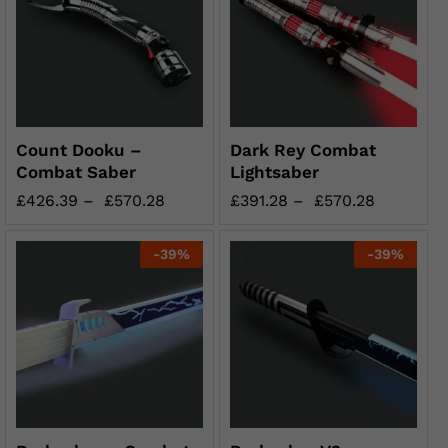
Count Dooku –
Dark Rey Combat
Combat Saber
Lightsaber
£
426.39
–
£
570.28
£
391.28
–
£
570.28
-
39
%
-
39
%