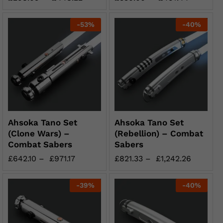
-
53
%
-
40
%
Ahsoka Tano Set
Ahsoka Tano Set
(Clone Wars) –
(Rebellion) – Combat
Combat Sabers
Sabers
£
642.10
–
£
971.17
£
821.33
–
£
1,242.26
-
39
%
-
40
%