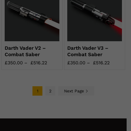
Darth Vader V2 –
Darth Vader V3 –
Combat Saber
Combat Saber
£
350.00
–
£
516.22
£
350.00
–
£
516.22
1
2
Next Page