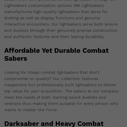
Lightsabers customization options. BM Lightsabers
manufactures high-quality lightsabers that serve for
dueling as well as display functions and genuine
interactive encounters. Our lightsabers serve both leisure
and duelists through their genuinely precise construction
and authentic features and their lasting durability.
Affordable Yet Durable Combat
Sabers
Looking for cheap combat lightsabers that don’t
compromise on quality? Our collection features
inexpensive but professionally built lightsabers to deliver
top value for your acquisition. The sabers at our company
meet the needs of both starting sword duelists and
veterans thus making them suitable for every person who
wants to master the Force.
Darksaber and Heavy Combat