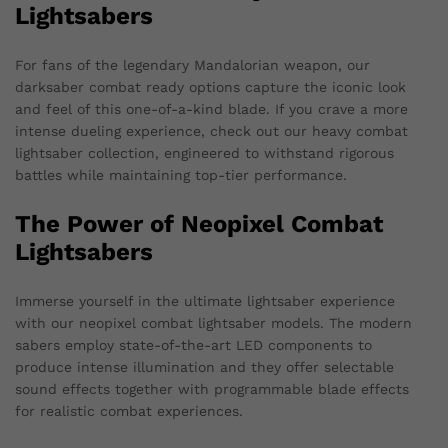
Lightsabers
For fans of the legendary Mandalorian weapon, our
darksaber combat ready options capture the iconic look
and feel of this one-of-a-kind blade. If you crave a more
intense dueling experience, check out our heavy combat
lightsaber collection, engineered to withstand rigorous
battles while maintaining top-tier performance.
The Power of Neopixel Combat
Lightsabers
Immerse yourself in the ultimate lightsaber experience
with our neopixel combat lightsaber models. The modern
sabers employ state-of-the-art LED components to
produce intense illumination and they offer selectable
sound effects together with programmable blade effects
for realistic combat experiences.