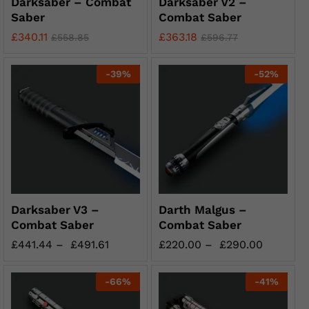
Darksaber – Combat
Darksaber V2 –
Saber
Combat Saber
£
340.11
£
363.18
£
558.85
£
596.77
-
39
%
-
52
%
Darksaber V3 –
Darth Malgus –
Combat Saber
Combat Saber
£
441.44
–
£
491.61
£
220.00
–
£
290.00
-
66
%
-
41
%