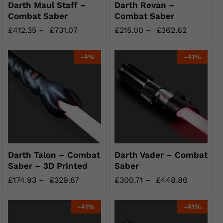
Darth Maul Staff –
Darth Revan –
Combat Saber
Combat Saber
£
412.35
–
£
731.07
£
215.00
–
£
362.62
-
4
%
-
41
%
Darth Talon – Combat
Darth Vader – Combat
Saber – 3D Printed
Saber
£
174.93
–
£
329.87
£
300.71
–
£
448.86
-
41
%
-
41
%