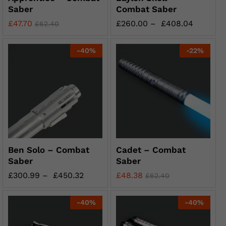
Saber
Combat Saber
£
47.70
£
260.00
–
£
408.04
£
62.40
-
40
%
-
22
%
Ben Solo – Combat
Cadet – Combat
Saber
Saber
£
300.99
–
£
450.32
£
48.38
£
62.40
-
40
%
-
40
%