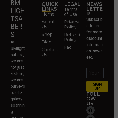
BM
QUICK
LEGAL
NEWS
LINKS
LETTE
Terms
LIGH
R
Home
of Use
TSA
Subscrib
About
Privacy
BER
e to us
Us
Policy
for more
S
Shop
Refund
discount
Policy
At
Blog
informati
Faq
BMlight
Contact
on, news,
sabers,
Us
etc.
we are
not just
a store;
we are
SIGN
purveyo
UP
rs of a
FOLL
OW
galaxy-
US
spannin
g
experie