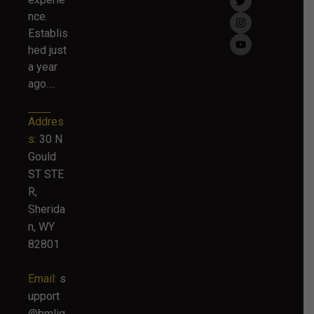
nce.
Establis
hed just
a year
ago….
Addres
s:
30 N
Gould
ST STE
R,
Sherida
n, WY
82801
Email:
s
upport
@bmlig