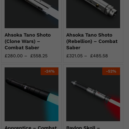
Ahsoka Tano Shoto
Ahsoka Tano Shoto
(Clone Wars) –
(Rebellion) – Combat
Combat Saber
Saber
£
280.00
–
£
558.25
£
321.05
–
£
485.58
-
24
%
-
52
%
Apprentice – Combat
Baylon Skoll –