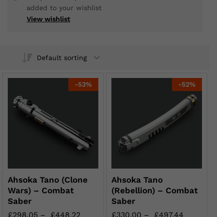
added to your wishlist
View wishlist
Default sorting
-
53
%
-
52
%
Ahsoka Tano (Clone
Ahsoka Tano
Wars) – Combat
(Rebellion) – Combat
Saber
Saber
£
298.05
–
£
448.22
£
330.00
–
£
497.44