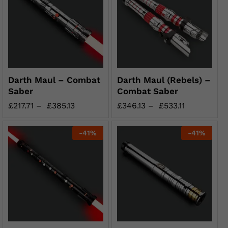
Darth Maul – Combat
Darth Maul (Rebels) –
Saber
Combat Saber
£
217.71
–
£
385.13
£
346.13
–
£
533.11
-
41
%
-
41
%