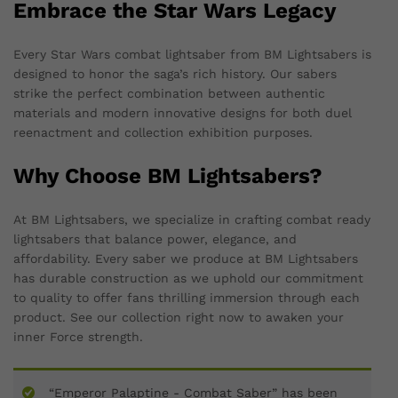
Embrace the Star Wars Legacy
Every Star Wars combat lightsaber from BM Lightsabers is
designed to honor the saga’s rich history. Our sabers
strike the perfect combination between authentic
materials and modern innovative designs for both duel
reenactment and collection exhibition purposes.
Why Choose BM Lightsabers?
At BM Lightsabers, we specialize in crafting combat ready
lightsabers that balance power, elegance, and
affordability. Every saber we produce at BM Lightsabers
has durable construction as we uphold our commitment
to quality to offer fans thrilling immersion through each
product. See our collection right now to awaken your
inner Force strength.
“Emperor Palaptine - Combat Saber” has been