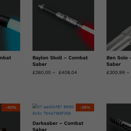
mbat
Baylon Skoll – Combat
Ben Solo
Saber
Saber
£
£
260.00
260.00
–
£
£
408.04
408.04
£
£
300.99
300.99
-
40
%
-
39
%
Darksaber – Combat
Saber