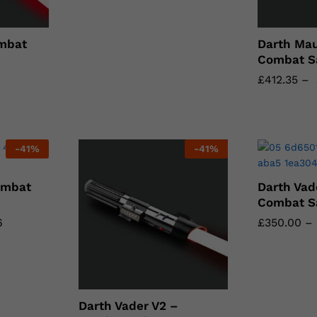
mbat
Darth Mau
Combat S
£
£
412.35
412.35
–
-
41
%
-
41
%
ombat
Darth Vad
Combat S
6
6
£
£
350.00
350.00
–
Darth Vader V2 –