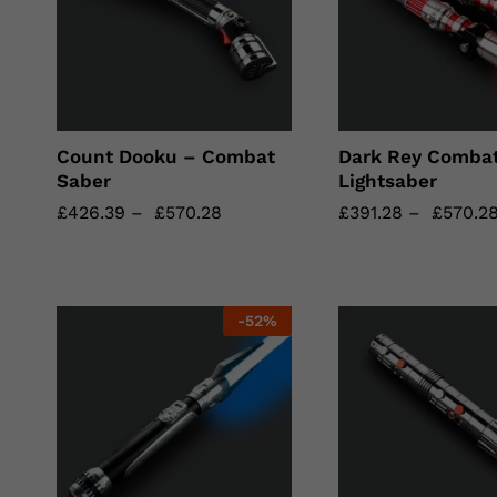
Count Dooku – Combat
Dark Rey Comba
Saber
Lightsaber
£
£
426.39
426.39
–
£
£
570.28
570.28
£
£
391.28
391.28
–
£
£
570.2
570.2
-
52
%