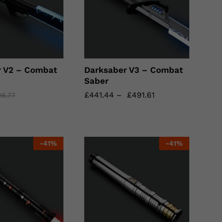
r V2 – Combat
Darksaber V3 – Combat
Saber
£
£
441.44
441.44
–
£
£
491.61
491.61
96.77
96.77
-
41
%
-
41
%