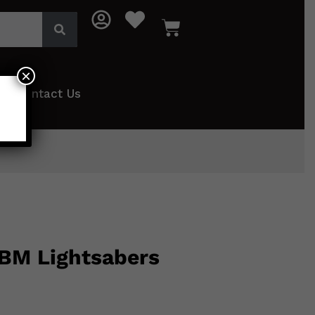
×
Contact Us
 BM Lightsabers