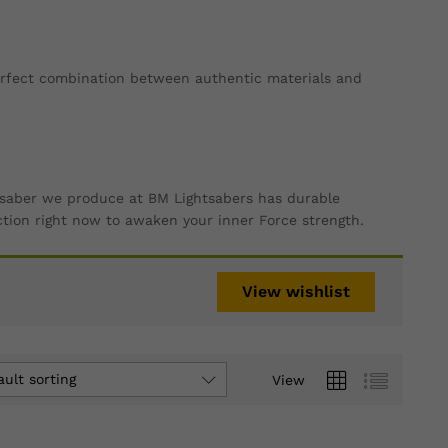
perfect combination between authentic materials and
ry saber we produce at BM Lightsabers has durable
ction right now to awaken your inner Force strength.
View wishlist
ault sorting
View