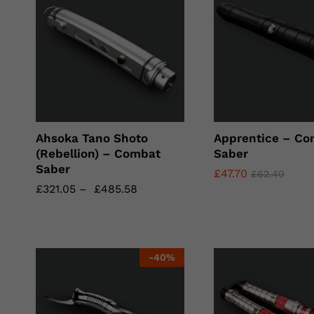
Ahsoka Tano Shoto
Apprentice – Co
(Rebellion) – Combat
Saber
Saber
£
£
47.70
47.70
£
£
62.40
62.40
£
£
321.05
321.05
–
£
£
485.58
485.58
-
40
%