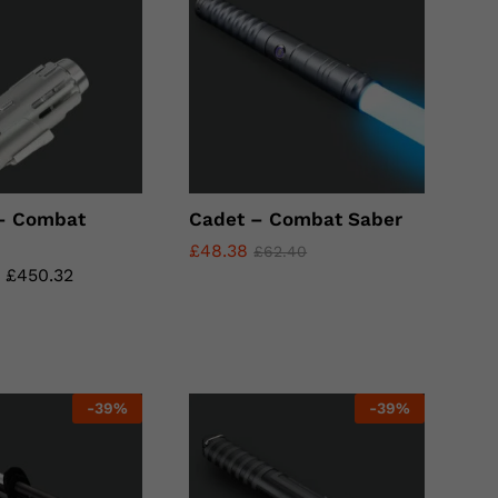
 – Combat
Cadet – Combat Saber
£
£
48.38
48.38
£
£
62.40
62.40
–
£
£
450.32
450.32
-
39
%
-
39
%