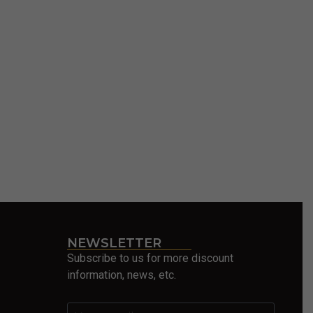
NEWSLETTER
Subscribe to us for more discount
information, news, etc.