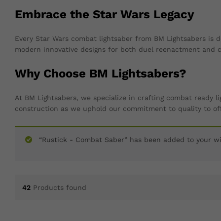
Embrace the Star Wars Legacy
Every Star Wars combat lightsaber from BM Lightsabers is d
modern innovative designs for both duel reenactment and co
Why Choose BM Lightsabers?
At BM Lightsabers, we specialize in crafting combat ready l
construction as we uphold our commitment to quality to off
“Rustick - Combat Saber” has been added to your wi
42
Products found