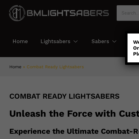
Home
Lightsabers
Sabers
Col
We
Or
Pl
Home
»
Combat Ready Lightsabers
COMBAT READY LIGHTSABERS
Unleash the Force with Cus
Experience the Ultimate Combat-R