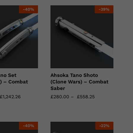
-
40
%
-
39
%
no Set
Ahsoka Tano Shoto
n) – Combat
(Clone Wars) – Combat
Saber
£
£
1,242.26
1,242.26
£
£
280.00
280.00
–
£
£
558.25
558.25
-
40
%
-
22
%