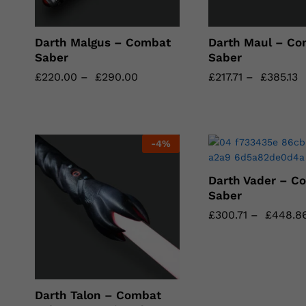
Darth Malgus – Combat
Darth Maul – Co
Saber
Saber
£
£
220.00
220.00
–
£
£
290.00
290.00
£
£
217.71
217.71
–
£
£
385.13
385.13
-
4
%
Darth Vader – C
Saber
£
£
300.71
300.71
–
£
£
448.8
448.8
Darth Talon – Combat