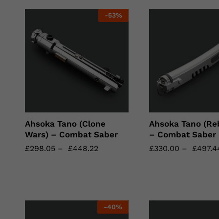
-
53
%
Ahsoka Tano (Clone
Ahsoka Tano (Reb
Wars) – Combat Saber
– Combat Saber
£
£
298.05
298.05
–
£
£
448.22
448.22
£
£
330.00
330.00
–
£
£
497.4
497.4
-
40
%