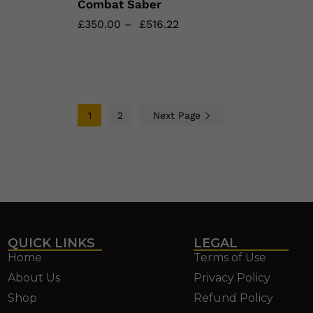
Combat Saber
£
£
350.00
350.00
–
£
£
516.22
516.22
1
2
Next Page
QUICK LINKS
LEGAL
Home
Terms of Use
About Us
Privacy Policy
Shop
Refund Policy