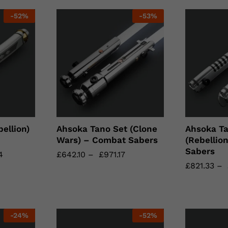
-
52
%
-
53
%
ellion)
Ahsoka Tano Set (Clone
Ahsoka Ta
Wars) – Combat Sabers
(Rebellio
Sabers
4
4
£
£
642.10
642.10
–
£
£
971.17
971.17
£
£
821.33
821.33
–
-
24
%
-
52
%