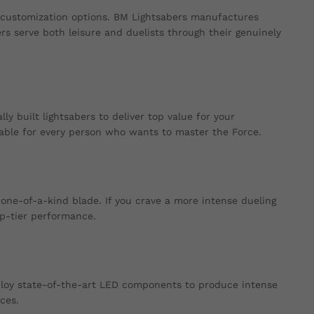
 customization options. BM Lightsabers manufactures
ers serve both leisure and duelists through their genuinely
y built lightsabers to deliver top value for your
able for every person who wants to master the Force.
one-of-a-kind blade. If you crave a more intense dueling
op-tier performance.
ploy state-of-the-art LED components to produce intense
ces.