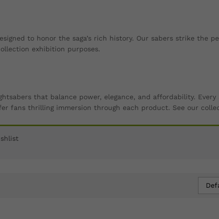
esigned to honor the saga’s rich history. Our sabers strike the 
llection exhibition purposes.
ightsabers that balance power, elegance, and affordability. Eve
er fans thrilling immersion through each product. See our colle
shlist
Def