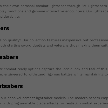
n their own personal combat lightsaber through BM Lightsabers
isplay functions and genuine interactive encounters. Our lightsab
g durability.
ers
n quality? Our collection features inexpensive but professionall
oth starting sword duelists and veterans thus making them suit
sabers
 combat ready options capture the iconic look and feel of this 
n, engineered to withstand rigorous battles while maintaining t
htsabers
th our neopixel combat lightsaber models. The modern sabers em
er with programmable blade effects for realistic combat experien