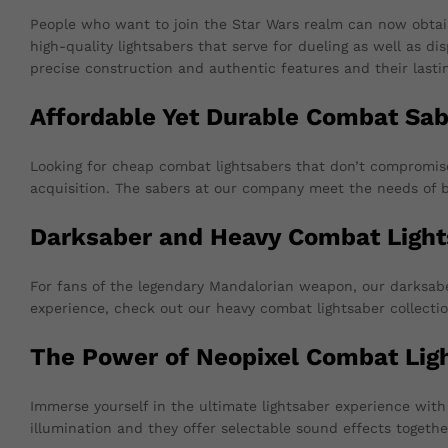
People who want to join the Star Wars realm can now obtai
high-quality lightsabers that serve for dueling as well as d
precise construction and authentic features and their lastin
Affordable Yet Durable Combat Sab
Looking for cheap combat lightsabers that don’t compromise o
acquisition. The sabers at our company meet the needs of b
Darksaber and Heavy Combat Light
For fans of the legendary Mandalorian weapon, our darksaber
experience, check out our heavy combat lightsaber collectio
The Power of Neopixel Combat Lig
Immerse yourself in the ultimate lightsaber experience wi
illumination and they offer selectable sound effects togeth