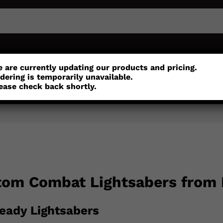
or
Customisation
Parts
Accessories
 are currently updating our products and pricing.
dering is temporarily unavailable.
ease check back shortly.
tom Combat Lightsabers from
eady Lightsabers