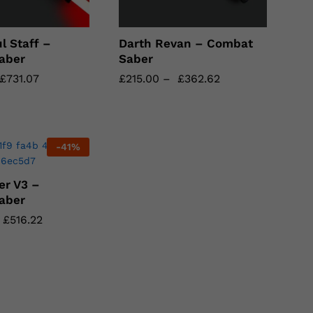
l Staff –
Darth Revan – Combat
aber
Saber
£
£
731.07
731.07
£
£
215.00
215.00
–
£
£
362.62
362.62
-
41
%
er V3 –
aber
£
£
516.22
516.22