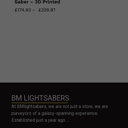
Saber – 3D Printed
£
£
174.93
174.93
–
£
£
329.87
329.87
BM LIGHTSABERS
At BMlightsabers, we are not just a store; we are
purveyors of a galaxy-spanning experience.
Established just a year ago….