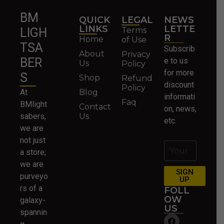
BM
QUICK
LEGAL
NEWS
LINKS
LETTE
Terms
LIGH
R
Home
of Use
TSA
Subscrib
About
Privacy
BER
e to us
Us
Policy
for more
S
Shop
Refund
discount
Policy
At
Blog
informati
Faq
BMlight
Contact
on, news,
sabers,
Us
etc.
we are
not just
a store;
we are
SIGN
purveyo
UP
rs of a
FOLL
OW
galaxy-
US
spannin