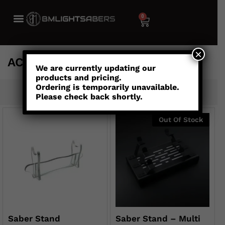
0
×
ACCESSORIESNEW
We are currently updating our
products and pricing.
Ordering is temporarily unavailable.
Default sorting
Please check back shortly.
Out Of Stock
Saber Stand
Saber Stand – Multi