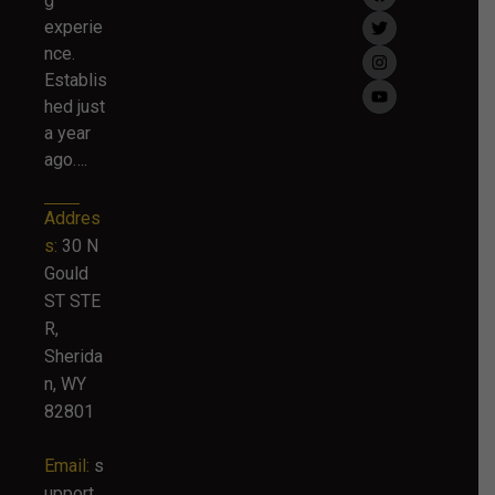
g
experie
nce.
Establis
hed just
a year
ago….
Addres
s:
30 N
Gould
ST STE
R,
Sherida
n, WY
82801
Email:
s
upport