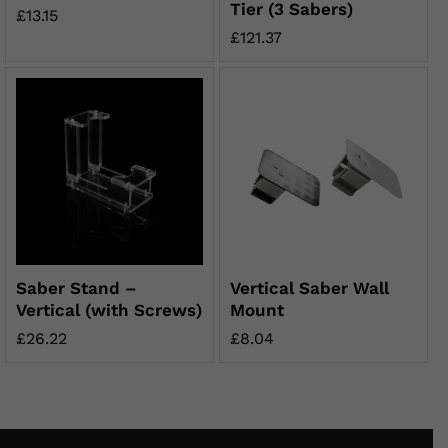
Tier (3 Sabers)
£
13.15
£
121.37
Saber Stand –
Vertical Saber Wall
Vertical (with Screws)
Mount
£
26.22
£
8.04