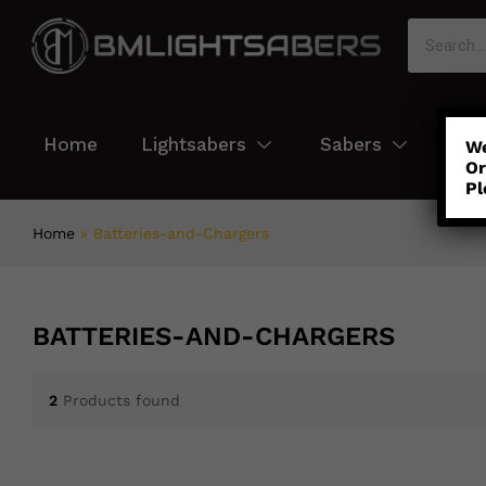
Home
Lightsabers
Sabers
Col
We
Or
Pl
Home
»
Batteries-and-Chargers
BATTERIES-AND-CHARGERS
2
Products found