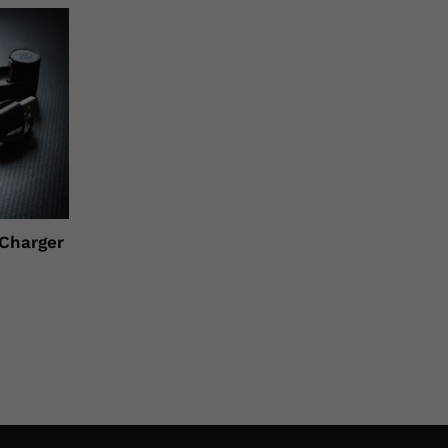
 Charger