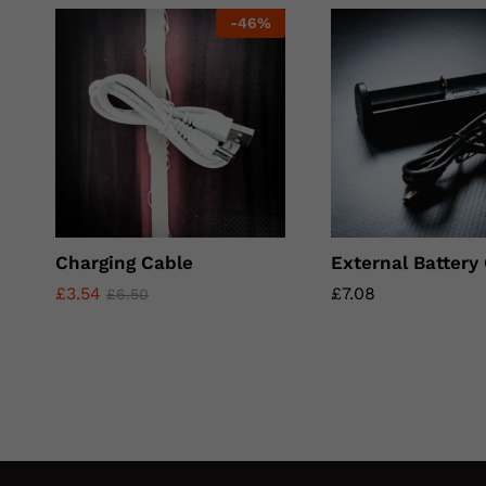
-
46
%
Charging Cable
External Battery
£
£
3.54
3.54
£
£
7.08
7.08
£
£
6.50
6.50