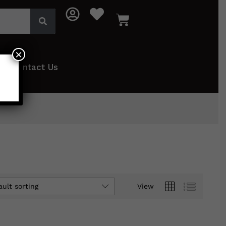
×
Contact Us
ault sorting
View