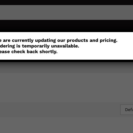
or
Customisation
Parts
Accessories
 are currently updating our products and pricing.
dering is temporarily unavailable.
ease check back shortly.
Def