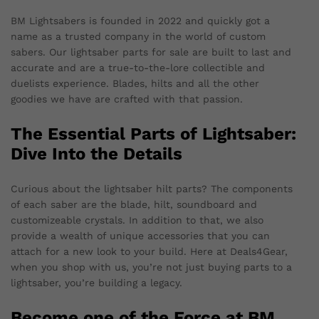
BM Lightsabers is founded in 2022 and quickly got a
name as a trusted company in the world of custom
sabers. Our lightsaber parts for sale are built to last and
accurate and are a true-to-the-lore collectible and
duelists experience. Blades, hilts and all the other
goodies we have are crafted with that passion.
The Essential Parts of Lightsaber:
Dive Into the Details
Curious about the lightsaber hilt parts? The components
of each saber are the blade, hilt, soundboard and
customizeable crystals. In addition to that, we also
provide a wealth of unique accessories that you can
attach for a new look to your build. Here at Deals4Gear,
when you shop with us, you’re not just buying parts to a
lightsaber, you’re building a legacy.
Become one of the Force at BM