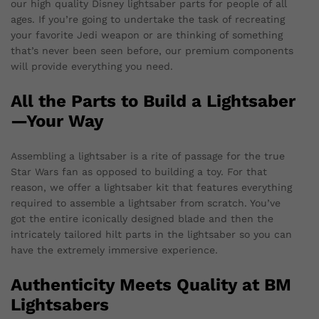
our high quality Disney lightsaber parts for people of all
ages. If you’re going to undertake the task of recreating
your favorite Jedi weapon or are thinking of something
that’s never been seen before, our premium components
will provide everything you need.
All the Parts to Build a Lightsaber
—Your Way
Assembling a lightsaber is a rite of passage for the true
Star Wars fan as opposed to building a toy. For that
reason, we offer a lightsaber kit that features everything
required to assemble a lightsaber from scratch. You’ve
got the entire iconically designed blade and then the
intricately tailored hilt parts in the lightsaber so you can
have the extremely immersive experience.
Authenticity Meets Quality at BM
Lightsabers