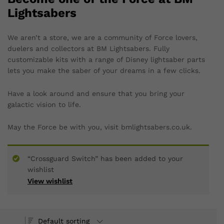
Lightsabers
We aren’t a store, we are a community of Force lovers,
duelers and collectors at BM Lightsabers. Fully
customizable kits with a range of Disney lightsaber parts
lets you make the saber of your dreams in a few clicks.
Have a look around and ensure that you bring your
galactic vision to life.
May the Force be with you, visit bmlightsabers.co.uk.
“Crossguard Switch” has been added to your
wishlist
View wishlist
Default sorting