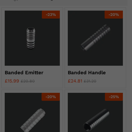
-
23
%
-
20
%
Banded Emitter
Banded Handle
£
15.99
£
24.81
£
20.80
£
31.20
-
20
%
-
25
%