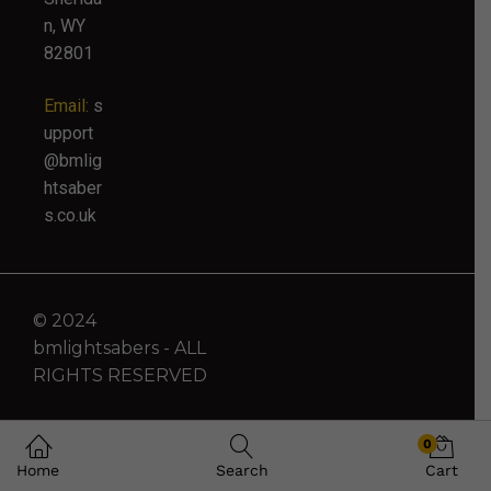
n, WY
82801
Email:
s
upport
@bmlig
htsaber
s.co.uk
© 2024
bmlightsabers - ALL
RIGHTS RESERVED
0
Home
Search
Cart