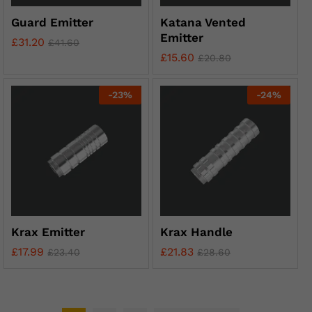
Guard Emitter
Katana Vented
Emitter
£
31.20
£
41.60
£
15.60
£
20.80
-
23
%
-
24
%
Krax Emitter
Krax Handle
£
17.99
£
21.83
£
23.40
£
28.60