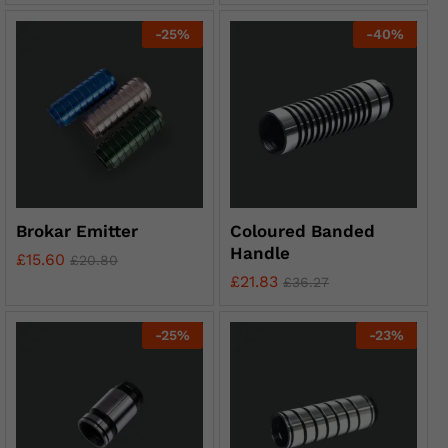
-
25
%
-
40
%
Brokar Emitter
Coloured Banded
Handle
£
15.60
£
20.80
£
21.83
£
36.27
-
25
%
-
23
%