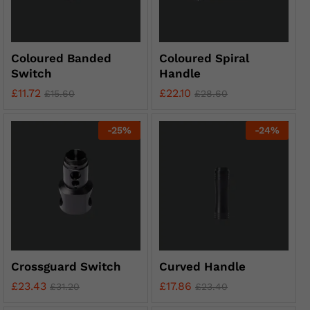
Coloured Banded
Coloured Spiral
Switch
Handle
£
11.72
£
22.10
£
15.60
£
28.60
-
25
%
-
24
%
Crossguard Switch
Curved Handle
£
23.43
£
17.86
£
31.20
£
23.40