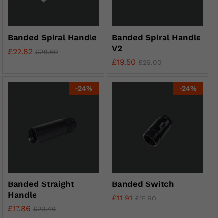
Banded Spiral Handle
Banded Spiral Handle
V2
£
22.82
£
28.60
£
19.50
£
26.00
-
24
%
-
24
%
Banded Straight
Banded Switch
Handle
£
11.91
£
15.60
£
17.86
£
23.40