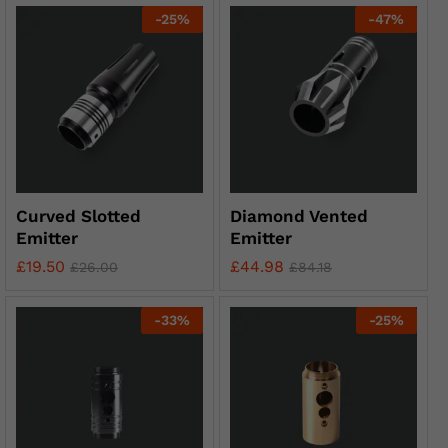
-
25
%
-
47
%
Curved Slotted
Diamond Vented
Emitter
Emitter
£
19.50
£
44.98
£
26.00
£
84.18
-
33
%
-
25
%