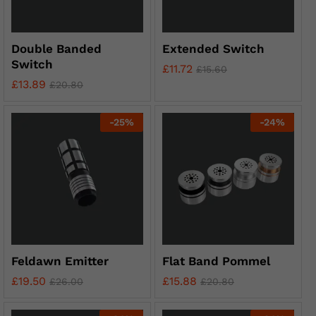
Double Banded
Extended Switch
Switch
£
11.72
£
15.60
£
13.89
£
20.80
-
25
%
-
24
%
Feldawn Emitter
Flat Band Pommel
£
19.50
£
15.88
£
26.00
£
20.80