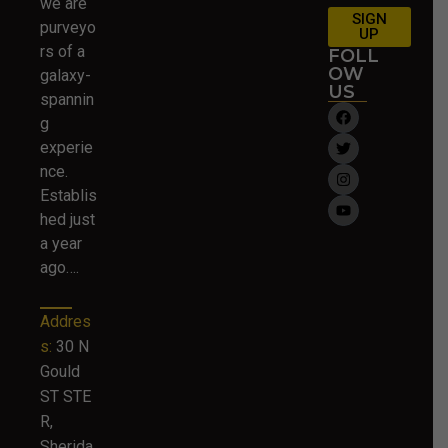
we are
SIGN
purveyo
UP
rs of a
FOLL
OW
galaxy-
US
spannin
g
experie
nce.
Establis
hed just
a year
ago….
Addres
s:
30 N
Gould
ST STE
R,
Sherida