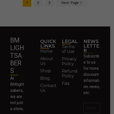
1
2
3
Next Page
BM
QUICK
LEGAL
NEWS
LINKS
LETTE
Terms
LIGH
R
Home
of Use
TSA
Subscrib
About
Privacy
BER
e to us
Us
Policy
for more
S
Shop
Refund
discount
Policy
At
Blog
informati
Faq
BMlight
Contact
on, news,
sabers,
Us
etc.
we are
not just
a store;