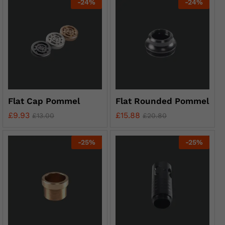
-
24
%
-
24
%
Flat Cap Pommel
Flat Rounded Pommel
£
9.93
£
15.88
£
13.00
£
20.80
-
25
%
-
25
%