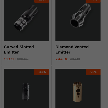
Curved Slotted
Diamond Vented
Emitter
Emitter
£
19.50
£
44.98
£
26.00
£
84.18
-
33
%
-
25
%