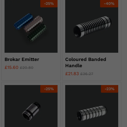
-
25
%
-
40
%
Brokar Emitter
Coloured Banded
Handle
£
15.60
£
20.80
£
21.83
£
36.27
-
25
%
-
23
%