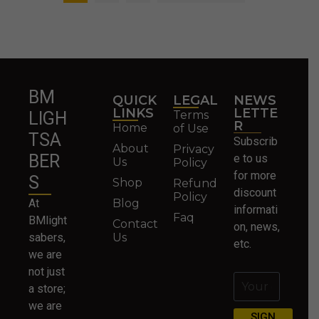
BM
QUICK
LEGAL
NEWS
LINKS
LETTE
Terms
LIGH
R
Home
of Use
TSA
Subscrib
About
Privacy
BER
e to us
Us
Policy
for more
S
Shop
Refund
discount
Policy
At
Blog
informati
Faq
BMlight
Contact
on, news,
sabers,
Us
etc.
we are
not just
a store;
we are
SIGN