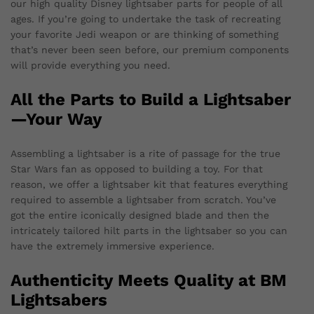
our high quality Disney lightsaber parts for people of all
ages. If you’re going to undertake the task of recreating
your favorite Jedi weapon or are thinking of something
that’s never been seen before, our premium components
will provide everything you need.
All the Parts to Build a Lightsaber
—Your Way
Assembling a lightsaber is a rite of passage for the true
Star Wars fan as opposed to building a toy. For that
reason, we offer a lightsaber kit that features everything
required to assemble a lightsaber from scratch. You’ve
got the entire iconically designed blade and then the
intricately tailored hilt parts in the lightsaber so you can
have the extremely immersive experience.
Authenticity Meets Quality at BM
Lightsabers