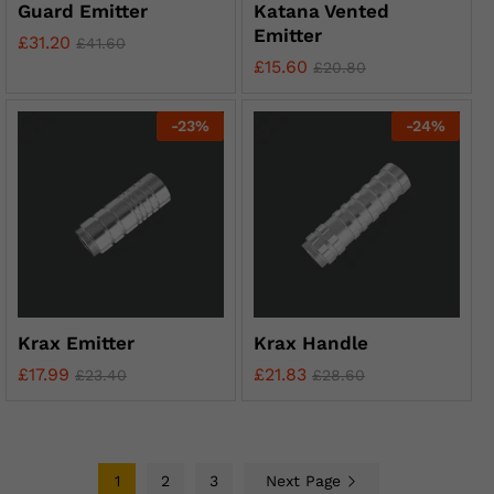
Guard Emitter
Katana Vented
Emitter
£
31.20
£
41.60
£
15.60
£
20.80
-
23
%
-
24
%
Krax Emitter
Krax Handle
£
17.99
£
21.83
£
23.40
£
28.60
1
2
3
Next Page