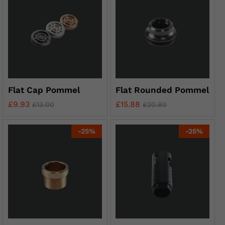
Flat Cap Pommel
Flat Rounded Pommel
£
9.93
£
15.88
£
13.00
£
20.80
-
25
%
-
25
%