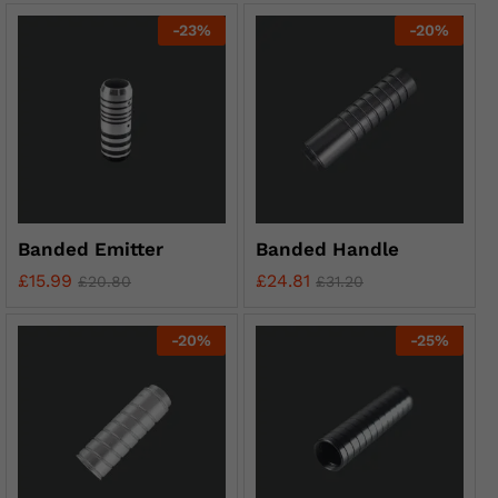
-
23
%
-
20
%
Banded Emitter
Banded Handle
£
15.99
£
24.81
£
20.80
£
31.20
-
20
%
-
25
%