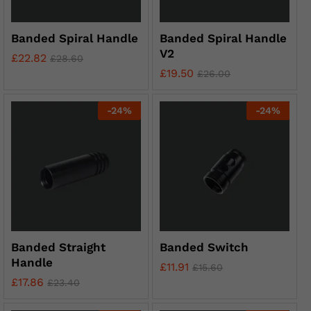
Banded Spiral Handle
Banded Spiral Handle
V2
£
22.82
£
28.60
£
19.50
£
26.00
-
24
%
-
24
%
Banded Straight
Banded Switch
Handle
£
11.91
£
15.60
£
17.86
£
23.40