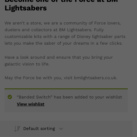
Lightsabers
We aren’t a store, we are a community of Force lovers,
duelers and collectors at BM Lightsabers. Fully
customizable kits with a range of Disney lightsaber parts
lets you make the saber of your dreams in a few clicks.
Have a look around and ensure that you bring your
galactic vision to life.
May the Force be with you, visit bmlightsabers.co.uk.
“Banded Switch” has been added to your wishlist
View wishlist
Default sorting