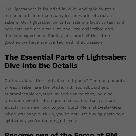
BM Lightsabers is founded in 2022 and quickly got a
name as a trusted company in the world of custom
sabers. Our lightsaber parts for sale are built to last and
accurate and are a true-to-the-lore collectible and
duelists experience. Blades, hilts and all the other
goodies we have are crafted with that passion.
The Essential Parts of Lightsaber:
Dive Into the Details
Curious about the lightsaber hilt parts? The components
of each saber are the blade, hilt, soundboard and
customizeable crystals. In addition to that, we also
provide a wealth of unique accessories that you can
attach for a new look to your build. Here at Deals4Gear,
when you shop with us, you’re not just buying parts to a
lightsaber, you’re building a legacy.
Become one of the Force at BM