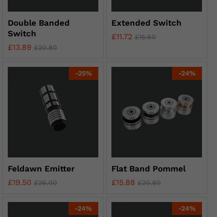
Double Banded
Extended Switch
Switch
£
11.72
£
15.60
£
13.89
£
20.80
-
25
%
-
24
%
Feldawn Emitter
Flat Band Pommel
£
19.50
£
15.88
£
26.00
£
20.80
-
24
%
-
24
%