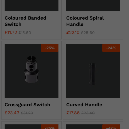
Coloured Banded
Coloured Spiral
Switch
Handle
£
11.72
£
22.10
£
15.60
£
28.60
-
25
%
-
24
%
Crossguard Switch
Curved Handle
£
23.43
£
17.86
£
31.20
£
23.40
-
25
%
-
47
%