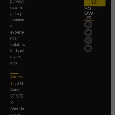
purveyo
UP
rs of a
FOLL
OW
galaxy-
US
spannin
g
experie
nce.
Establis
hed just
a year
ago….
Addres
s:
30 N
Gould
ST STE
R,
Sherida