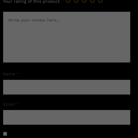
Your rating of this product
Name
*
Email
*