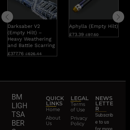
Darksaber V2
Aphylla (Empty Hilt)
(Empty Hilt) –
£
73.39
£
97.50
Heavy Weathering
and Battle Scarring
£
377.76
£
626.44
BM
QUICK
LEGAL
NEWS
LINKS
LETTE
Terms
LIGH
R
Home
of Use
TSA
Subscrib
About
Privacy
BER
e to us
Us
Policy
for more