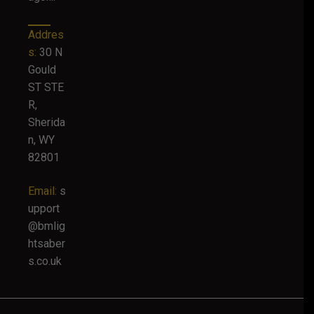
Addres
s:
30 N
Gould
ST STE
R,
Sherida
n, WY
82801
Email:
s
upport
@bmlig
htsaber
s.co.uk