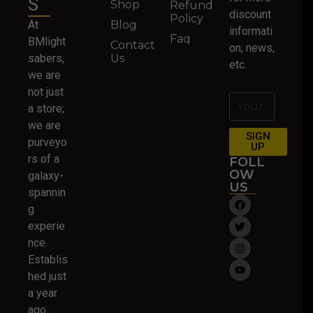
S
Shop
Refund
discount
Policy
At
Blog
informati
Faq
BMlight
Contact
on, news,
sabers,
Us
etc.
we are
not just
a store;
we are
SIGN
purveyo
UP
rs of a
FOLL
OW
galaxy-
US
spannin
g
experie
nce.
Establis
hed just
a year
ago….