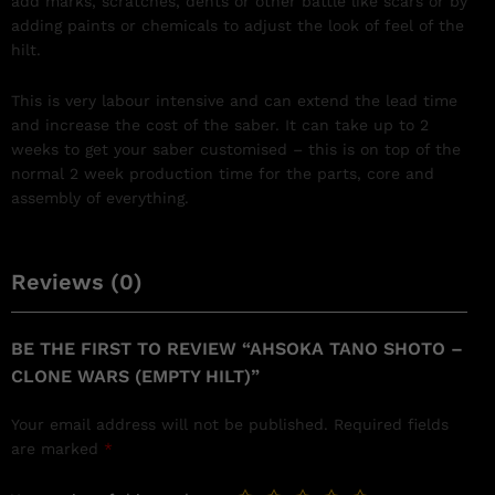
add marks, scratches, dents or other battle like scars or by
adding paints or chemicals to adjust the look of feel of the
hilt.
This is very labour intensive and can extend the lead time
and increase the cost of the saber. It can take up to 2
weeks to get your saber customised – this is on top of the
normal 2 week production time for the parts, core and
assembly of everything.
Reviews (0)
BE THE FIRST TO REVIEW “AHSOKA TANO SHOTO –
CLONE WARS (EMPTY HILT)”
Your email address will not be published.
Required fields
are marked
*