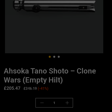
Ahsoka Tano Shoto – Clone
Wars (Empty Hilt)
£
205.47
£
346.19
(-41%)