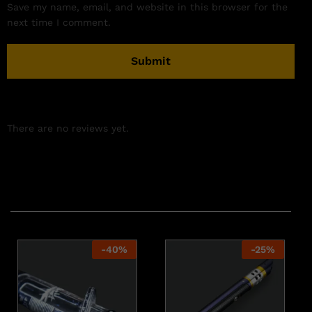
Save my name, email, and website in this browser for the
next time I comment.
There are no reviews yet.
Related products
-
40
%
-
25
%