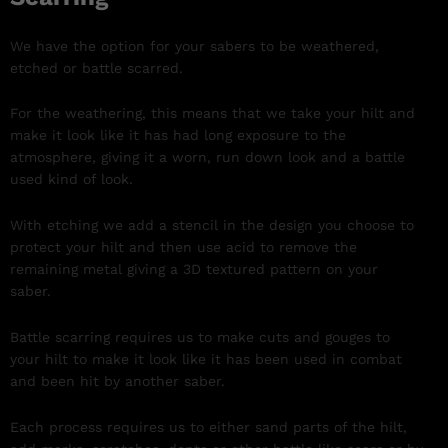
We have the option for your sabers to be weathered,
etched or battle scarred.
For the weathering, this means that we take your hilt and
make it look like it has had long exposure to the
atmosphere, giving it a worn, run down look and a battle
used kind of look.
With etching we add a stencil in the design you choose to
protect your hilt and then use acid to remove the
remaining metal giving a 3D textured pattern on your
saber.
Battle scarring requires us to make cuts and gouges to
your hilt to make it look like it has been used in combat
and been hit by another saber.
Each process requires us to either sand parts of the hilt,