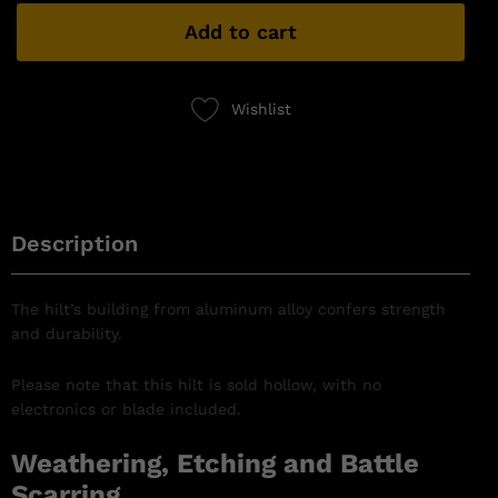
Add to cart
Wishlist
Description
The hilt’s building from aluminum alloy confers strength
and durability.
Please note that this hilt is sold hollow, with no
electronics or blade included.
Weathering, Etching and Battle
Scarring