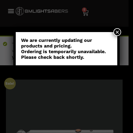
0
×
We are currently updating our
“Count Dooku (Empty Hilt)” has been added to your
products and pricing.
wishlist
Ordering is temporarily unavailable.
Please check back shortly.
View wishlist
Sale!