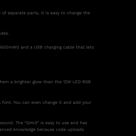
of separate parts, it is easy to change the
ades.
3600mAh) and a USB charging cable that lets
s them a brighter glow than the 12W LED RGB
l font. You can even change it and add your
 sound. The “GHv3” is easy to use and has
dvanced knowledge because code uploads