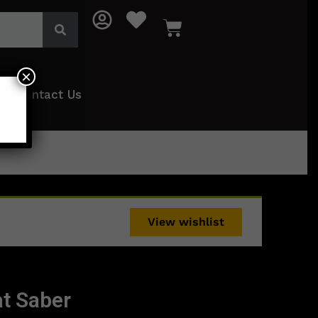
×
Contact Us
View wishlist
t Saber