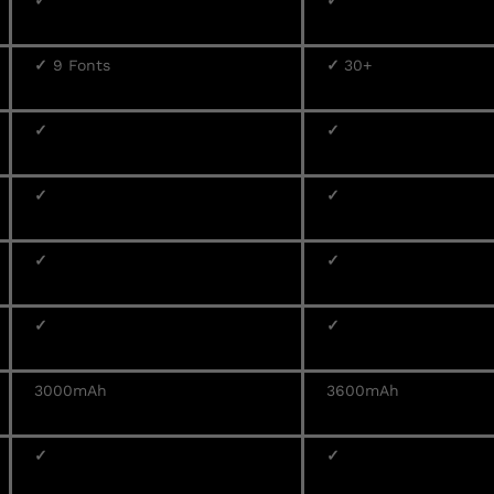
✓
✓
✓
9 Fonts
✓
30+
✓
✓
✓
✓
✓
✓
✓
✓
3000mAh
3600mAh
✓
✓