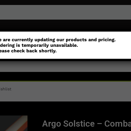
or
Customisation
Parts
Accessories
 are currently updating our products and pricing.
dering is temporarily unavailable.
ease check back shortly.
shlist
Argo Solstice – Comba