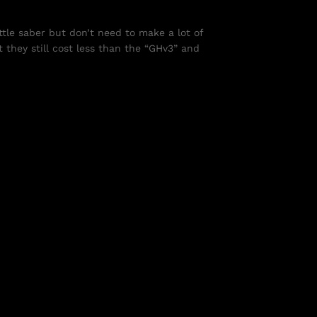
tle saber but don’t need to make a lot of
 they still cost less than the “GHv3” and