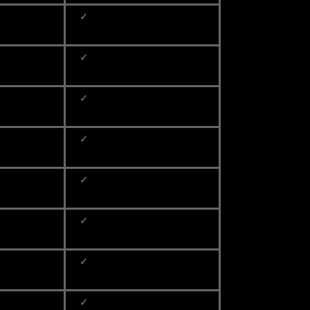
✓
✓
✓
✓
✓
✓
✓
✓