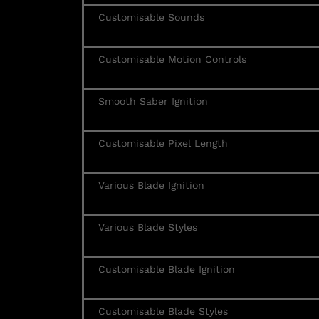
Customisable Sounds
Customisable Motion Controls
Smooth Saber Ignition
Customisable Pixel Length
Various Blade Ignition
Various Blade Styles
Customisable Blade Ignition
Customisable Blade Styles