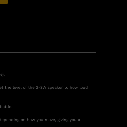
e).
et the level of the 2-3W speaker to how loud
battle.
depending on how you move, giving you a