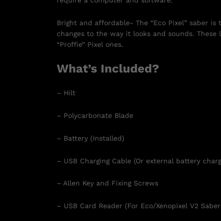
require a computer and software.
Bright and affordable- The “Eco Pixel” saber is
changes to the way it looks and sounds. These l
“Proffie” Pixel ones.
What’s Included?
– Hilt
– Polycarbonate Blade
– Battery (Installed)
– USB Charging Cable (Or external battery charg
– Allen Key and Fixing Screws
– USB Card Reader (For Eco/Xenopixel V2 Saber