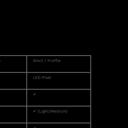
)
GHv3 / Proffie
LED Pixel
✓
✓
(Light/Medium)