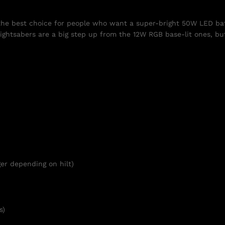
 the best choice for people who want a super-bright 50W LED bat
ightsabers are a big step up from the 12W RGB base-lit ones, but
er depending on hilt)
s)