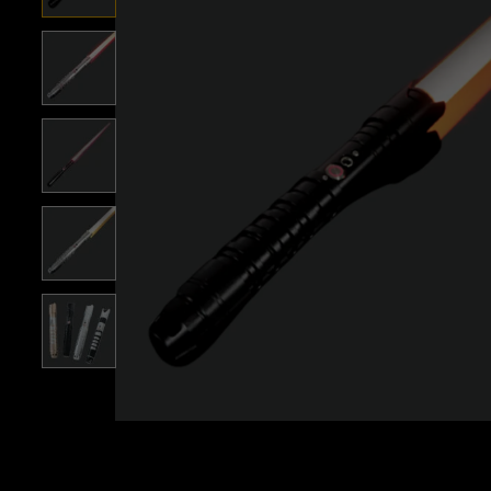
Roll over image to zoom i