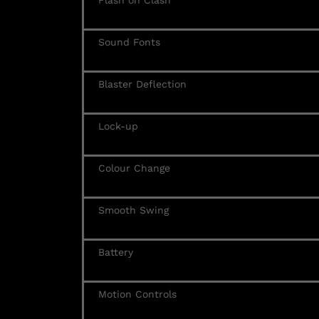
Flash on Clash
Sound Fonts
Blaster Deflection
Lock-up
Colour Change
Smooth Swing
Battery
Motion Controls