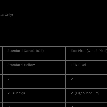
ts Only)
Standard (Xeno3 RGB)
Eco Pixel (Xeno3 Pixel
Standard Hollow
LED Pixel
✓
✓
✓
(Heavy)
✓
(Light/Medium)