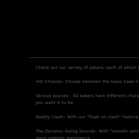
Check out our variety of sabers, each of which h
Hilt Choices- Choose between the basic base-lit 
Various sounds- All sabers have different char
you want it to be.
Reality Clash- With our “flash on clash” feature,
The Dynamic Swing Sounds- With “smooth swing,
more realistic experience.