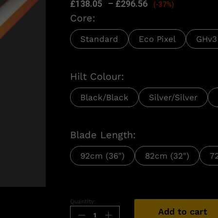
£
138.05
–
£
296.56
(-37%)
Core:
Standard
Eco Pixel
GHv3
Hilt Colour:
Black/Black
Silver/Silver
Blade Length:
92cm (36")
82cm (32")
7
n
Quantity:
Add to cart