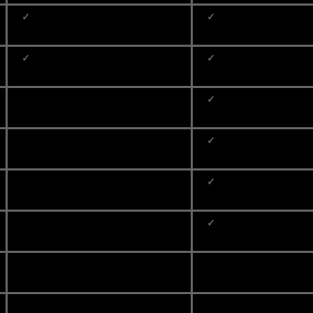
✓
✓
✓
✓
✓
✓
✓
✓