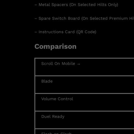
– Metal Spacers (On Selected Hilts Only)
– Spare Switch Board (On Selected Premium Hil
– Instructions Card (QR Code)
Comparison
Scroll On Mobile →
Blade
Volume Control
Duel Ready