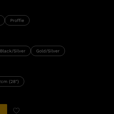
Proffie
Black/Silver
Gold/Silver
2cm (28")