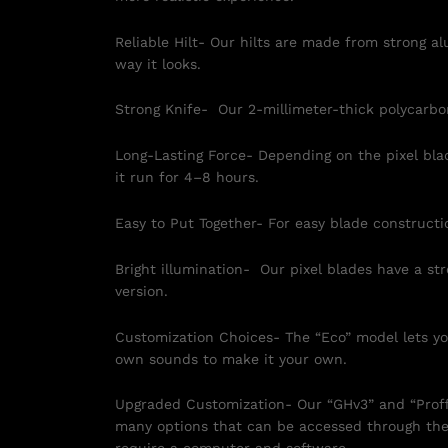
Reliable Hilt- Our hilts are made from strong a
way it looks.
Strong Knife- Our 2-millimeter-thick polycarbon
Long-Lasting Force- Depending on the pixel bl
it run for 4–8 hours.
Easy to Put Together- For easy blade constructi
Bright illumination- Our pixel blades have a st
version.
Customization Choices- The “Eco” model lets you
own sounds to make it your own.
Upgraded Customization- Our “GHv3” and “Proffie
many options that can be accessed through the