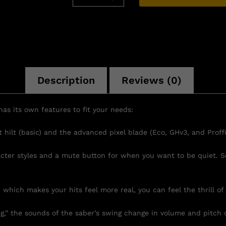
Description
Reviews (0)
as its own features to fit your needs:
hilt (basic) and the advanced pixel blade (Eco, GHv3, and Proffi
acter styles and a mute button for when you want to be quiet. S
 which makes your hits feel more real, you can feel the thrill of 
” the sounds of the saber’s swing change in volume and pitch 