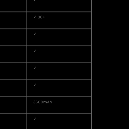
✓
✓
30+
✓
✓
✓
✓
3600mAh
✓