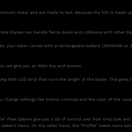
luminum metal and are made to last. Because the hilt is made up 
ate blades can handle fierce duels and collisions with other bl
ade, your saber comes with a rechargeable battery (3000mAh or 
on, we give you an Allen key and screws.
rong 50W LED strip that runs the length of the blade. This give
 change settings like motion controls and the color of the usua
” Pixel Sabers give you a lot of control over how they look and
 saber’s menu. On the other hand, the “Proffie” needs more a