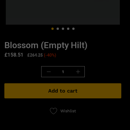
Blossom (Empty Hilt)
£
158.51
£
264.25
(-40%)
Add to cart
Wishlist