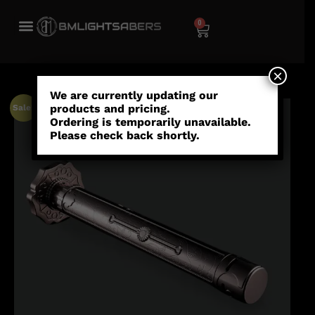
0
×
We are currently updating our
products and pricing.
Sale!
Ordering is temporarily unavailable.
Please check back shortly.