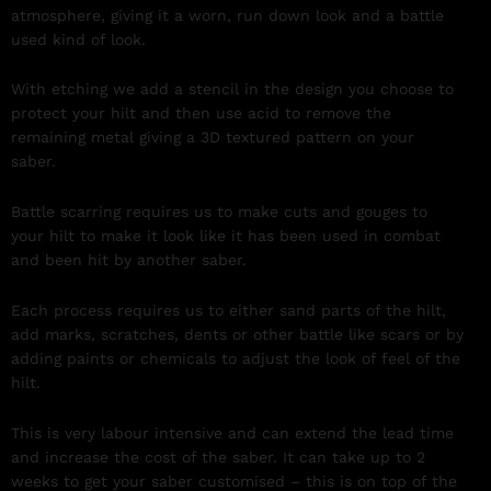
atmosphere, giving it a worn, run down look and a battle
used kind of look.
With etching we add a stencil in the design you choose to
protect your hilt and then use acid to remove the
remaining metal giving a 3D textured pattern on your
saber.
Battle scarring requires us to make cuts and gouges to
your hilt to make it look like it has been used in combat
and been hit by another saber.
Each process requires us to either sand parts of the hilt,
add marks, scratches, dents or other battle like scars or by
adding paints or chemicals to adjust the look of feel of the
hilt.
This is very labour intensive and can extend the lead time
and increase the cost of the saber. It can take up to 2
weeks to get your saber customised – this is on top of the