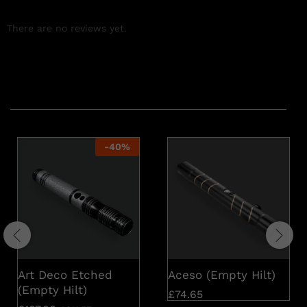
There are no reviews yet.
Related products
-
40
%
Art Deco Etched
Aceso (Empty Hilt)
(Empty Hilt)
£
74.65