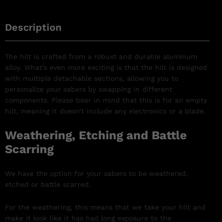
Description
The hilt is crafted from a robust and durable aluminum
alloy. What’s even more exciting is that the hilt is designed
with multiple detachable sections, allowing you to
personalize your sabers by swapping in different
components. Please bear in mind that this is for an empty
hilt, meaning it doesn’t include any electronics or a blade.
Weathering, Etching and Battle
Scarring
We have the option for your sabers to be weathered,
etched or battle scarred.
For the weathering, this means that we take your hilt and
make it look like it has had long exposure to the