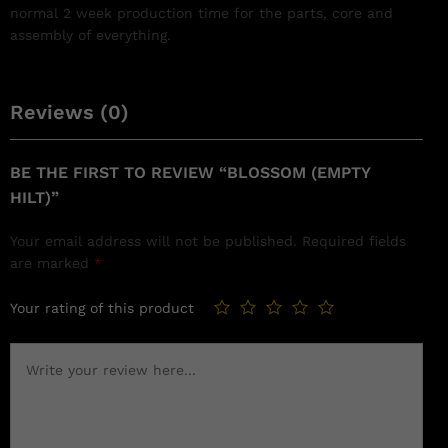
normal 2 week production time for the parts, core and
assembly of everything.
Reviews (0)
BE THE FIRST TO REVIEW “BLOSSOM (EMPTY
HILT)”
Your email address will not be published.
Required fields
are marked
*
Your rating of this product