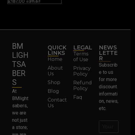
£
187.00
£
311.57
BM
QUICK
LEGAL
NEWS
LINKS
LETTE
Terms
LIGH
R
Home
of Use
TSA
Subscrib
About
Privacy
BER
e to us
Us
Policy
for more
S
Shop
Refund
discount
Policy
At
Blog
informati
Faq
BMlight
Contact
on, news,
sabers,
Us
etc.
we are
not just
a store;
we are