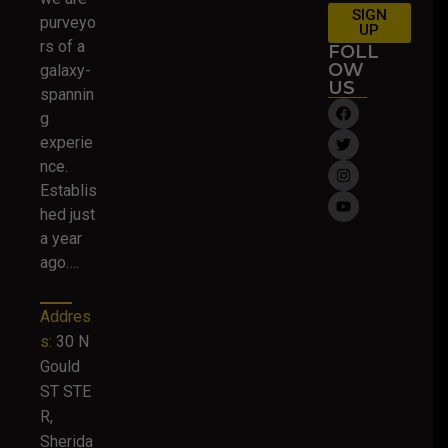
SIGN
purveyo
UP
rs of a
FOLL
OW
galaxy-
US
spannin
g
experie
nce.
Establis
hed just
a year
ago….
Addres
s:
30 N
Gould
ST STE
R,
Sherida