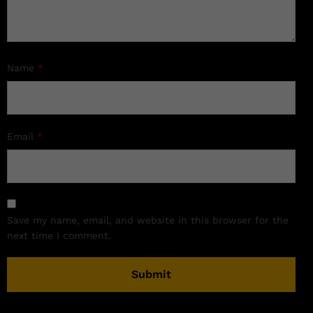
Name
*
Email
*
Save my name, email, and website in this browser for the
next time I comment.