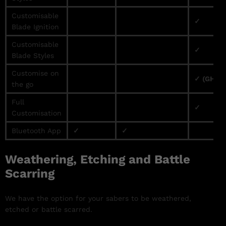
Customisable
✓
Blade Ignition
Customisable
✓
Blade Styles
Customise on
✓ (GHv3 
the go
Full
✓
Customisation
Bluetooth App
✓
✓
Weathering, Etching and Battle
Scarring
We have the option for your sabers to be weathered,
etched or battle scarred.