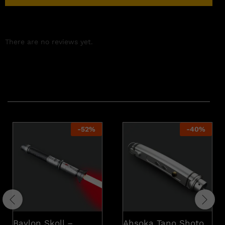
There are no reviews yet.
Related products
-
52
%
-
40
%
Baylon Skoll –
Ahsoka Tano Shoto