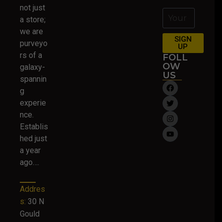
not just
a store;
we are
SIGN
purveyo
UP
rs of a
FOLL
OW
galaxy-
US
spannin
g
experie
nce.
Establis
hed just
a year
ago….
Addres
s:
30 N
Gould