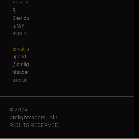
ST STE
R,
Sherida
n, WY
82801
Email:
s
upport
@bmlig
htsaber
s.co.uk
© 2024
bmlightsabers - ALL
RIGHTS RESERVED