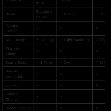
RGB)
Standard
Blade
LED Pixel
LED Pixe
Hollow
Volume
✓
✓
✓
Control
Duel Ready
✓
(Heavy)
✓
(Light/Medium)
✓
(Light
Flash on
✓
✓
✓
Clash
Sound Fonts
✓
9 Fonts
✓
30+
✓
30+
Blaster
✓
✓
✓
Deflection
Lock-up
✓
✓
✓
Colour
✓
✓
✓
Change
Smooth Swing
✓
✓
✓