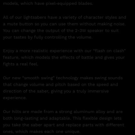
models, which have pixel-equipped blades.
All of our lightsabers have a variety of character styles and
a mute button so you can use them without making noise.
You can change the output of the 2-3W speaker to suit
your tastes by fully controlling the volume.
Enjoy a more realistic experience with our “flash on clash”
feature, which models the effects of battle and gives your
fights a real feel.
Our new “smooth swing” technology makes swing sounds
that change volume and pitch based on the speed and
direction of the saber, giving you a truly immersive
experience.
Our hilts are made from a strong aluminum alloy and are
both long-lasting and adaptable. This flexible design lets
you take the saber apart and replace parts with different
ones, which makes each one unique.