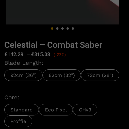
Celestial – Combat Saber
£
142.29
–
£
315.08
(-22%)
Blade Length:
92cm (36")
82cm (32")
72cm (28")
Core:
Standard
Eco Pixel
GHv3
Proffie