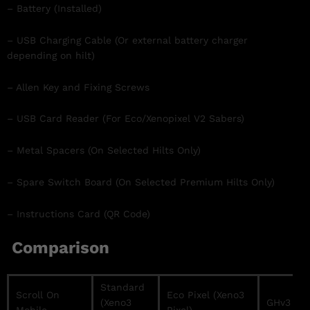
– Battery (Installed)
– USB Charging Cable (Or external battery charger
depending on hilt)
– Allen Key and Fixing Screws
– USB Card Reader (For Eco/Xenopixel V2 Sabers)
– Metal Spacers (On Selected Hilts Only)
– Spare Switch Board (On Selected Premium Hilts Only)
– Instructions Card (QR Code)
Comparison
Standard
Scroll On
Eco Pixel (Xeno3
(Xeno3
GHv3 / Pr
Mobile →
Pixel)