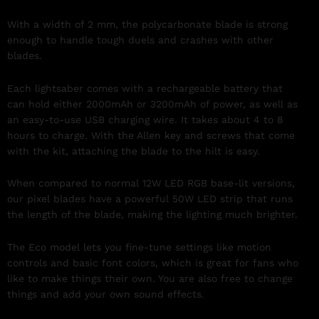
With a width of 2 mm, the polycarbonate blade is strong
enough to handle tough duels and crashes with other
blades.
Each lightsaber comes with a rechargeable battery that
can hold either 2000mAh or 3200mAh of power, as well as
an easy-to-use USB charging wire. It takes about 4 to 8
hours to charge. With the Allen key and screws that come
with the kit, attaching the blade to the hilt is easy.
When compared to normal 12W LED RGB base-lit versions,
our pixel blades have a powerful 50W LED strip that runs
the length of the blade, making the lighting much brighter.
The Eco model lets you fine-tune settings like motion
controls and basic font colors, which is great for fans who
like to make things their own. You are also free to change
things and add your own sound effects.