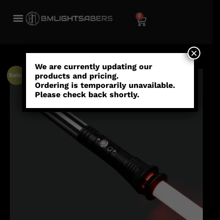
0
×
We are currently updating our
products and pricing.
Sale!
Ordering is temporarily unavailable.
Please check back shortly.