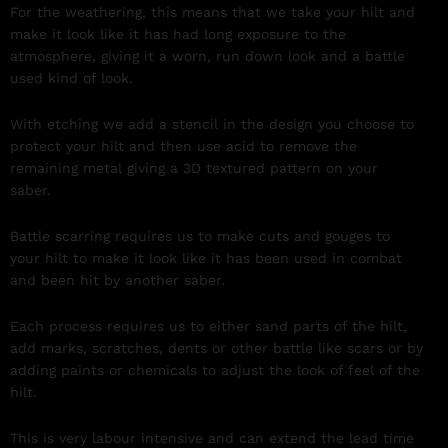
For the weathering, this means that we take your hilt and
make it look like it has had long exposure to the
atmosphere, giving it a worn, run down look and a battle
used kind of look.
With etching we add a stencil in the design you choose to
protect your hilt and then use acid to remove the
remaining metal giving a 3D textured pattern on your
saber.
Battle scarring requires us to make cuts and gouges to
your hilt to make it look like it has been used in combat
and been hit by another saber.
Each process requires us to either sand parts of the hilt,
add marks, scratches, dents or other battle like scars or by
adding paints or chemicals to adjust the look of feel of the
hilt.
This is very labour intensive and can extend the lead time