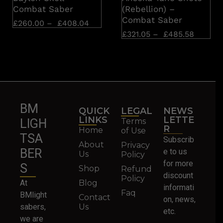
Combat Saber
(Rebellion) –
Combat Saber
£
260.00
–
£
408.04
£
321.05
–
£
485.58
BM
QUICK
LEGAL
NEWS
LINKS
LETTE
Terms
LIGH
R
Home
of Use
TSA
Subscrib
About
Privacy
BER
e to us
Us
Policy
for more
S
Shop
Refund
discount
Policy
At
Blog
informati
Faq
BMlight
Contact
on, news,
sabers,
Us
etc.
we are