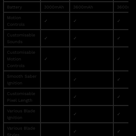
Battery
3000mAh
3600mAh
3600mA
Motion
✓
✓
✓
Controls
Customisable
✓
✓
✓
Sounds
Customisable
Motion
✓
✓
✓
Controls
Smooth Saber
✓
✓
Ignition
Customisable
✓
✓
Pixel Length
Various Blade
✓
✓
Ignition
Various Blade
✓
✓
Styles