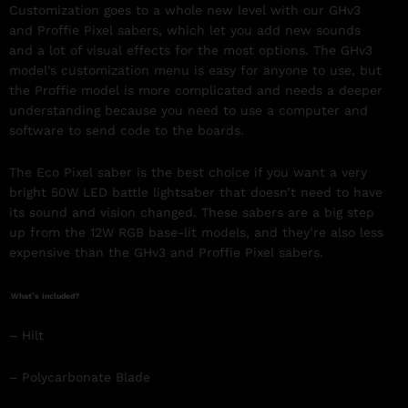
Customization goes to a whole new level with our GHv3
and Proffie Pixel sabers, which let you add new sounds
and a lot of visual effects for the most options. The GHv3
model’s customization menu is easy for anyone to use, but
the Proffie model is more complicated and needs a deeper
understanding because you need to use a computer and
software to send code to the boards.
The Eco Pixel saber is the best choice if you want a very
bright 50W LED battle lightsaber that doesn’t need to have
its sound and vision changed. These sabers are a big step
up from the 12W RGB base-lit models, and they’re also less
expensive than the GHv3 and Proffie Pixel sabers.
.
What’s Included?
– Hilt
– Polycarbonate Blade