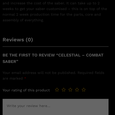
and increase the cost of the saber. It can take up to 2
weeks to get your saber customised – this is on top of the
normal 2 week production time for the parts, core and
assembly of everything.
Reviews (0)
BE THE FIRST TO REVIEW “CELESTIAL – COMBAT
SABER”
Your email address will not be published.
Required fields
are marked
*
Your rating of this product