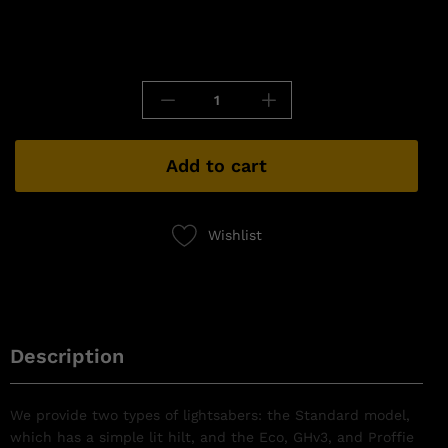
Add to cart
Wishlist
Description
We provide two types of lightsabers: the Standard model,
which has a simple lit hilt, and the Eco, GHv3, and Proffie