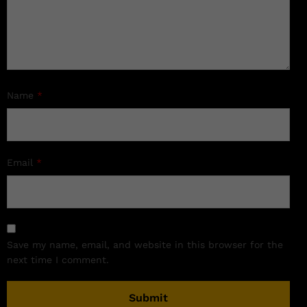
Name
*
Email
*
Save my name, email, and website in this browser for the
next time I comment.