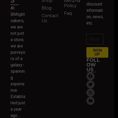
S
Shop
Refund
discount
Policy
At
Blog
informati
Faq
BMlight
Contact
on, news,
sabers,
Us
etc.
we are
not just
a store;
we are
SIGN
purveyo
UP
rs of a
FOLL
OW
galaxy-
US
spannin
g
experie
nce.
Establis
hed just
a year
ago….