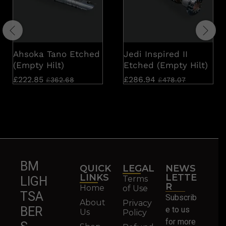
Ahsoka Tano Etched
Jedi Inspired II
(Empty Hilt)
Etched (Empty Hilt)
£
222.85
£
286.94
£
362.68
£
478.07
BM
QUICK
LEGAL
NEWS
LINKS
LETTE
Terms
LIGH
R
Home
of Use
TSA
Subscrib
About
Privacy
BER
e to us
Us
Policy
for more