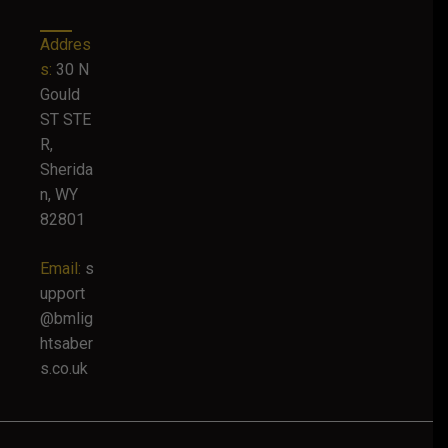
Addres
s:
30 N
Gould
ST STE
R,
Sherida
n, WY
82801
Email:
s
upport
@bmlig
htsaber
s.co.uk