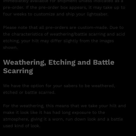
Immediately available for shipment unless indicated as a
pre-order. If the pre-order box appears, it may take up to
four weeks to customize and ship your lightsaber.
Please note that all pre-orders are custom-made. Due to
the characteristics of weathering/battle scarring and acid
etching, your hilt may differ slightly from the images
shown.
Weathering, Etching and Battle
Scarring
We have the option for your sabers to be weathered,
etched or battle scarred.
For the weathering, this means that we take your hilt and
make it look like it has had long exposure to the
atmosphere, giving it a worn, run down look and a battle
used kind of look.