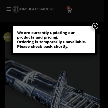
0
×
We are currently updating our
products and pricing.
Sale!
Ordering is temporarily unavailable.
Please check back shortly.