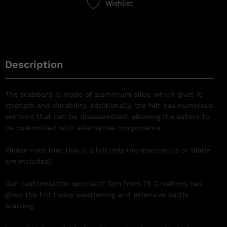
Wishlist
Description
The scabbard is made of aluminium alloy, which gives it
strength and durability. Additionally, the hilt has numerous
sections that can be disassembled, allowing the sabers to
be customized with alternative components.
Please note that this is a hilt only (no electronics or blade
are included).
Our customisation specialist Tom from TS Creations has
given the hilt heavy weathering and extensive battle
scarring.