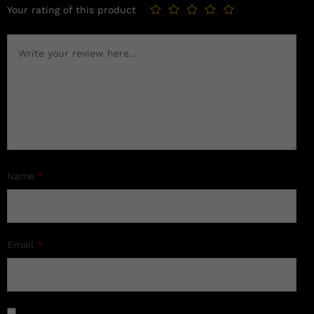
Your rating of this product
Name
*
Email
*