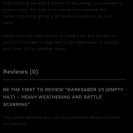
With etching we add a stencil in the design you choose to
protect your hilt and then use acid to remove the
remaining metal giving a 3D textured pattern on your
saber.
Battle scarring requires us to make cuts and gouges to
your hilt to make it look like it has been used in combat
and been hit by another saber.
Reviews (0)
BE THE FIRST TO REVIEW “DARKSABER V2 (EMPTY
HILT) – HEAVY WEATHERING AND BATTLE
SCARRING”
Your email address will not be published.
Required fields
are marked
*