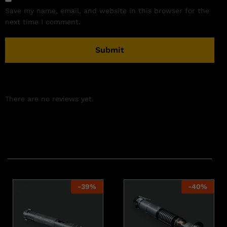
Save my name, email, and website in this browser for the
next time I comment.
There are no reviews yet.
Related products
-
39
%
-
40
%