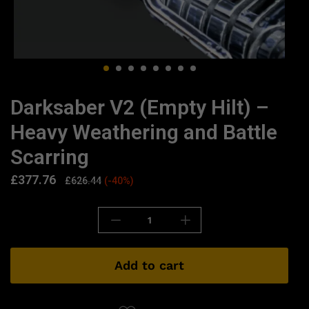
Darksaber V2 (Empty Hilt) –
Heavy Weathering and Battle
Scarring
£
377.76
£
626.44
(-40%)
Add to cart