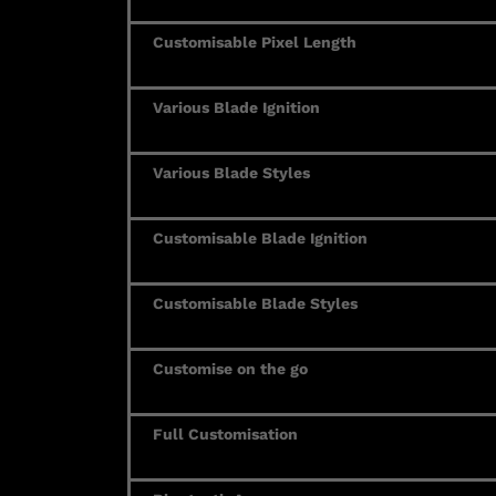
Customisable Pixel Length
Various Blade Ignition
Various Blade Styles
Customisable Blade Ignition
Customisable Blade Styles
Customise on the go
Full Customisation