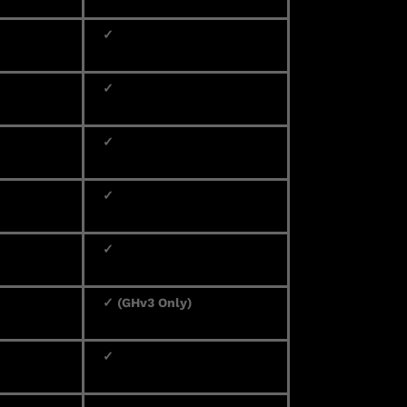
✓
✓
✓
✓
✓
✓ (GHv3 Only)
✓