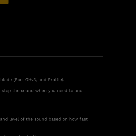
lade (Eco, GHv3, and Proffie).
you stop the sound when you need to and
and level of the sound based on how fast