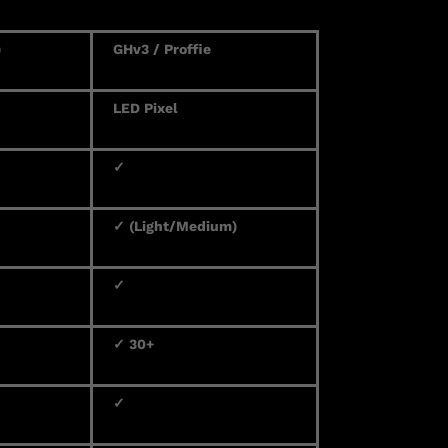
)
GHv3 / Proffie
LED Pixel
✓
✓ (Light/Medium)
✓
✓ 30+
✓