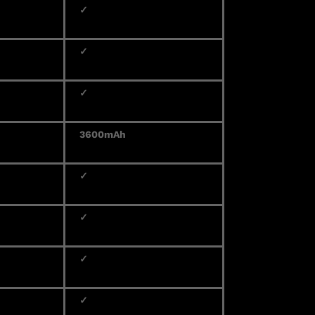
✓
✓
✓
3600mAh
✓
✓
✓
✓