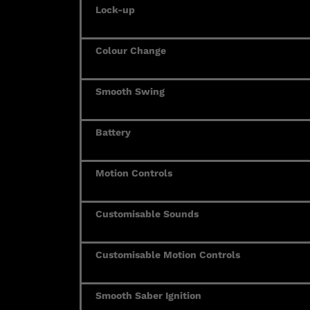
Lock-up
Colour Change
Smooth Swing
Battery
Motion Controls
Customisable Sounds
Customisable Motion Controls
Smooth Saber Ignition