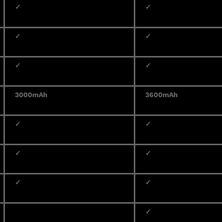
✓
✓
✓
✓
✓
✓
3000mAh
3600mAh
✓
✓
✓
✓
✓
✓
✓