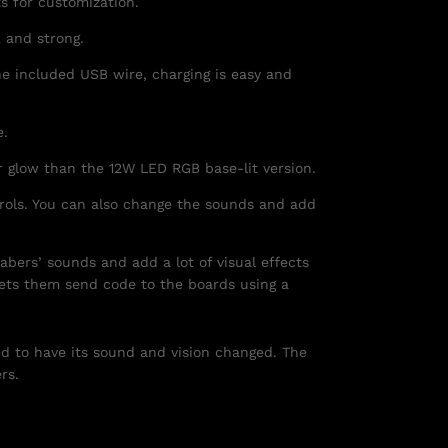
ts for customization.
 and strong.
e included USB wire, charging is easy and
e.
r glow than the 12W LED RGB base-lit version.
trols. You can also change the sounds and add
abers’ sounds and add a lot of visual effects
lets them send code to the boards using a
ed to have its sound and vision changed. The
rs.