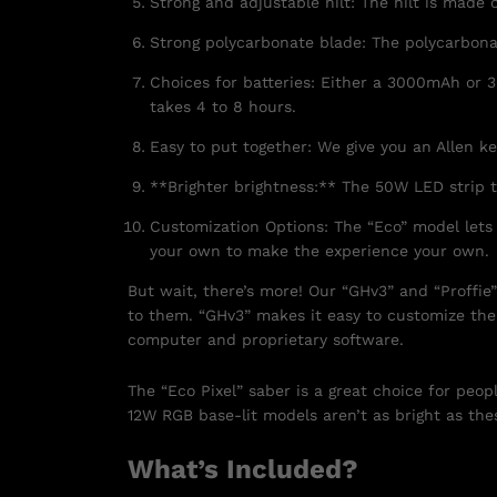
Strong and adjustable hilt: The hilt is made 
Strong polycarbonate blade: The polycarbonat
Choices for batteries: Either a 3000mAh or 3
takes 4 to 8 hours.
Easy to put together: We give you an Allen k
**Brighter brightness:** The 50W LED strip t
Customization Options: The “Eco” model lets
your own to make the experience your own.
But wait, there’s more! Our “GHv3” and “Proffie
to them. “GHv3” makes it easy to customize the
computer and proprietary software.
The “Eco Pixel” saber is a great choice for peo
12W RGB base-lit models aren’t as bright as thes
What’s Included?