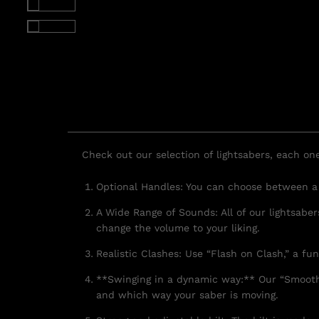
Check out our selection of lightsabers, each on
Optional Handles: You can choose between a t
A Wide Range of Sounds: All of our lightsabe
change the volume to your liking.
Realistic Clashes: Use “Flash on Clash,” a fu
**Swinging in a dynamic way:** Our “Smooth
and which way your saber is moving.