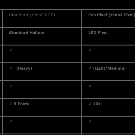
Standard (Xeno3 RGB)
Eco Pixel (Xeno3 Pixel
Standard Hollow
LED Pixel
✓
✓
✓ (Heavy)
✓ (Light/Medium)
✓
✓
✓ 9 Fonts
✓ 30+
✓
✓