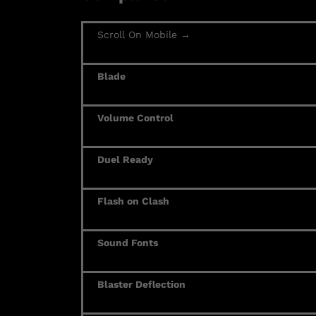
Scroll On Mobile →
Blade
Volume Control
Duel Ready
Flash on Clash
Sound Fonts
Blaster Deflection