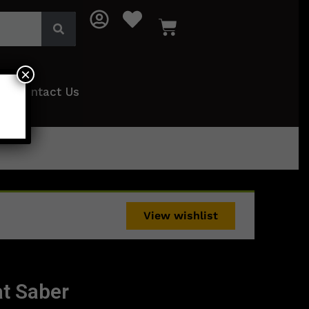
×
Contact Us
View wishlist
t Saber