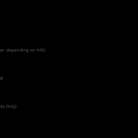
er depending on hilt)
s)
ts Only)