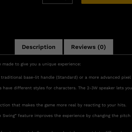
Description
Reviews (0)
e made to give you a unique experience:
raditional base-lit handle (Standard) or a more advanced pixel b
rs have different styles for characters. The 2-3W speaker lets 
nction that makes the game more real by reacting to your hits.
 Swing” feature improves the experience by changing the pitch 