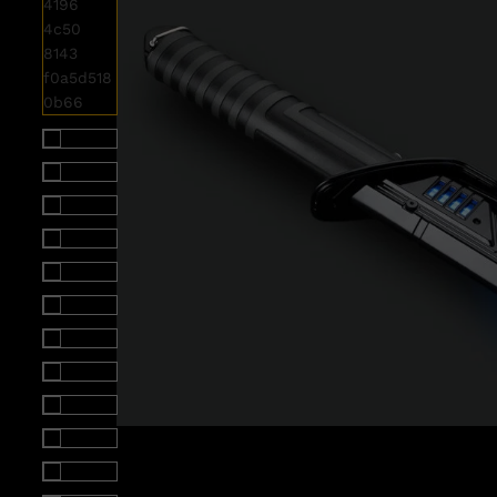
Roll over image to zoom i