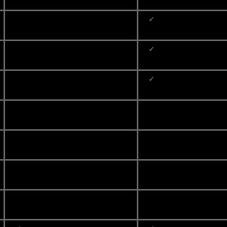
✓
✓
✓