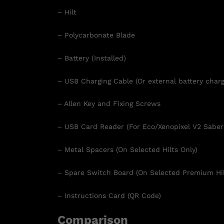
– Hilt
– Polycarbonate Blade
– Battery (Installed)
– USB Charging Cable (Or external battery charg
– Allen Key and Fixing Screws
– USB Card Reader (For Eco/Xenopixel V2 Saber
– Metal Spacers (On Selected Hilts Only)
– Spare Switch Board (On Selected Premium Hil
– Instructions Card (QR Code)
Comparison