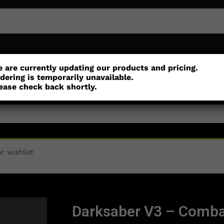
or
Customisation
Parts
Accessories
 are currently updating our products and pricing.
dering is temporarily unavailable.
ease check back shortly.
r wishlist
Darksaber V3 – Comba