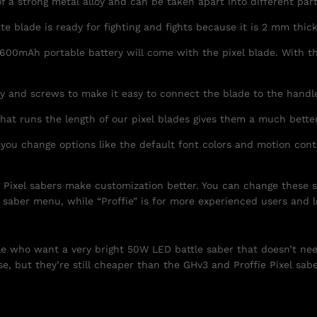
of a strong metal alloy and can be taken apart into different par
e blade is ready for fighting and fights because it is 2 mm thick
600mAh portable battery will come with the pixel blade. With th
ey and screws to make it easy to connect the blade to the handl
hat runs the length of our pixel blades gives them a much bette
 you change options like the default font colors and motion con
” Pixel sabers make customization better. You can change these s
 saber menu, while “Proffie” is for more experienced users and 
ple who want a very bright 50W LED battle saber that doesn’t ne
e, but they’re still cheaper than the GHv3 and Proffie Pixel sabe