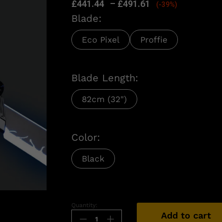
£
441.44
–
£
491.61
(-39%)
Blade:
Eco Pixel
Proffie
Blade Length:
82cm (32")
Color:
Black
n
Quantity:
Add to cart