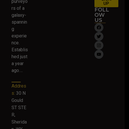
purveyo
UP
rs of a
FOLL
OW
galaxy-
US
spannin
g
experie
nce.
Establis
hed just
a year
ago….
Addres
s:
30 N
Gould
ST STE
R,
Sherida