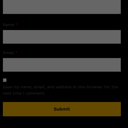
Name
*
Email
*
Save my name, email, and website in this browser for the
next time I comment.