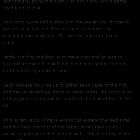
atmosphere, giving it a worn, run down look and a battle
used kind of look.
With etching we add a stencil in the design you choose to
protect your hilt and then use acid to remove the
remaining metal giving a 3D textured pattern on your
saber.
Battle scarring requires us to make cuts and gouges to
your hilt to make it look like it has been used in combat
and been hit by another saber.
Each process requires us to either sand parts of the hilt,
add marks, scratches, dents or other battle like scars or by
adding paints or chemicals to adjust the look of feel of the
hilt.
This is very labour intensive and can extend the lead time
and increase the cost of the saber. It can take up to 2
weeks to get your saber customised – this is on top of the