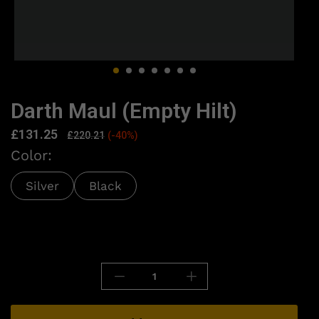
Darth Maul (Empty Hilt)
£
131.25
£
220.21
(-40%)
Color:
Silver
Black