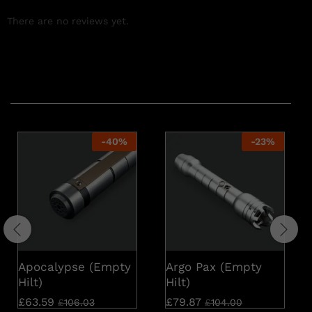
There are no reviews yet.
Related products
-
40
%
-
23
%
Apocalypse (Empty
Argo Pax (Empty
Hilt)
Hilt)
£
63.59
£
79.87
£
106.03
£
104.00