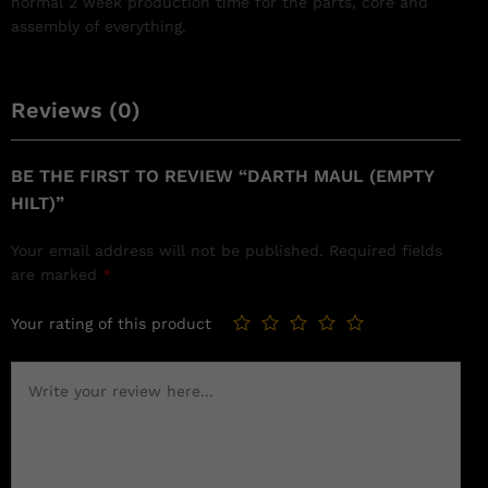
normal 2 week production time for the parts, core and
assembly of everything.
Reviews (0)
BE THE FIRST TO REVIEW “DARTH MAUL (EMPTY
HILT)”
Your email address will not be published.
Required fields
are marked
*
Your rating of this product