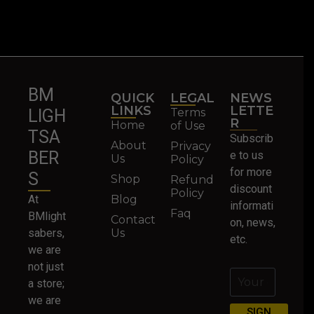
BM
QUICK
LEGAL
NEWS
LINKS
LETTE
Terms
LIGH
R
Home
of Use
TSA
Subscrib
About
Privacy
BER
e to us
Us
Policy
for more
S
Shop
Refund
discount
Policy
At
Blog
informati
Faq
BMlight
Contact
on, news,
sabers,
Us
etc.
we are
not just
a store;
we are
SIGN