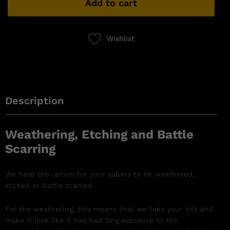
Add to cart
Wishlist
Description
Weathering, Etching and Battle
Scarring
We have the option for your sabers to be weathered,
etched or battle scarred.
For the weathering, this means that we take your hilt and
make it look like it has had long exposure to the