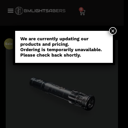
0
×
We are currently updating our
products and pricing.
Sale!
Ordering is temporarily unavailable.
Please check back shortly.