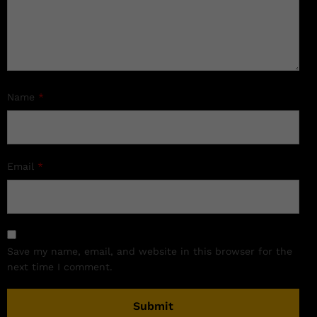
Name
*
Email
*
Save my name, email, and website in this browser for the
next time I comment.