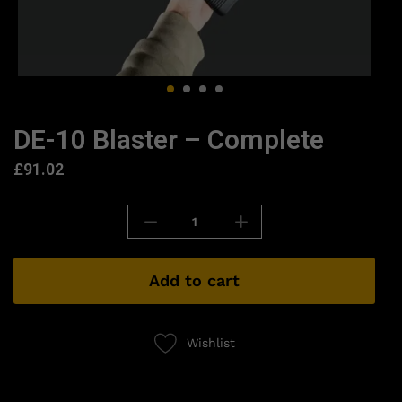
DE-10 Blaster – Complete
£
91.02
Add to cart
Wishlist