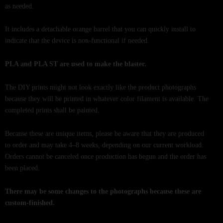
as needed.
It includes a detachable orange barrel that you can quickly install to
indicate that the device is non-functional if needed.
PLA and PLA ST are used to make the blaster.
The DIY prints might not look exactly like the product photographs
because they will be printed in whatever color filament is available. The
completed prints shall be painted.
Because these are unique items, please be aware that they are produced
to order and may take 4–8 weeks, depending on our current workload.
Orders cannot be canceled once production has begun and the order has
been placed.
There may be some changes to the photographs because these are
custom-finished.