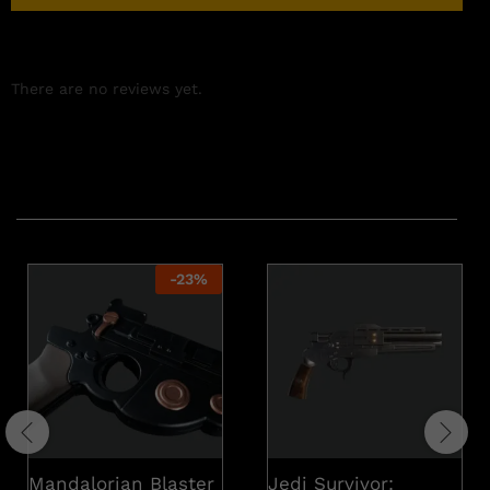
There are no reviews yet.
Related products
-
23
%
Mandalorian Blaster
Jedi Survivor: