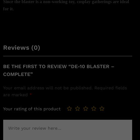
Since the blaster is a non-working toy, cosplay gatherings are ideal
for it.
Reviews (0)
BE THE FIRST TO REVIEW “DE-10 BLASTER –
COMPLETE”
Your email address will not be published.
Required fields
are marked
*
Your rating of this product