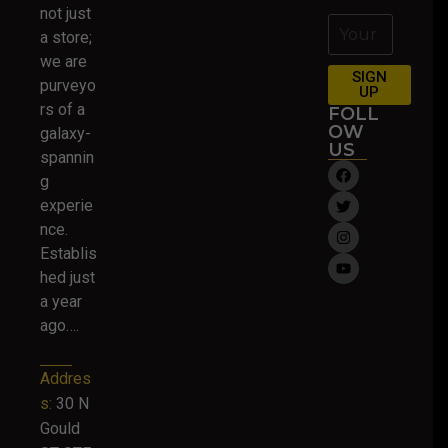
not just
a store;
we are
SIGN
purveyo
UP
rs of a
FOLL
OW
galaxy-
US
spannin
g
experie
nce.
Establis
hed just
a year
ago….
Addres
s:
30 N
Gould