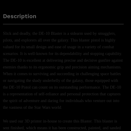
Description
Slick and deadly, the DE-10 Blaster is a sidearm used by smugglers,
pilots, and explorers all over the galaxy. This blaster pistol is highly
valued for its small design and ease of usage in a variety of combat
scenarios. It is well-known for its dependability and stopping capability.
The DE-10 is excellent at delivering precise and decisive gunfire against
enemies thanks to its ergonomic grip and precision aiming mechanisms.
When it comes to surviving and succeeding in challenging space battles
or navigating the shady underbelly of the galaxy, those equipped with
the DE-10 Pistol can count on its outstanding performance. The DE-10
is a representation of self-reliance and personal protection that captures
the spirit of adventure and daring for individuals who venture out into
the vastness of the Star Wars world.
We used our 3D printer in-house to create this Blaster. This blaster is
sent finished, which means it has been constructed, painted, and sanded