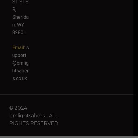
ST STE
R,
Sherida
n, WY
82801
Email:
s
upport
@bmlig
htsaber
s.co.uk
© 2024
bmlightsabers - ALL
RIGHTS RESERVED