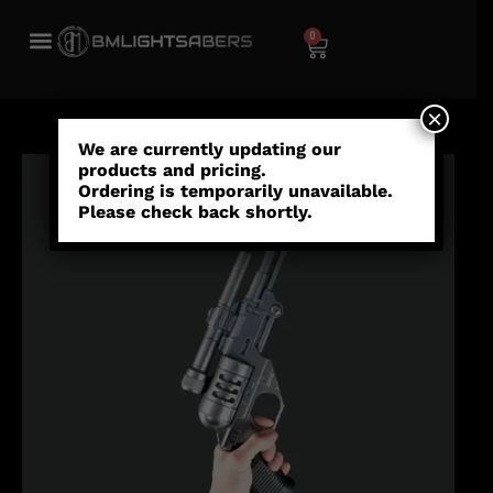
0
×
We are currently updating our
products and pricing.
Ordering is temporarily unavailable.
Please check back shortly.