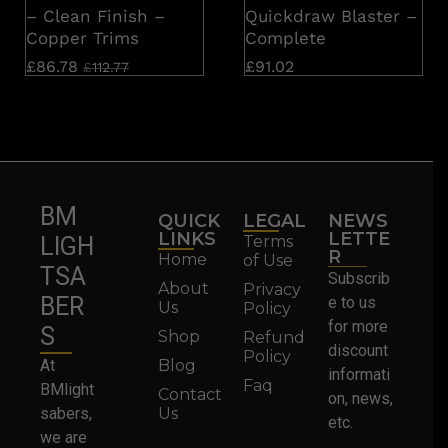
– Clean Finish –
Quickdraw Blaster –
Copper Trims
Complete
£
86.78
£
91.02
£
112.77
BM
QUICK
LEGAL
NEWS
LINKS
LETTE
Terms
LIGH
R
Home
of Use
TSA
Subscrib
About
Privacy
BER
e to us
Us
Policy
for more
S
Shop
Refund
discount
Policy
At
Blog
informati
Faq
BMlight
Contact
on, news,
sabers,
Us
etc.
we are