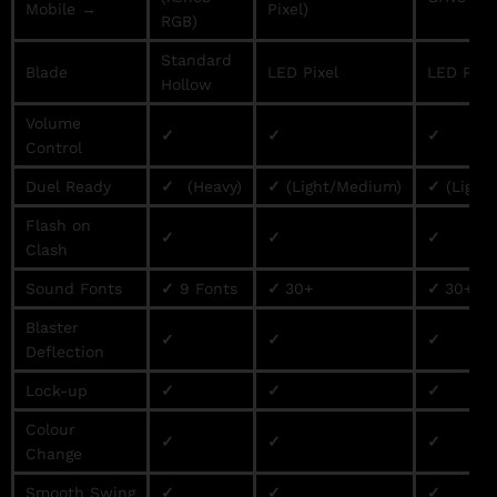
Mobile →
Pixel)
RGB)
Standard
Blade
LED Pixel
LED Pixe
Hollow
Volume
✓
✓
✓
Control
Duel Ready
✓
(Heavy)
✓
(Light/Medium)
✓
(Light
Flash on
✓
✓
✓
Clash
Sound Fonts
✓
9 Fonts
✓
30+
✓
30+
Blaster
✓
✓
✓
Deflection
Lock-up
✓
✓
✓
Colour
✓
✓
✓
Change
Smooth Swing
✓
✓
✓