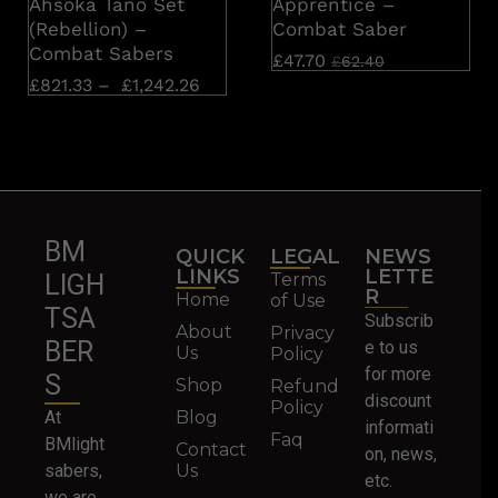
Ahsoka Tano Set
Apprentice –
(Rebellion) –
Combat Saber
Combat Sabers
£
47.70
£
62.40
£
821.33
–
£
1,242.26
BM
QUICK
LEGAL
NEWS
LINKS
LETTE
Terms
LIGH
R
Home
of Use
TSA
Subscrib
About
Privacy
BER
e to us
Us
Policy
for more
S
Shop
Refund
discount
Policy
At
Blog
informati
Faq
BMlight
Contact
on, news,
sabers,
Us
etc.
we are