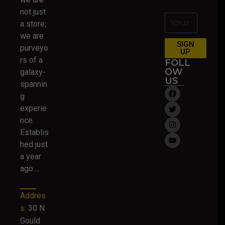
not just
a store;
we are
SIGN
purveyo
UP
rs of a
FOLL
OW
galaxy-
US
spannin
g
experie
nce.
Establis
hed just
a year
ago….
Addres
s:
30 N
Gould