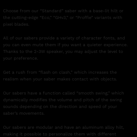
Choose from our “Standard” saber with a base-lit hilt or
the cutting-edge “Eco,” “GHv3,” or “Proffie” variants with
pixel blades.
All of our sabers provide a variety of character fonts, and
you can even mute them if you want a quieter experience.
Thanks to the 2-3W speaker, you may adjust the level to
your preference.
Get a rush from “flash on clash,” which increases the
realism when your saber makes contact with objects.
Our sabers have a function called “smooth swing,” which
dynamically modifies the volume and pitch of the swing
sounds depending on the direction and speed of your
saber’s movements.
Our sabers are modular and have an aluminum alloy hilt,
making it possible to personalize them with different