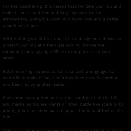
For the weathering, this means that we take your hilt and
make it look like it has had long exposure to the
atmosphere, giving it a worn, run down look and a battle
used kind of look.
With etching we add a stencil in the design you choose to
protect your hilt and then use acid to remove the
remaining metal giving a 3D textured pattern on your
saber.
Battle scarring requires us to make cuts and gouges to
your hilt to make it look like it has been used in combat
and been hit by another saber.
Each process requires us to either sand parts of the hilt,
add marks, scratches, dents or other battle like scars or by
adding paints or chemicals to adjust the look of feel of the
hilt.
This is very labour intensive and can extend the lead time