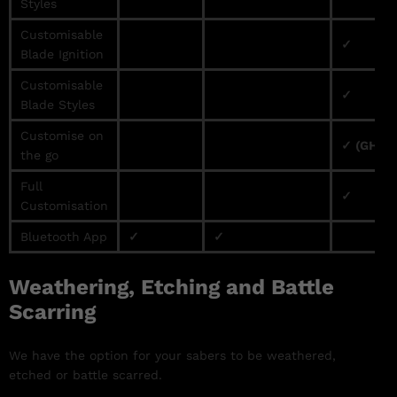
Styles
Customisable
✓
Blade Ignition
Customisable
✓
Blade Styles
Customise on
✓ (GHv3 
the go
Full
✓
Customisation
Bluetooth App
✓
✓
Weathering, Etching and Battle
Scarring
We have the option for your sabers to be weathered,
etched or battle scarred.