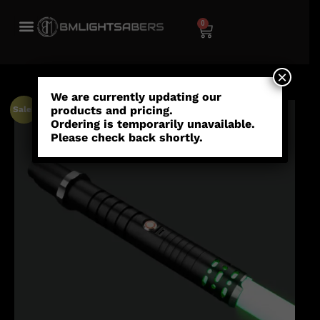
0
×
We are currently updating our
products and pricing.
Sale!
Ordering is temporarily unavailable.
Please check back shortly.