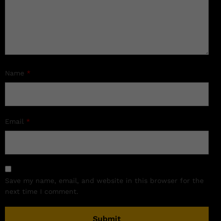
Name
*
Email
*
Save my name, email, and website in this browser for the
next time I comment.