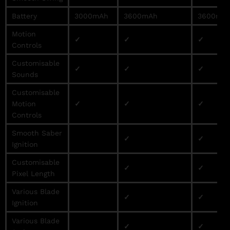
Battery
3000mAh
3600mAh
3600mA
Motion
✓
✓
✓
Controls
Customisable
✓
✓
✓
Sounds
Customisable
Motion
✓
✓
✓
Controls
Smooth Saber
✓
✓
Ignition
Customisable
✓
✓
Pixel Length
Various Blade
✓
✓
Ignition
Various Blade
✓
✓