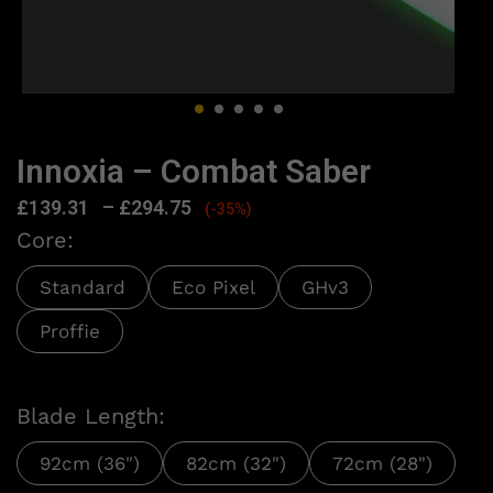
Innoxia – Combat Saber
£
139.31
–
£
294.75
(-35%)
Core:
Standard
Eco Pixel
GHv3
Proffie
Blade Length:
92cm (36")
82cm (32")
72cm (28")