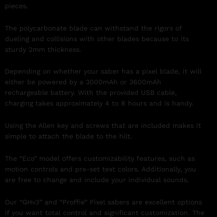
pieces.
The polycarbonate blade can withstand the rigors of
dueling and collisions with other blades because to its
sturdy 2mm thickness.
Depending on whether your saber has a pixel blade, it will
either be powered by a 3000mAh or 3600mAh
rechargeable battery. With the provided USB cable,
charging takes approximately 4 to 8 hours and is handy.
Using the Allen key and screws that are included makes it
simple to attach the blade to the hilt.
The “Eco” model offers customizability features, such as
motion controls and pre-set text colors. Additionally, you
are free to change and include your individual sounds.
Our “GHv3” and “Proffie” Pixel sabers are excellent options
if you want total control and significant customization. The