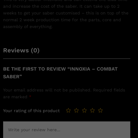
and increase the cost of the saber. It can take up to 2
weeks to get your saber customised – this is on top of the
normal 2 week production time for the parts, core and
assembly of everything.
Reviews (0)
BE THE FIRST TO REVIEW “INNOXIA – COMBAT
SABER”
Your email address will not be published.
Required fields
are marked
*
Your rating of this product