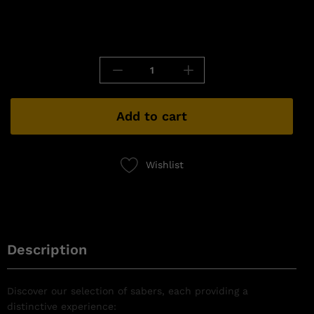
Add to cart
Wishlist
Description
Discover our selection of sabers, each providing a
distinctive experience: