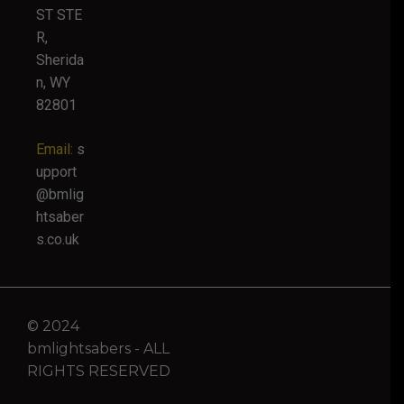
ST STE
R,
Sherida
n, WY
82801
Email:
s
upport
@bmlig
htsaber
s.co.uk
© 2024
bmlightsabers - ALL
RIGHTS RESERVED