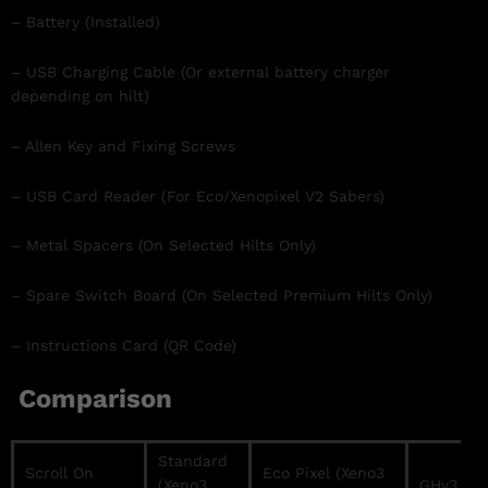
– Battery (Installed)
– USB Charging Cable (Or external battery charger
depending on hilt)
– Allen Key and Fixing Screws
– USB Card Reader (For Eco/Xenopixel V2 Sabers)
– Metal Spacers (On Selected Hilts Only)
– Spare Switch Board (On Selected Premium Hilts Only)
– Instructions Card (QR Code)
Comparison
Standard
Scroll On
Eco Pixel (Xeno3
(Xeno3
GHv3 / Pr