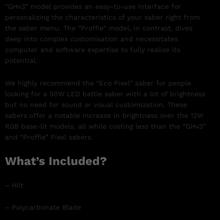
“GHv3” model provides an easy-to-use interface for
personalizing the characteristics of your saber right from
the saber menu. The “Proffie” model, in contrast, dives
deep into complex customisation and necessitates
computer and software expertise to fully realize its
potential.
We highly recommend the “Eco Pixel” saber for people
looking for a 50W LED battle saber with a lot of brightness
but no need for sound or visual customization. These
sabers offer a notable increase in brightness over the 12W
RGB base-lit models, all while costing less than the “GHv3”
and “Proffie” Pixel sabers.
What’s Included?
– Hilt
– Polycarbonate Blade