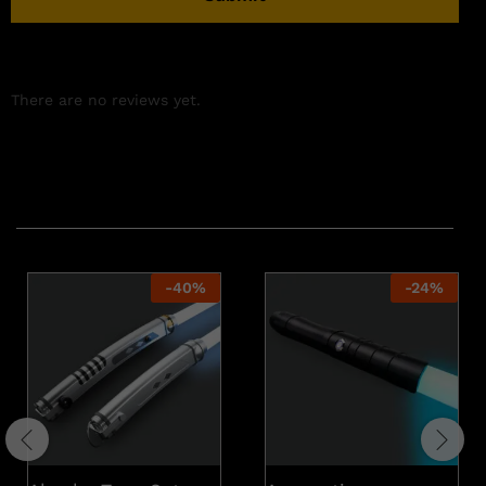
There are no reviews yet.
Related products
-
40
%
-
24
%