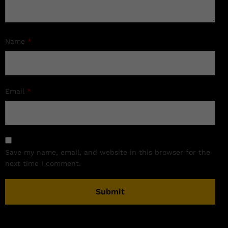
Name
*
Email
*
Save my name, email, and website in this browser for the
next time I comment.