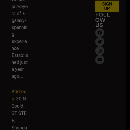
SIGN
purveyo
UP
rs of a
FOLL
OW
galaxy-
US
spannin
g
experie
nce.
Establis
hed just
a year
ago….
Addres
s:
30 N
Gould
ST STE
R,
Sherida