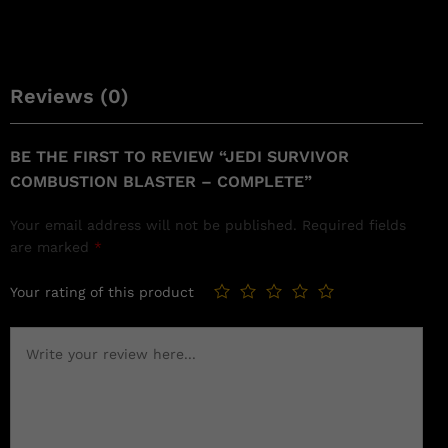
Reviews (0)
BE THE FIRST TO REVIEW “JEDI SURVIVOR
COMBUSTION BLASTER – COMPLETE”
Your email address will not be published.
Required fields
are marked
*
Your rating of this product