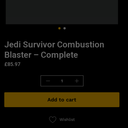
Jedi Survivor Combustion
Blaster – Complete
£
85.97
Add to cart
Wishlist