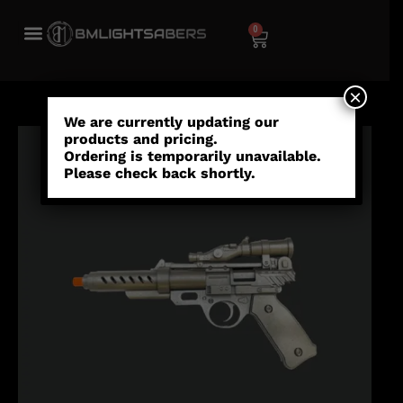
0
×
We are currently updating our
products and pricing.
Ordering is temporarily unavailable.
Please check back shortly.