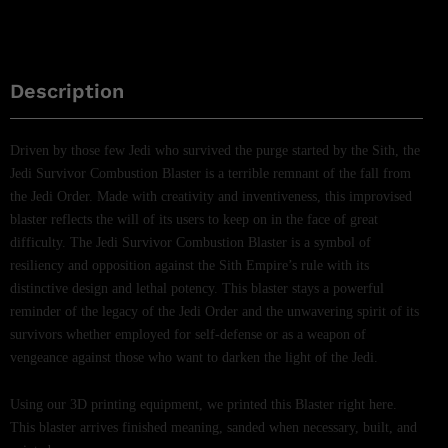
Description
Driven by those few Jedi who survived the purge started by the Sith, the
Jedi Survivor Combustion Blaster is a terrible remnant of the fall from
the Jedi Order. Made with creativity and inventiveness, this improvised
blaster reflects the will of its users to keep on in the face of great
difficulty. The Jedi Survivor Combustion Blaster is a symbol of
resiliency and opposition against the Sith Empire’s rule with its
distinctive design and lethal potency. This blaster stays a powerful
reminder of the legacy of the Jedi Order and the unwavering spirit of its
survivors whether employed for self-defense or as a weapon of
vengeance against those who want to darken the light of the Jedi.
Using our 3D printing equipment, we printed this Blaster right here.
This blaster arrives finished meaning, sanded when necessary, built, and