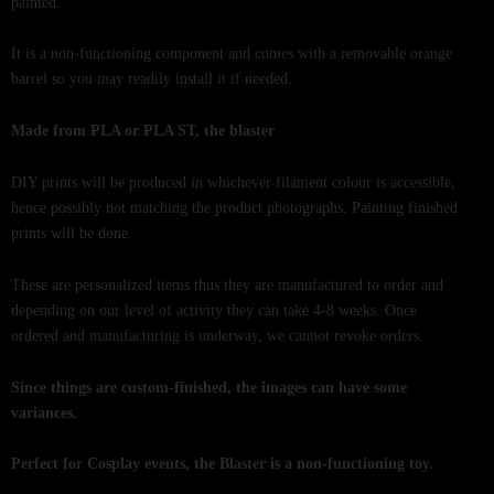
painted.
It is a non-functioning component and comes with a removable orange
barrel so you may readily install it if needed.
Made from PLA or PLA ST, the blaster
DIY prints will be produced in whichever filament colour is accessible,
hence possibly not matching the product photographs. Painting finished
prints will be done.
These are personalized items thus they are manufactured to order and
depending on our level of activity they can take 4-8 weeks. Once
ordered and manufacturing is underway, we cannot revoke orders.
Since things are custom-finished, the images can have some
variances.
Perfect for Cosplay events, the Blaster is a non-functioning toy.