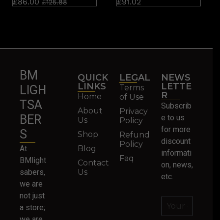
£
86.00
£
91.02
£
125.88
BM
QUICK
LEGAL
NEWS
LINKS
LETTE
Terms
LIGH
R
Home
of Use
TSA
Subscrib
About
Privacy
BER
e to us
Us
Policy
for more
S
Shop
Refund
discount
Policy
At
Blog
informati
Faq
BMlight
Contact
on, news,
sabers,
Us
etc.
we are
not just
a store;
we are