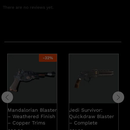
There are no reviews yet.
Related products
-
32
%
Mandalorian Blaster
Jedi Survivor:
– Weathered Finish
Quickdraw Blaster
– Copper Trims
– Complete