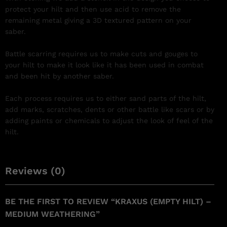
protect your hilt and then use acid to remove the
remaining metal giving a 3D textured pattern on your
saber.
Battle scarring requires us to make cuts and gouges to
your hilt to make it look like it has been used in combat
and been hit by another saber.
Each process requires us to either sand parts of the hilt,
add marks, scratches, dents or other battle like scars or by
adding paints or chemicals to adjust the look of feel of the
hilt.
Reviews (0)
BE THE FIRST TO REVIEW “KRAXUS (EMPTY HILT) –
MEDIUM WEATHERING”