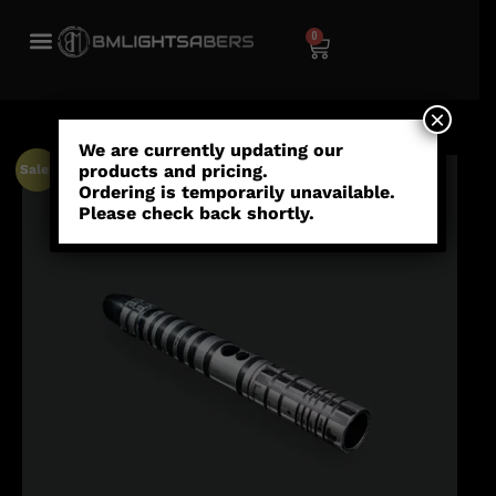
0
×
We are currently updating our
products and pricing.
Sale!
Ordering is temporarily unavailable.
Please check back shortly.