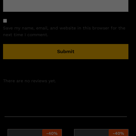
Save my name, email, and website in this browser for the
next time I comment.
There are no reviews yet.
Related products
-
40
%
-
40
%