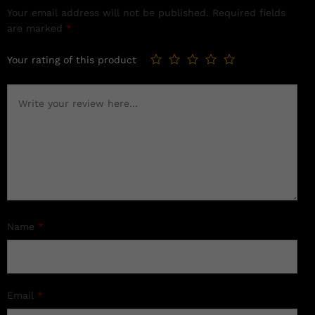
Your email address will not be published.
Required fields
are marked
*
Your rating of this product
Name
*
Email
*