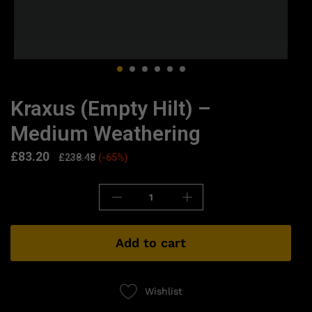
Kraxus (Empty Hilt) –
Medium Weathering
£
83.20
£
238.48
(-65%)
Add to cart
Wishlist