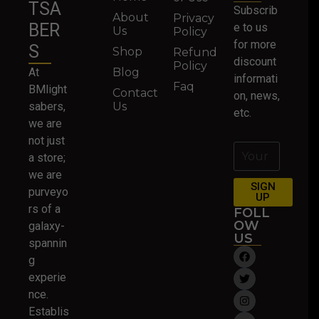
TSA
Subscrib
About
Privacy
BER
e to us
Us
Policy
for more
S
Shop
Refund
discount
Policy
At
Blog
informati
Faq
BMlight
Contact
on, news,
sabers,
Us
etc.
we are
not just
a store;
we are
SIGN
purveyo
UP
rs of a
FOLL
OW
galaxy-
US
spannin
g
experie
nce.
Establis