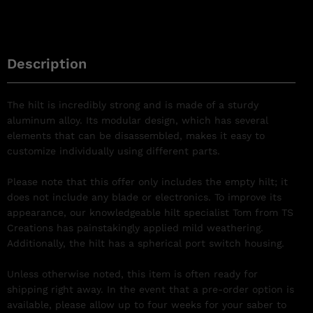
Description
The hilt is incredibly strong and is made of a sturdy
aluminum alloy. Its modular design, which has several
elements that can be disassembled, makes it easy to
customize individually using different parts.
Please note that this offer only includes the empty hilt; it
does not include any blade or electronics. To improve its
appearance, our knowledgeable hilt specialist Tom from TS
Creations has painstakingly applied mild weathering.
Additionally, the hilt has a spherical port switch housing.
Unless otherwise noted, this item is often ready for
shipping right away. In the event that a pre-order option is
available, please allow up to four weeks for your saber to