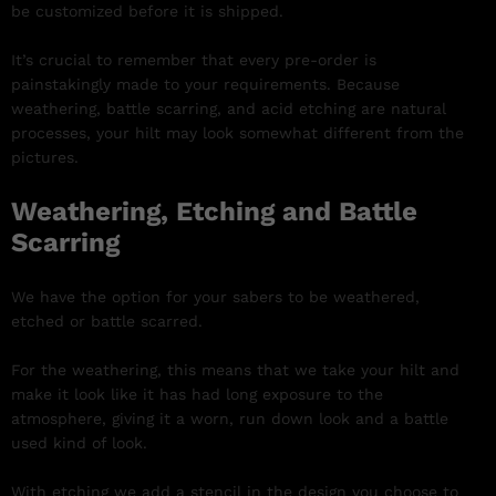
be customized before it is shipped.
It’s crucial to remember that every pre-order is
painstakingly made to your requirements. Because
weathering, battle scarring, and acid etching are natural
processes, your hilt may look somewhat different from the
pictures.
Weathering, Etching and Battle
Scarring
We have the option for your sabers to be weathered,
etched or battle scarred.
For the weathering, this means that we take your hilt and
make it look like it has had long exposure to the
atmosphere, giving it a worn, run down look and a battle
used kind of look.
With etching we add a stencil in the design you choose to