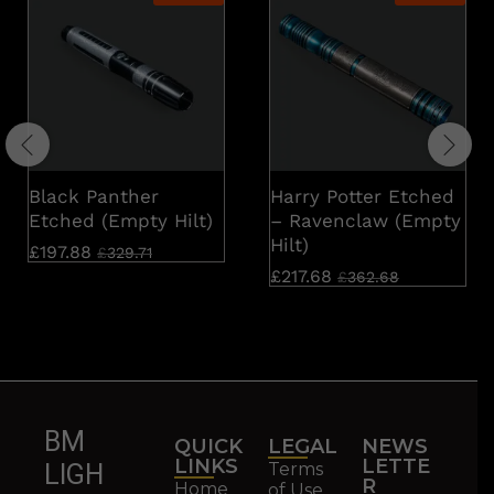
Black Panther
Harry Potter Etched
Etched (Empty Hilt)
– Ravenclaw (Empty
Hilt)
£
197.88
£
329.71
£
217.68
£
362.68
BM
QUICK
LEGAL
NEWS
LINKS
LETTE
Terms
LIGH
R
Home
of Use