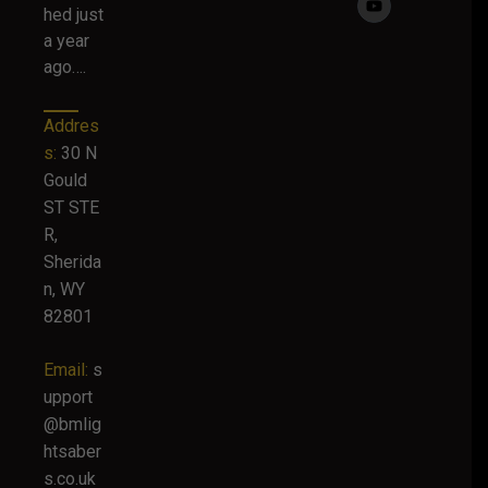
hed just
a year
ago….
Addres
s:
30 N
Gould
ST STE
R,
Sherida
n, WY
82801
Email:
s
upport
@bmlig
htsaber
s.co.uk