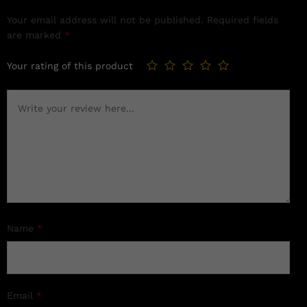
Your email address will not be published.
Required fields
are marked
*
Your rating of this product
Name
*
Email
*