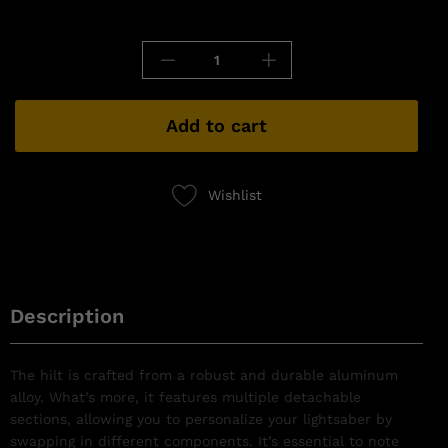
Add to cart
Wishlist
Description
The hilt is crafted from a robust and durable aluminum
alloy. What’s more, it features multiple detachable
sections, allowing you to personalize your lightsaber by
swapping in different components. It’s essential to note