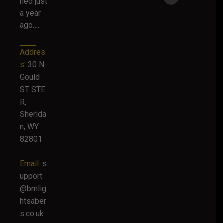
hed just
a year
ago….
Addres
s:
30 N
Gould
ST STE
R,
Sherida
n, WY
82801
Email:
s
upport
@bmlig
htsaber
s.co.uk