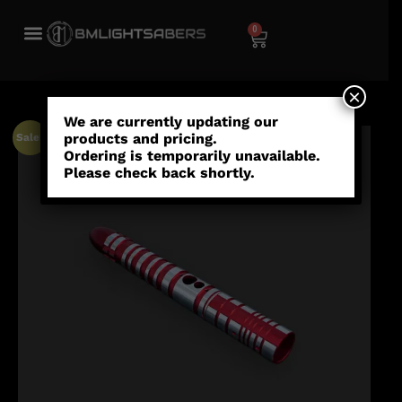
0
×
We are currently updating our
products and pricing.
Sale!
Ordering is temporarily unavailable.
Please check back shortly.