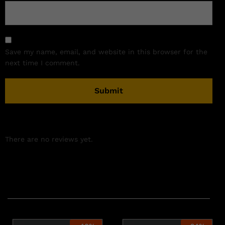
Save my name, email, and website in this browser for the
next time I comment.
There are no reviews yet.
Related products