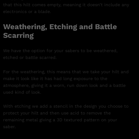
that this hilt comes empty, meaning it doesn’t include any
electronics or a blade.
Weathering, Etching and Battle
Scarring
We have the option for your sabers to be weathered,
etched or battle scarred.
For the weathering, this means that we take your hilt and
make it look like it has had long exposure to the
atmosphere, giving it a worn, run down look and a battle
used kind of look.
With etching we add a stencil in the design you choose to
protect your hilt and then use acid to remove the
remaining metal giving a 3D textured pattern on your
saber.