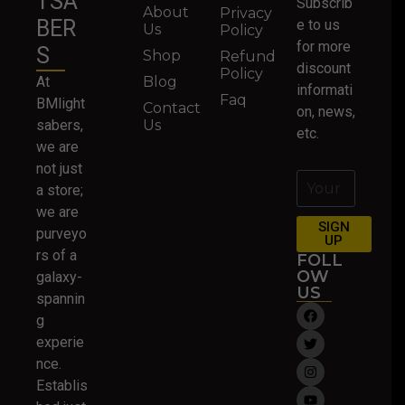
TSA
Subscrib
About
Privacy
BER
e to us
Us
Policy
for more
S
Shop
Refund
discount
Policy
At
Blog
informati
Faq
BMlight
Contact
on, news,
sabers,
Us
etc.
we are
not just
a store;
we are
SIGN
purveyo
UP
rs of a
FOLL
OW
galaxy-
US
spannin
g
experie
nce.
Establis