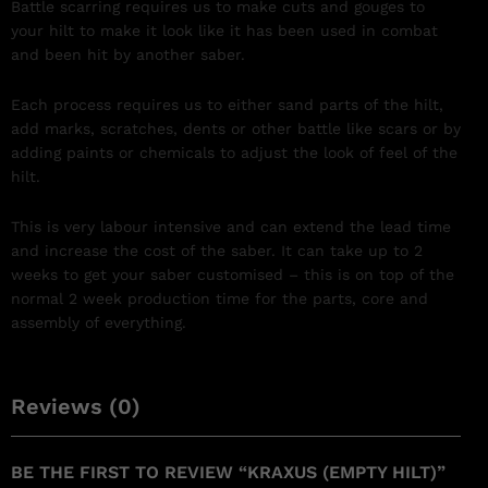
Battle scarring requires us to make cuts and gouges to
your hilt to make it look like it has been used in combat
and been hit by another saber.
Each process requires us to either sand parts of the hilt,
add marks, scratches, dents or other battle like scars or by
adding paints or chemicals to adjust the look of feel of the
hilt.
This is very labour intensive and can extend the lead time
and increase the cost of the saber. It can take up to 2
weeks to get your saber customised – this is on top of the
normal 2 week production time for the parts, core and
assembly of everything.
Reviews (0)
BE THE FIRST TO REVIEW “KRAXUS (EMPTY HILT)”