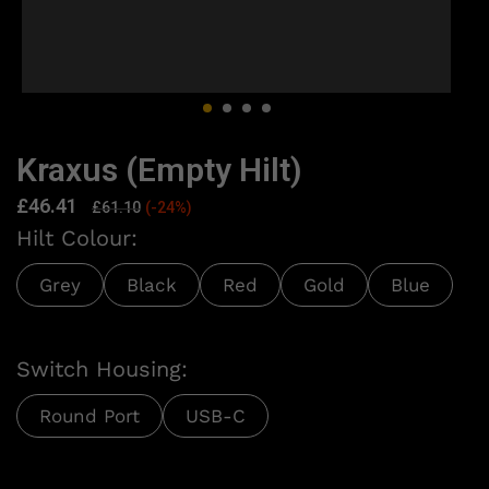
Kraxus (Empty Hilt)
£
46.41
£
61.10
(-24%)
Hilt Colour:
Grey
Black
Red
Gold
Blue
Switch Housing:
Round Port
USB-C