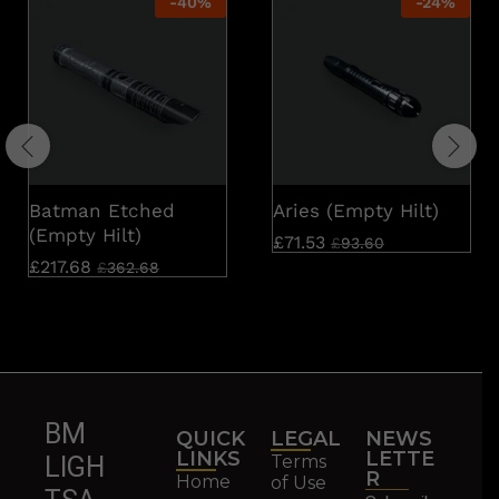
-
40
%
-
24
%
Batman Etched
Aries (Empty Hilt)
(Empty Hilt)
£
71.53
£
93.60
£
217.68
£
362.68
BM
QUICK
LEGAL
NEWS
LINKS
LETTE
Terms
LIGH
R
Home
of Use