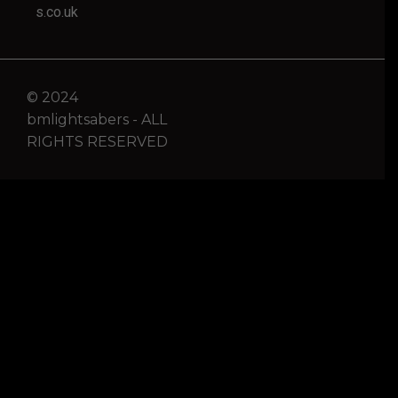
s.co.uk
© 2024
bmlightsabers - ALL
RIGHTS RESERVED