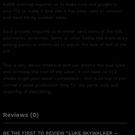
Battle scarring requires us to make cuts and gouges to
your hilt to make it look like it has been used in combat
and been hit by another saber.
Each process requires us to either sand parts of the hilt,
add marks, scratches, dents or other battle like scars or by
adding paints or chemicals to adjust the look of feel of the
hilt.
This is very labour intensive and can extend the lead time
and increase the cost of the saber. It can take up to 2
weeks to get your saber customised – this is on top of the
normal 2 week production time for the parts, core and
assembly of everything.
Reviews (0)
BE THE FIRST TO REVIEW “LUKE SKYWALKER –