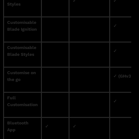
✓
✓
Styles
Customisable
✓
Blade Ignition
Customisable
✓
Blade Styles
Customise on
✓ (GHv3 Onl
the go
Full
✓
Customisation
Bluetooth
✓
✓
App