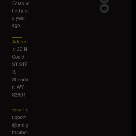
Establis
hed just
a year
ago….
Addres
s:
30 N
Gould
ST STE
R,
Sherida
n, WY
82801
Email:
s
upport
@bmlig
htsaber