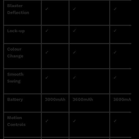
Blaster
✓
✓
✓
Deflection
Lock-up
✓
✓
✓
Colour
✓
✓
✓
Change
Smooth
✓
✓
✓
Swing
Battery
3000mAh
3600mAh
3600mAh
Motion
✓
✓
✓
Controls