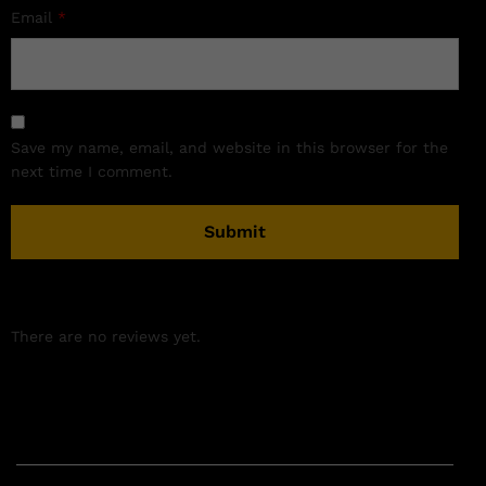
Email
*
Save my name, email, and website in this browser for the
next time I comment.
There are no reviews yet.
Related products