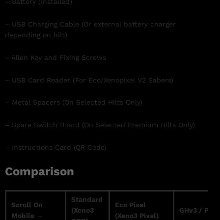
– Battery (Installed)
– USB Charging Cable (Or external battery charger
depending on hilt)
– Allen Key and Fixing Screws
– USB Card Reader (For Eco/Xenopixel V2 Sabers)
– Metal Spacers (On Selected Hilts Only)
– Spare Switch Board (On Selected Premium Hilts Only)
– Instructions Card (QR Code)
Comparison
Standard
Scroll On
Eco Pixel
(Xeno3
GHv3 / Prof
Mobile →
(Xeno3 Pixel)