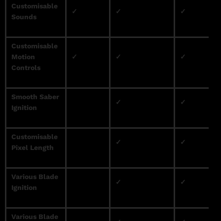
Customisable
✓
✓
✓
Sounds
Customisable
Motion
✓
✓
✓
Controls
Smooth Saber
✓
✓
Ignition
Customisable
✓
✓
Pixel Length
Various Blade
✓
✓
Ignition
Various Blade