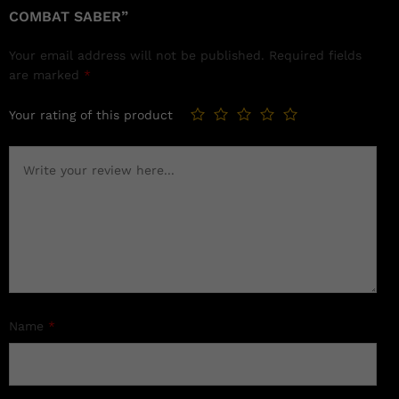
COMBAT SABER”
Your email address will not be published.
Required fields
are marked
*
Your rating of this product
Name
*