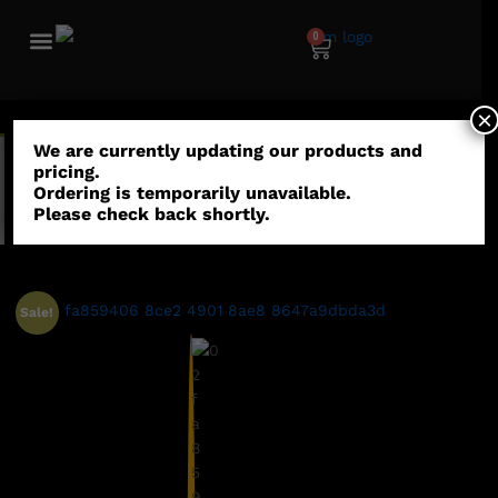
0
×
We are currently updating our products and
“Argo Pax - Combat Saber” has been added to your
pricing.
wishlist
Ordering is temporarily unavailable.
Please check back shortly.
View wishlist
Sale!