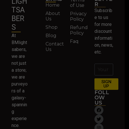
LIGH
R
Home
of Use
TSA
Subscrib
About
Privacy
BER
e to us
Us
Policy
for more
S
Shop
Refund
discount
Policy
At
Blog
informati
Faq
BMlight
Contact
on, news,
sabers,
Us
etc.
we are
not just
a store;
we are
SIGN
purveyo
UP
rs of a
FOLL
OW
galaxy-
US
spannin
g
experie
nce.