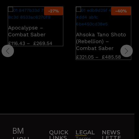
-
27
%
-
40
%
Apocalypse –
Combat Saber
Ahsoka Tano Shoto
(Rebellion) –
£
116.43
–
£
269.54
Combat Saber
£
321.05
–
£
485.58
BM
QUICK
LEGAL
NEWS
LINKS
LETTE
Terms