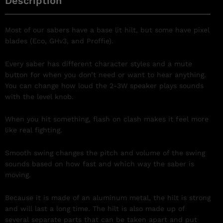
Description
Most of our sabers have a base lit hilt, but some have pixel
blades (Eco, GHv3, and Proffie).
Every saber has different character styles and a mute
button for when you don’t need or want to hear anything.
You can change how loud the 2-3W speaker plays sounds
with the level knob.
When you hit something, flash on clash makes it feel more
like real fighting.
Smooth swing changes the pitch and volume of the swing
sounds based on how fast and which way the saber is
moving.
Because it is made of an aluminum metal, the hilt is strong
and will last a long time. The hilt is also made up of
several separate parts that can be taken apart and put