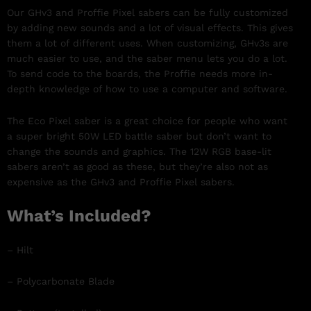
Our GHv3 and Proffie Pixel sabers can be fully customized
by adding new sounds and a lot of visual effects. This gives
them a lot of different uses. When customizing, GHv3s are
much easier to use, and the saber menu lets you do a lot.
To send code to the boards, the Proffie needs more in-
depth knowledge of how to use a computer and software.
The Eco Pixel saber is a great choice for people who want
a super bright 50W LED battle saber but don’t want to
change the sounds and graphics. The 12W RGB base-lit
sabers aren’t as good as these, but they’re also not as
expensive as the GHv3 and Proffie Pixel sabers.
What’s Included?
– Hilt
– Polycarbonate Blade