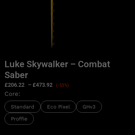
Luke Skywalker – Combat
Saber
£
206.22
–
£
473.92
(-53%)
Core:
Standard
Eco Pixel
GHv3
Proffie