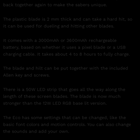
back together again to make the sabers unique.
The plastic blade is 2 mm thick and can take a hard hit, so
it can be used for dueling and hitting other blades.
It comes with a 3000mAh or 3600mAh rechargeable
battery, based on whether it uses a pixel blade or a USB
charging cable. It takes about 4 to 8 hours to fully charge.
The blade and hilt can be put together with the included
Allen key and screws.
There is a 50W LED strip that goes all the way along the
length of these screen blades. The blade is now much
stronger than the 12W LED RGB base lit version.
The Eco has some settings that can be changed, like the
basic font colors and motion controls. You can also change
the sounds and add your own.