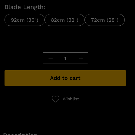
Blade Length:
92cm (36")
82cm (32")
72cm (28")
Add to cart
Wishlist