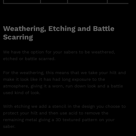
Weathering, Etching and Battle
Scarring
We have the option for your sabers to be weathered,
etched or battle scarred.
For the weathering, this means that we take your hilt and
make it look like it has had long exposure to the
atmosphere, giving it a worn, run down look and a battle
used kind of look.
With etching we add a stencil in the design you choose to
protect your hilt and then use acid to remove the
remaining metal giving a 3D textured pattern on your
saber.