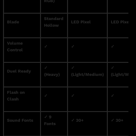
RGB)
Standard
Blade
LED Pixel
LED Pixel
Hollow
Volume
✓
✓
✓
Control
✓
✓
✓
Duel Ready
(Heavy)
(Light/Medium)
(Light/Med
Flash on
✓
✓
✓
Clash
✓ 9
Sound Fonts
✓ 30+
✓ 30+
Fonts