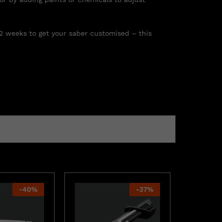
 2 weeks to get your saber customised – this
-
40
%
-
37
%