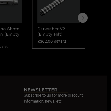
ano Shoto
Darksaber V2
Ahsoka
on (Empty
(Empty Hilt)
Rebelli
Hilt)
£
362.00
£
578.12
£
273.70
53.35
NEWSLETTER
Subscribe to us for more discount
information, news, etc.