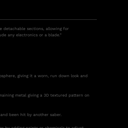
le detachable sections, allowing for
de any electronics or a blade.”
osphere, giving it a worn, run down look and
maining metal giving a 3D textured pattern on
 and been hit by another saber.
 or by adding paints or chemicals to adjust