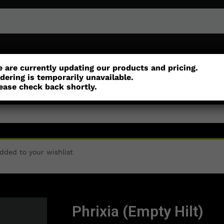
or
Customisation
Parts
Accessories
 are currently updating our products and pricing.
dering is temporarily unavailable.
ease check back shortly.
dded to your wishlist
Phrixia (Empty Hilt)