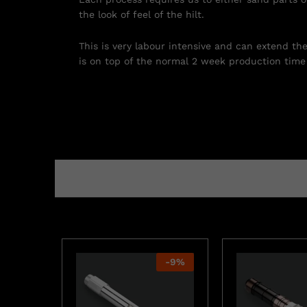
the look of feel of the hilt.
This is very labour intensive and can extend th
is on top of the normal 2 week production time 
-
9
%