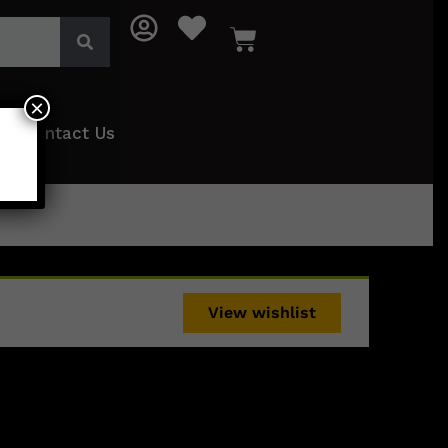
×
Contact Us
View wishlist