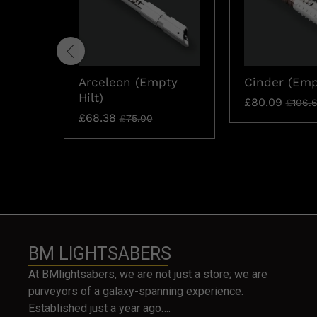
Arceleon (Empty
Cinder (Empt
Hilt)
£
80.09
£
106.
£
68.38
£
75.00
BM LIGHTSABERS
At BMlightsabers, we are not just a store; we are
purveyors of a galaxy-spanning experience.
Established just a year ago….