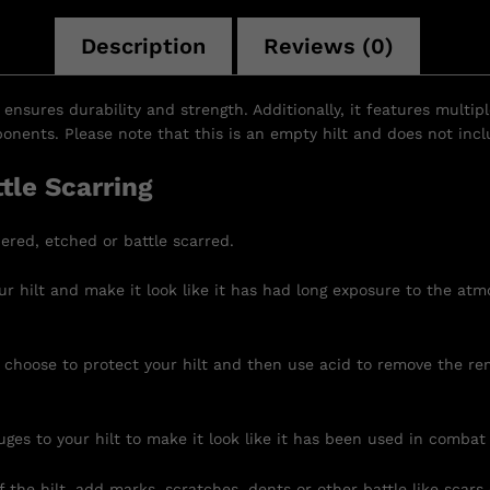
Description
Reviews (0)
 ensures durability and strength. Additionally, it features multip
nents. Please note that this is an empty hilt and does not inclu
tle Scarring
ered, etched or battle scarred.
r hilt and make it look like it has had long exposure to the atm
 choose to protect your hilt and then use acid to remove the re
uges to your hilt to make it look like it has been used in combat
 the hilt, add marks, scratches, dents or other battle like scars