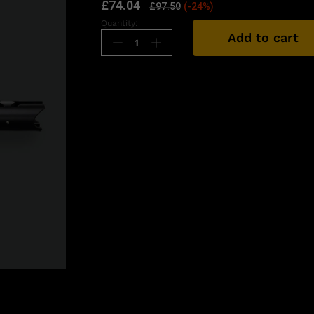
£
74.04
£
97.50
(-24%)
Quantity:
Add to cart
n