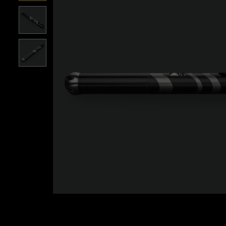
Roll over image to zoom i