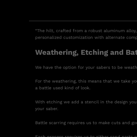
“The hilt, crafted from a robust aluminum alloy,
personalized customization with alternate compo
Weathering, Etching and Bat
We have the option for your sabers to be weath
For the weathering, this means that we take you
a battle used kind of look.
With etching we add a stencil in the design you
your saber.
Battle scarring requires us to make cuts and go
Each process requires us to either sand parts of