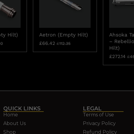
y Hilt)
Aetron (Empty Hilt)
Ahsoka T
– Rebelli
£
66.42
60
£
112.35
Hilt)
£
272.14
£
4
QUICK LINKS
LEGAL
Home
Terms of Use
About Us
Privacy Policy
Shop
Refund Policy