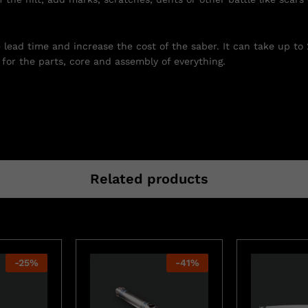
e lead time and increase the cost of the saber. It can take up to
for the parts, core and assembly of everything.
Related products
-
25
%
-
41
%