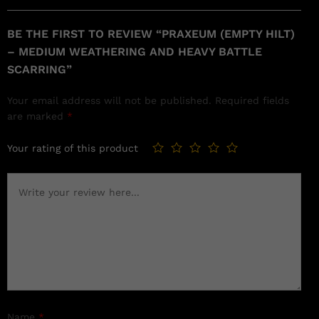
BE THE FIRST TO REVIEW “PRAXEUM (EMPTY HILT)
– MEDIUM WEATHERING AND HEAVY BATTLE
SCARRING”
Your email address will not be published.
Required fields
are marked
*
Your rating of this product
Name
*