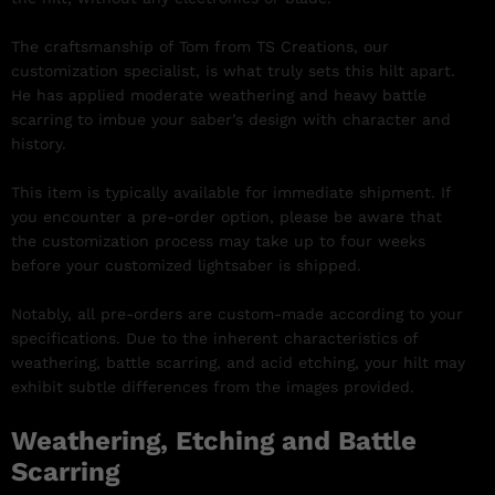
The craftsmanship of Tom from TS Creations, our
customization specialist, is what truly sets this hilt apart.
He has applied moderate weathering and heavy battle
scarring to imbue your saber’s design with character and
history.
This item is typically available for immediate shipment. If
you encounter a pre-order option, please be aware that
the customization process may take up to four weeks
before your customized lightsaber is shipped.
Notably, all pre-orders are custom-made according to your
specifications. Due to the inherent characteristics of
weathering, battle scarring, and acid etching, your hilt may
exhibit subtle differences from the images provided.
Weathering, Etching and Battle
Scarring