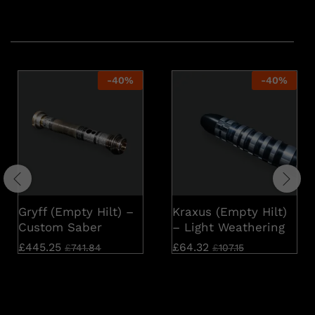
Related products
-
40
%
-
40
%
Gryff (Empty Hilt) –
Kraxus (Empty Hilt)
Custom Saber
– Light Weathering
£
445.25
£
64.32
£
741.84
£
107.15