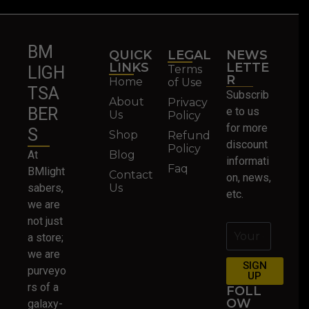
BM
QUICK
LEGAL
NEWS
LINKS
LETTE
Terms
LIGH
R
Home
of Use
TSA
Subscrib
About
Privacy
BER
e to us
Us
Policy
for more
S
Shop
Refund
discount
Policy
At
Blog
informati
Faq
BMlight
Contact
on, news,
sabers,
Us
etc.
we are
not just
a store;
we are
SIGN
purveyo
UP
rs of a
FOLL
OW
galaxy-