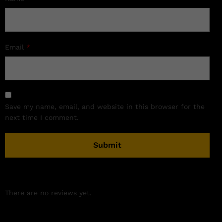
Email
*
Save my name, email, and website in this browser for the
next time I comment.
There are no reviews yet.