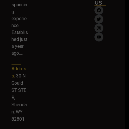
US
spannin
g
experie
nce.
Establis
hed just
a year
ago….
Addres
s:
30 N
Gould
ST STE
R,
Sherida
n, WY
82801