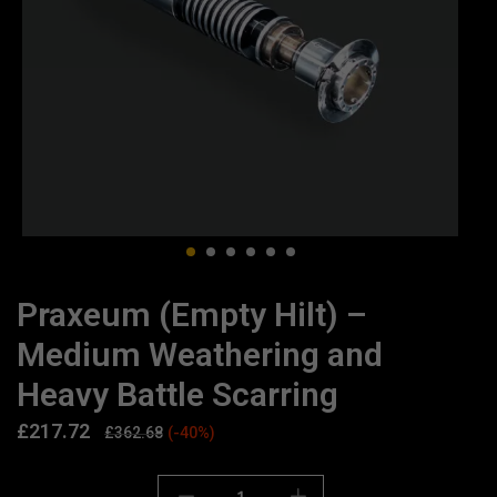
Praxeum (Empty Hilt) –
Medium Weathering and
Heavy Battle Scarring
£
217.72
£
362.68
(-40%)