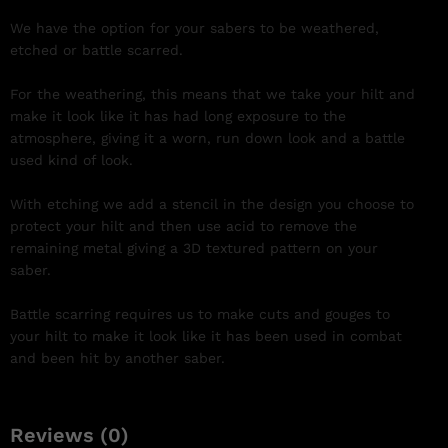
We have the option for your sabers to be weathered,
etched or battle scarred.
For the weathering, this means that we take your hilt and
make it look like it has had long exposure to the
atmosphere, giving it a worn, run down look and a battle
used kind of look.
With etching we add a stencil in the design you choose to
protect your hilt and then use acid to remove the
remaining metal giving a 3D textured pattern on your
saber.
Battle scarring requires us to make cuts and gouges to
your hilt to make it look like it has been used in combat
and been hit by another saber.
Reviews (0)