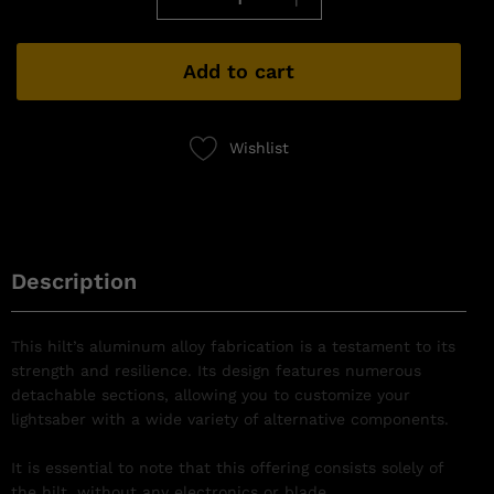
Add to cart
Wishlist
Description
This hilt’s aluminum alloy fabrication is a testament to its
strength and resilience. Its design features numerous
detachable sections, allowing you to customize your
lightsaber with a wide variety of alternative components.
It is essential to note that this offering consists solely of
the hilt, without any electronics or blade.