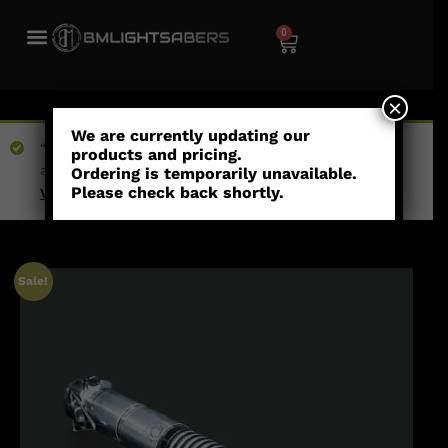
0
×
We are currently updating our
“Kraxus (Empty Hilt) - Heavy Weathering” has been
products and pricing.
added to your wishlist
Ordering is temporarily unavailable.
Please check back shortly.
View wishlist
Sale!