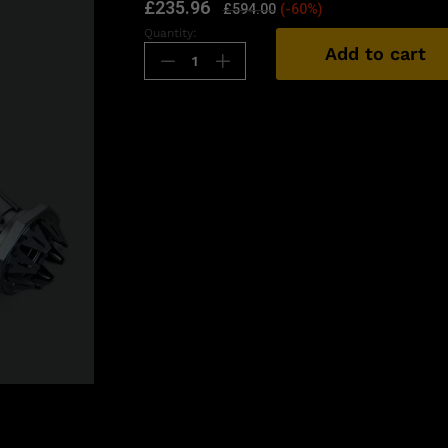
£
235.96
£
594.00
(-60%)
Quantity:
Add to cart
n