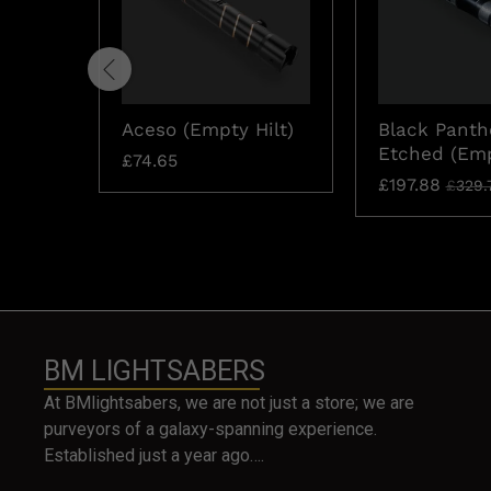
Aceso (Empty Hilt)
Black Panth
Etched (Emp
£
74.65
£
197.88
£
329.
BM LIGHTSABERS
At BMlightsabers, we are not just a store; we are
purveyors of a galaxy-spanning experience.
Established just a year ago….