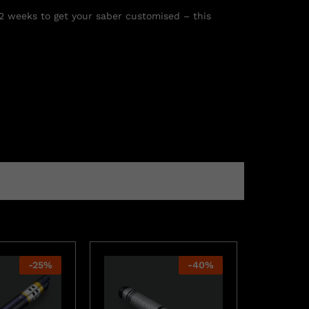
 2 weeks to get your saber customised – this
-
25
%
-
40
%