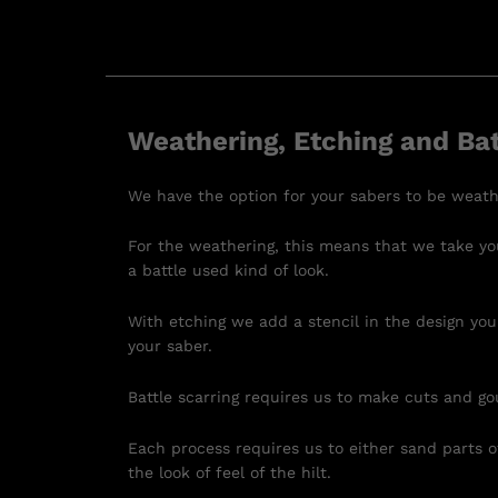
Weathering, Etching and Bat
We have the option for your sabers to be weath
For the weathering, this means that we take you
a battle used kind of look.
With etching we add a stencil in the design you
your saber.
Battle scarring requires us to make cuts and go
Each process requires us to either sand parts of
the look of feel of the hilt.