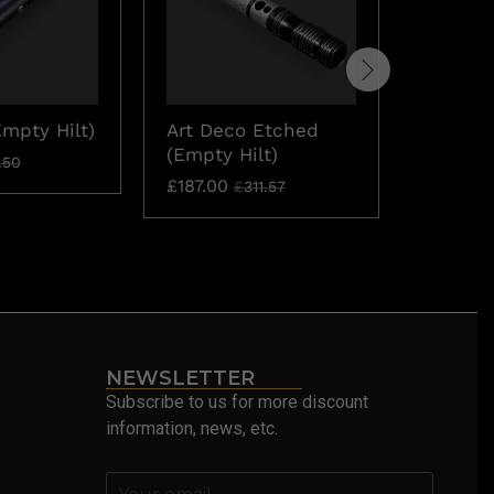
Empty Hilt)
Art Deco Etched
Aries (
(Empty Hilt)
£
71.53
.50
£
£
187.00
£
311.57
NEWSLETTER
Subscribe to us for more discount
information, news, etc.