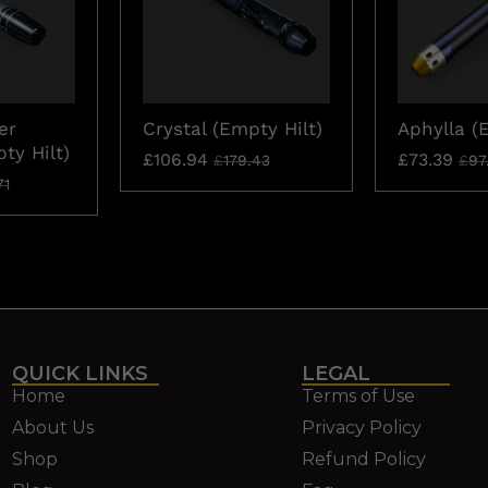
er
Crystal (Empty Hilt)
Aphylla (
ty Hilt)
£
106.94
£
73.39
£
179.43
£
97
71
QUICK LINKS
LEGAL
Home
Terms of Use
About Us
Privacy Policy
Shop
Refund Policy