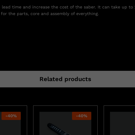
e lead time and increase the cost of the saber. It can take up to
for the parts, core and assembly of everything.
Related products
-
40
%
-
40
%