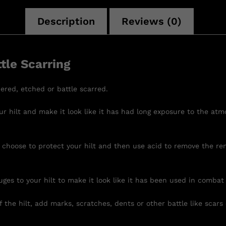
Description
Reviews (0)
tle Scarring
ered, etched or battle scarred.
r hilt and make it look like it has had long exposure to the atm
 choose to protect your hilt and then use acid to remove the re
uges to your hilt to make it look like it has been used in combat
 the hilt, add marks, scratches, dents or other battle like scars