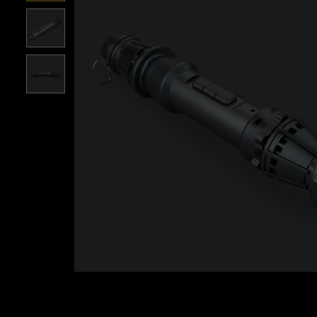
Roll over image to zoom i