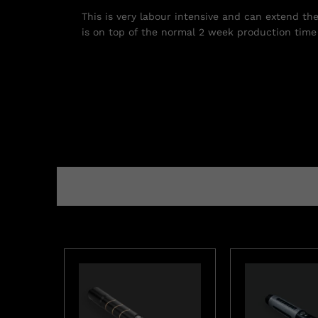
This is very labour intensive and can extend th
is on top of the normal 2 week production time 