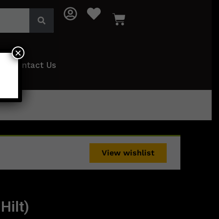
×
Contact Us
View wishlist
Hilt)