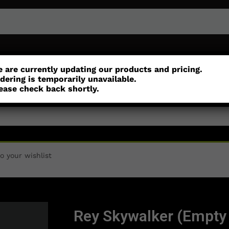
or
Customisation
Parts
Accessories
 are currently updating our products and pricing.
dering is temporarily unavailable.
ease check back shortly.
 your wishlist
Rey Skywalker (Empty 