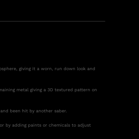
osphere, giving it a worn, run down look and
maining metal giving a 3D textured pattern on
 and been hit by another saber.
 or by adding paints or chemicals to adjust