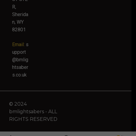
R,
Sherida
n, WY
82801
Email:
s
upport
@bmlig
htsaber
s.co.uk
© 2024
bmlightsabers - ALL
RIGHTS RESERVED