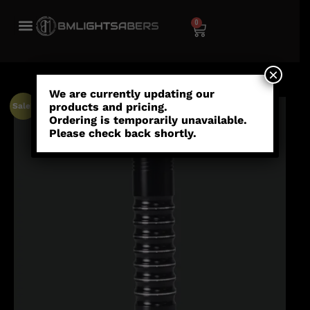
0
×
We are currently updating our
products and pricing.
Sale!
Ordering is temporarily unavailable.
Please check back shortly.