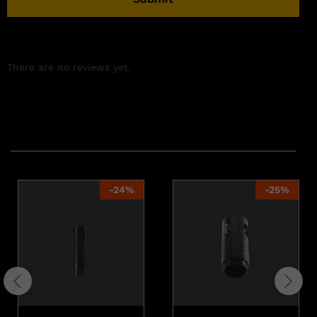
There are no reviews yet.
Related products
-
24
%
-
25
%