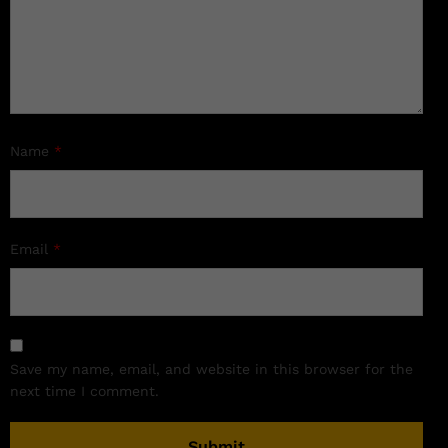
Name
*
Email
*
Save my name, email, and website in this browser for the
next time I comment.