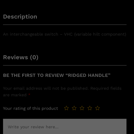
Description
An interchangeable switch – VHC (variable hilt component)
Reviews (0)
BE THE FIRST TO REVIEW “RIDGED HANDLE”
Your email address will not be published.
Required fields
are marked
*
Your rating of this product