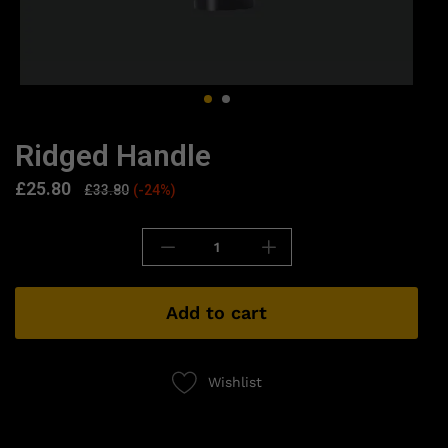
Ridged Handle
£
25.80
£
33.80
(-24%)
Add to cart
Wishlist