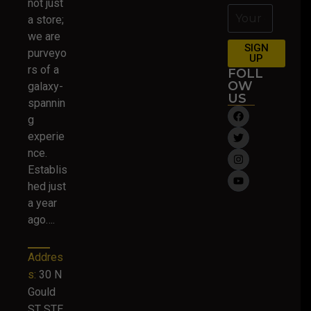
not just
a store;
we are
SIGN
purveyo
UP
rs of a
FOLL
OW
galaxy-
US
spannin
g
experie
nce.
Establis
hed just
a year
ago….
Addres
s:
30 N
Gould
ST STE