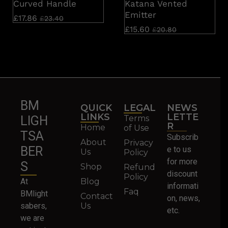
Curved Handle
Katana Vented
Emitter
£
17.86
£
23.40
£
15.60
£
20.80
BM
QUICK
LEGAL
NEWS
LINKS
LETTE
Terms
LIGH
R
Home
of Use
TSA
Subscrib
About
Privacy
BER
e to us
Us
Policy
for more
S
Shop
Refund
discount
Policy
At
Blog
informati
Faq
BMlight
Contact
on, news,
sabers,
Us
etc.
we are