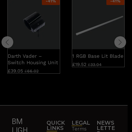
-
41
%
-
41
%
Darth Vader –
1 RGB Base Lit Blade
Switch Housing Unit
£
19.52
£
33.04
£
39.05
£
66.02
BM
QUICK
LEGAL
NEWS
LINKS
LETTE
Terms
LIGH