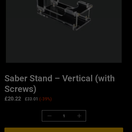
Saber Stand – Vertical (with
Screws)
£
20.22
£
33.01
(-39%)