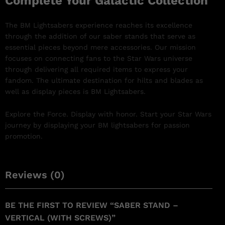
Complete Your Galactic Collection
The BM Lightsabers experience reaches its excellence
through the addition of our saber stands that serve as
essential pieces beyond mere accessories. Our mission
focuses on connecting fans to the Star Wars universe
through delivering all required items to express your
fandom. The ultimate destination for hilts and blades as
well as display pieces is BM Lightsabers.
Explore the Force. Display with honor. Start your Star Wars
journey by displaying your BM lightsabers for passion
promotion.
Reviews (0)
BE THE FIRST TO REVIEW “SABER STAND –
VERTICAL (WITH SCREWS)”