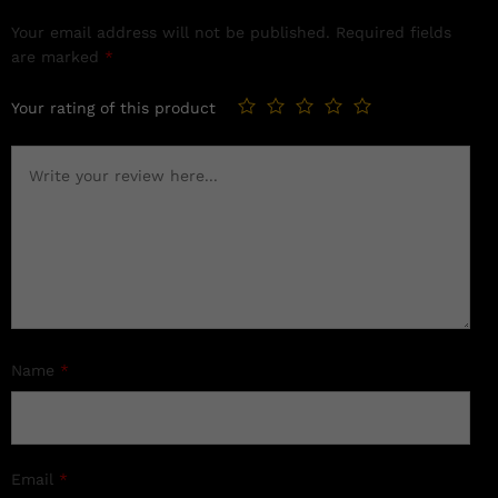
Your email address will not be published.
Required fields
are marked
*
Your rating of this product
Name
*
Email
*