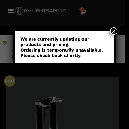
0
×
We are currently updating our
“1 Pixel Blade Plug - Short Shaft” has been added to
products and pricing.
your wishlist
Ordering is temporarily unavailable.
Please check back shortly.
View wishlist
Sale!