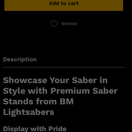
Add to cart
Wishlist
Description
Showcase Your Saber in
Style with Premium Saber
Stands from BM
Lightsabers
Display with Pride