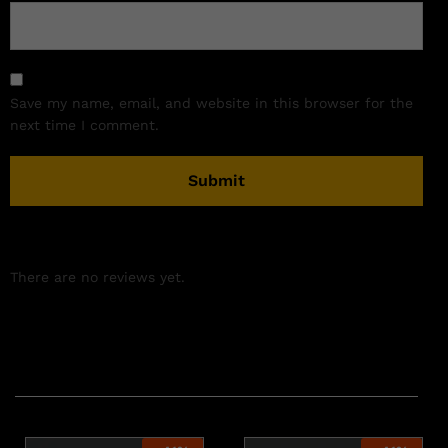
Save my name, email, and website in this browser for the
next time I comment.
There are no reviews yet.
Related products