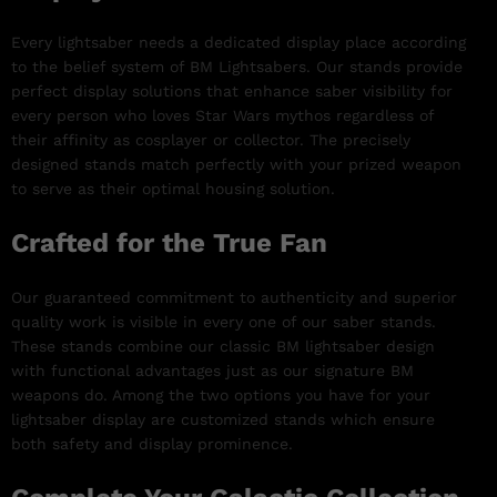
Every lightsaber needs a dedicated display place according
to the belief system of BM Lightsabers. Our stands provide
perfect display solutions that enhance saber visibility for
every person who loves Star Wars mythos regardless of
their affinity as cosplayer or collector. The precisely
designed stands match perfectly with your prized weapon
to serve as their optimal housing solution.
Crafted for the True Fan
Our guaranteed commitment to authenticity and superior
quality work is visible in every one of our saber stands.
These stands combine our classic BM lightsaber design
with functional advantages just as our signature BM
weapons do. Among the two options you have for your
lightsaber display are customized stands which ensure
both safety and display prominence.