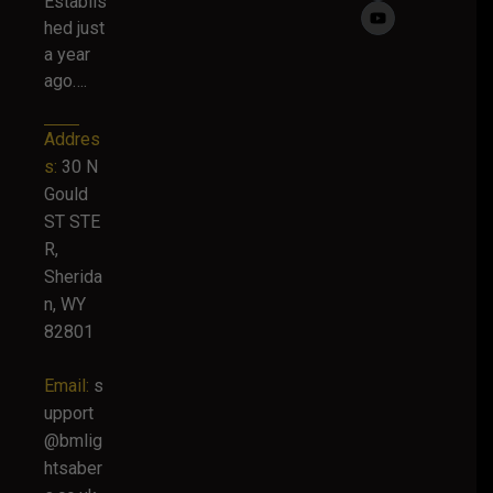
Establis
hed just
a year
ago….
Addres
s:
30 N
Gould
ST STE
R,
Sherida
n, WY
82801
Email:
s
upport
@bmlig
htsaber