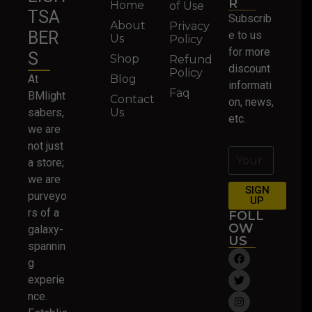
R
Home
of Use
TSA
Subscrib
About
Privacy
BER
e to us
Us
Policy
for more
S
Shop
Refund
discount
Policy
At
Blog
informati
Faq
BMlight
Contact
on, news,
sabers,
Us
etc.
we are
not just
a store;
we are
SIGN
purveyo
UP
rs of a
FOLL
OW
galaxy-
US
spannin
g
experie
nce.