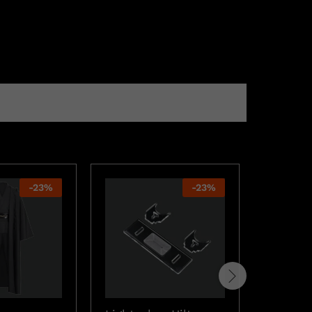
-
23
%
-
23
%