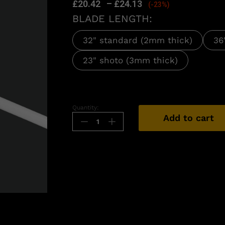
£
20.42
–
£
24.13
(-23%)
BLADE LENGTH:
32" standard (2mm thick)
36
23" shoto (3mm thick)
Quantity:
Add to cart
n