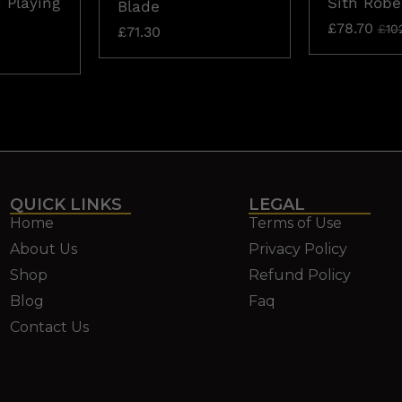
 Playing
Sith Robe
Blade
£
78.70
£
10
£
71.30
QUICK LINKS
LEGAL
Home
Terms of Use
About Us
Privacy Policy
Shop
Refund Policy
Blog
Faq
Contact Us