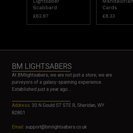
Lightsaber
Mandalorian
Scabbard
Cards
£
62.97
£
8.33
BM LIGHTSABERS
At BMlightsabers, we are not just a store; we are
purveyors of a galaxy-spanning experience.
Established just a year ago….
Address:
30 N Gould ST STE R, Sheridan, WY
82801
Email:
support@bmlightsabers.co.uk