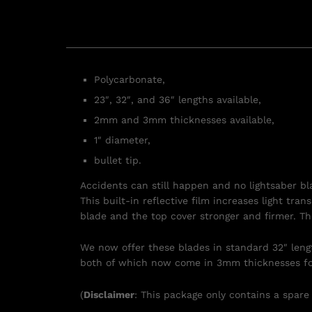
Polycarbonate,
23″, 32″, and 36″ lengths available,
2mm and 3mm thicknesses available,
1″ diameter,
bullet tip.
Accidents can still happen and no lightsaber b
This built-in reflective film increases light tr
blade and the top cover stronger and firmer. Th
We now offer these blades in standard 32″ length
both of which now come in 3mm thicknesses fo
(
Disclaimer
: This package only contains a spare