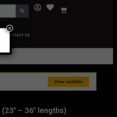
×
Contact Us
View wishlist
 (23″ – 36″ lengths)