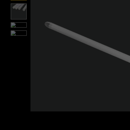
Roll over image to zoom i