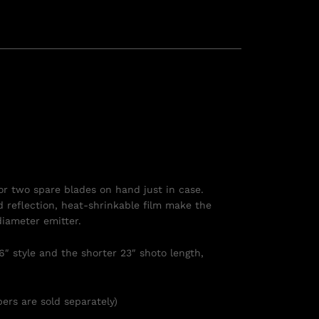
or two spare blades on hand just in case.
ed reflection, heat-shrinkable film make the
diameter emitter.
6″ style and the shorter 23″ shoto length,
ers are sold separately)