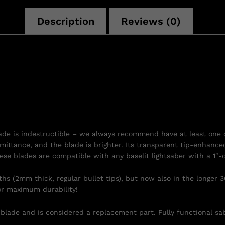
Description
Reviews (0)
lade is indestructible – we always recommend have at least one 
ansmittance, and the blade is brighter. Its transparent tip-enhanc
ese blades are compatible with any baselit lightsaber with a 1″-
s (2mm thick, regular bullet tips), but now also in the longer 3
r maximum durability!
 blade and is considered a replacement part. Fully functional sab