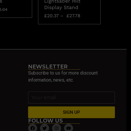
s
Lightsaber Hilt
The As
Display Stand
£
157.42
2.04
£
20.37
–
£
27.78
NEWSLETTER
Subscribe to us for more discount
information, news, etc.
SIGN UP
FOLLOW US