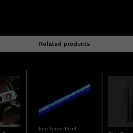
Related products
Fractured Pixel