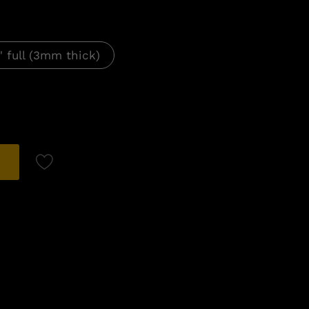
" full (3mm thick)