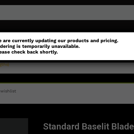
or
Customisation
Parts
Accessories
 are currently updating our products and pricing.
dering is temporarily unavailable.
ease check back shortly.
gths)
wishlist
Standard Baselit Blade