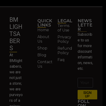
BM
QUICK
LEGAL
NEWS
LINKS
LETTE
Terms
LIGH
R
Home
of Use
TSA
Subscrib
About
Privacy
BER
e to us
Us
Policy
for more
S
Shop
Refund
discount
Policy
At
Blog
informati
Faq
BMlight
Contact
on, news,
sabers,
Us
etc.
we are
not just
a store;
we are
SIGN
purveyo
UP
rs of a
FOLL
OW