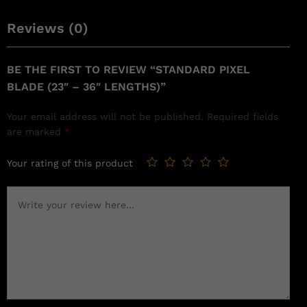
Reviews (0)
BE THE FIRST TO REVIEW “STANDARD PIXEL
BLADE (23″ – 36″ LENGTHS)”
Your email address will not be published.
Required fields
are marked
*
Your rating of this product