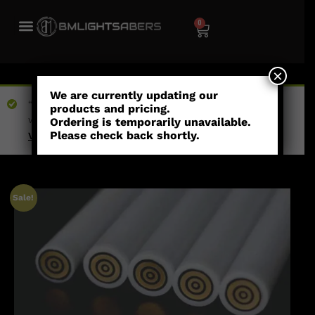
0
×
We are currently updating our
“Eternal Alliance Necklace” has been added to your
products and pricing.
wishlist
Ordering is temporarily unavailable.
Please check back shortly.
View wishlist
Sale!