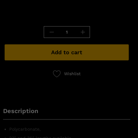
Add to cart
Wishlist
Description
Polycarbonate,
23″ and 36″ lengths available,