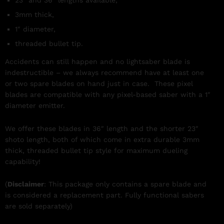
3mm thick,
1″ diameter,
threaded bullet tip.
Accidents can still happen and no lightsaber blade is
indestructible – we always recommend have at least one
or two spare blades on hand just in case. These pixel
blades are compatible with any pixel-based saber with a 1″
diameter emitter.
We offer these blades in 36″ length and the shorter 23″
shoto length, both of which come in extra durable 3mm
thick, threaded bullet tip style for maximum dueling
capability!
(
Disclaimer
: This package only contains a spare blade and
is considered a replacement part. Fully functional sabers
are sold separately)