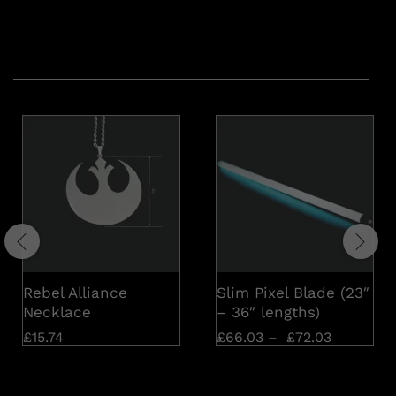
Related products
Rebel Alliance
Slim Pixel Blade (23″
Necklace
– 36″ lengths)
£
15.74
£
66.03
–
£
72.03