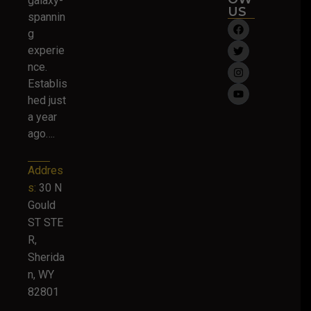
galaxy-
US
spannin
g
experie
nce.
Establis
hed just
a year
ago….
Addres
s:
30 N
Gould
ST STE
R,
Sherida
n, WY
82801