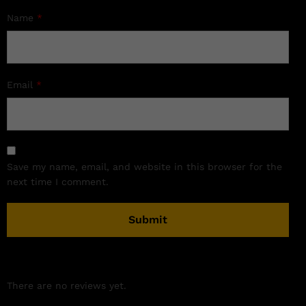
Name
*
Email
*
Save my name, email, and website in this browser for the
next time I comment.
There are no reviews yet.