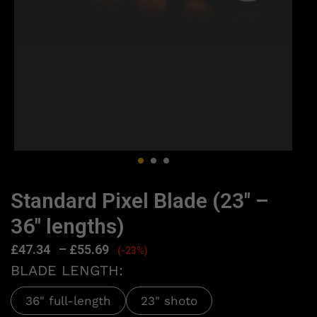
Standard Pixel Blade (23″ –
36″ lengths)
£
47.34
–
£
55.69
(-23%)
BLADE LENGTH:
36" full-length
23" shoto