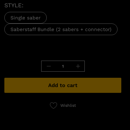
STYLE:
Single saber
Saberstaff Bundle (2 sabers + connector)
Add to cart
Wishlist