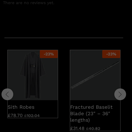
There are no reviews yet.
Related products
-
23
%
-
23
%
Sith Robes
Fractured Baselit
Blade (23″ – 36″
£
78.70
£
102.04
lengths)
£
31.48
£
40.82