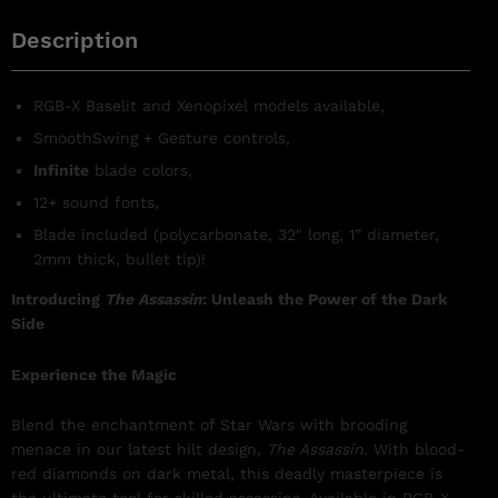
Description
RGB-X Baselit and Xenopixel models available,
SmoothSwing +
Gesture controls,
Infinite
blade colors,
12+ sound fonts,
Blade included (polycarbonate, 32″ long, 1” diameter,
2mm thick, bullet tip)!
Introducing
The Assassin
: Unleash the Power of the Dark
Side
Experience the Magic
Blend the enchantment of Star Wars with brooding
menace in our latest hilt design,
The Assassin
. With blood-
red diamonds on dark metal, this deadly masterpiece is