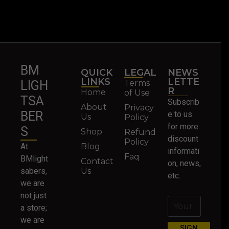
BM
QUICK
LEGAL
NEWS
LINKS
LETTE
Terms
LIGH
R
Home
of Use
TSA
Subscrib
About
Privacy
BER
e to us
Us
Policy
for more
S
Shop
Refund
discount
Policy
At
Blog
informati
Faq
BMlight
Contact
on, news,
sabers,
Us
etc.
we are
not just
a store;
we are
SIGN