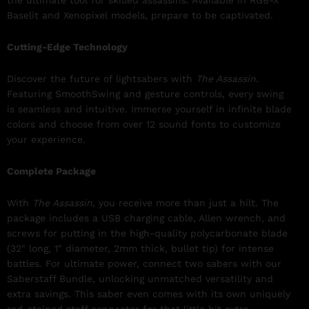
the ultimate tool for skilled assassins. Available in RGB-X
Baselit and Xenopixel models, prepare to be captivated.
Cutting-Edge Technology
Discover the future of lightsabers with
The Assassin
.
Featuring SmoothSwing and gesture controls, every swing
is seamless and intuitive. Immerse yourself in infinite blade
colors and choose from over 12 sound fonts to customize
your experience.
Complete Package
With
The Assassin
, you receive more than just a hilt. The
package includes a USB charging cable, Allen wrench, and
screws for putting in the high-quality polycarbonate blade
(32″ long, 1″ diameter, 2mm thick, bullet tip) for intense
battles. For ultimate power, connect two sabers with our
Saberstaff Bundle, unlocking unmatched versatility and
extra savings. This saber even comes with its own uniquely
red-stained staff connector for that little bit extra