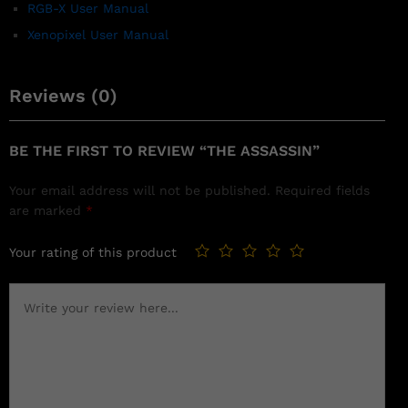
RGB-X User Manual
Xenopixel User Manual
Reviews (0)
BE THE FIRST TO REVIEW “THE ASSASSIN”
Your email address will not be published.
Required fields
are marked
*
Your rating of this product