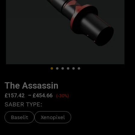
The Assassin
£
157.42
–
£
454.66
(-30%)
SABER TYPE:
Baselit
Xenopixel