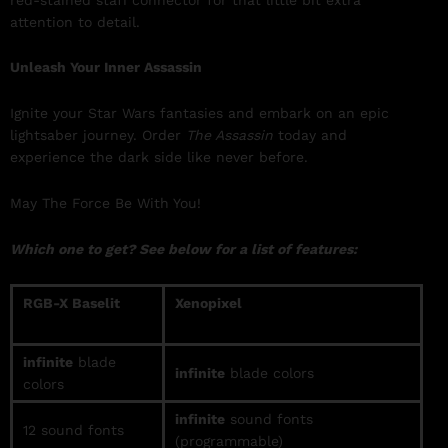
attention to detail.
Unleash Your Inner Assassin
Ignite your Star Wars fantasies and embark on an epic
lightsaber journey. Order
The Assassin
today and
experience the dark side like never before.
May The Force Be With You!
Which one to get? See below for a list of features:
RGB-X Baselit
Xenopixel
infinite
blade
infinite
blade colors
colors
infinite
sound fonts
12 sound fonts
(programmable)