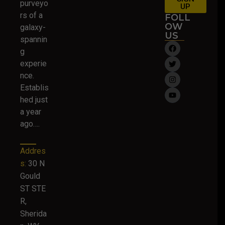
purveyo
UP
rs of a
FOLL
OW
galaxy-
US
spannin
g
experie
nce.
Establis
hed just
a year
ago….
Addres
s:
30 N
Gould
ST STE
R,
Sherida