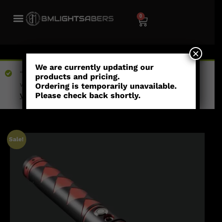
0
×
We are currently updating our
“Fractured Pixel Blade” has been added to your
products and pricing.
wishlist
Ordering is temporarily unavailable.
Please check back shortly.
View wishlist
Sale!