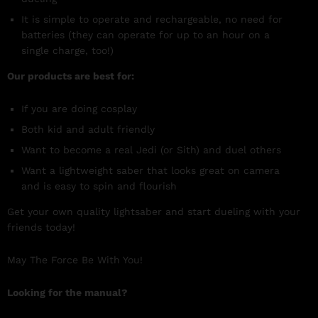
It is simple to operate and rechargeable, no need for
batteries (they can operate for up to an hour on a
single charge, too!)
Our products are best for:
If you are doing cosplay
Both kid and adult friendly
Want to become a real Jedi (or Sith) and duel others
Want a lightweight saber that looks great on camera
and is easy to spin and flourish
Get your own quality lightsaber and start dueling with your
friends today!
May The Force Be With You!
Looking for the manual?