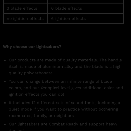
3 blade effects
6
blade
effects
no ignition effects
6 ignition
effects
Why choose our lightsabers?
Our products are made of quality materials. The handle
itself is made of aluminum alloy and the blade is a high
quality polycarbonate.
You can change between an infinite range of blade
colors, and our Xenopixel level gives additional color and
ignition effects you can do!
It includes
12 different sets of sound fonts, including a
quiet mode if you want to practice without bothering
roommates, family, or neighbors
Our lightsabers are Combat Ready and support heavy
dueling