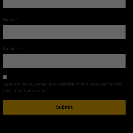
Name
*
Email
*
Save my name, email, and website in this browser for the
next time I comment.