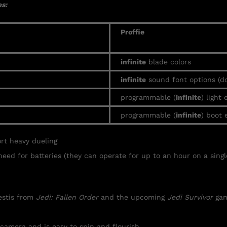
s:
Proffie
infinite
blade colors
infinite
sound font options (d
programmable (
infinite
) light 
programmable (
infinite
) boot 
ort heavy
dueling
need for batteries (they can operate for up to an hour on a singl
Kestis from
Jedi: Fallen Order
and the upcoming
Jedi Survivor
gam
 camera and is easy to spin and flourish