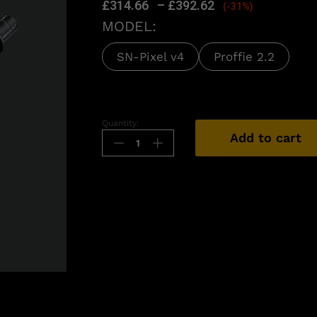
£
314.66
–
£
392.62
(-31%)
MODEL:
SN-Pixel v4
Proffie 2.2
Quantity:
Add to cart
n