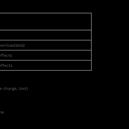
ownloadable)
effects
effects
e charge, too!)
e.