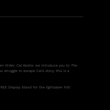
len Order
, Cal Kestis: we introduce you to
The
u struggle to escape Cal’s story, this is a
REE Display Stand for the lightsaber hilt!