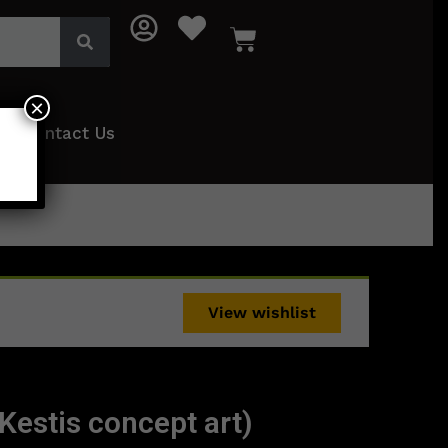
×
Contact Us
View wishlist
Kestis concept art)