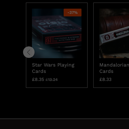
-
37
%
Star Wars Playing
Mandalorian
Cards
Cards
£
8.35
£
8.33
£
13.24