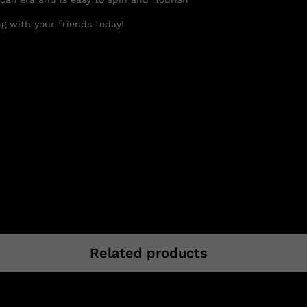
g with your friends today!
Related products