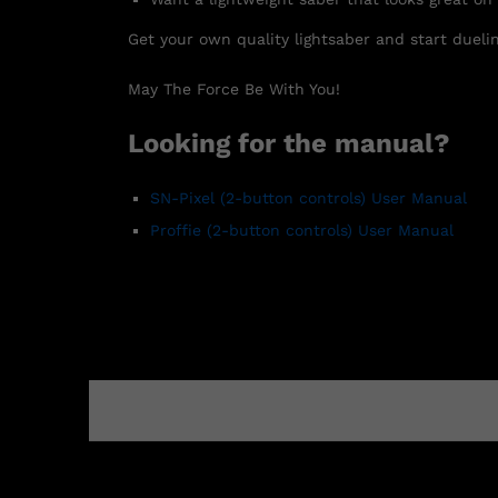
Get your own quality lightsaber and start duelin
May The Force Be With You!
Looking for the manual?
SN-Pixel
(2-button controls)
User Manual
Proffie (2-button controls) User Manual