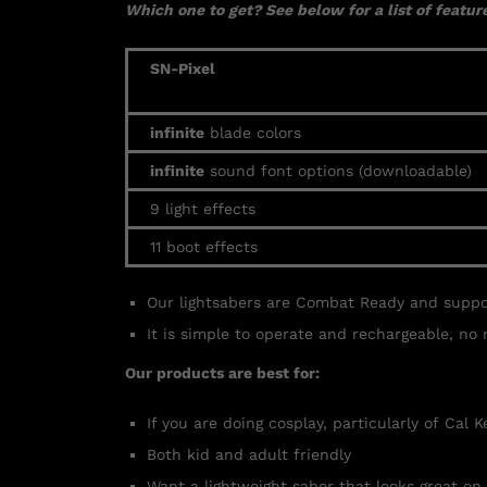
Which one to get? See below for a list of feature
SN-Pixel
infinite
blade colors
infinite
sound font options (downloadable)
9 light effects
11 boot effects
Our lightsabers are Combat Ready and supp
It is simple to operate and rechargeable, no 
Our products are best for:
If you are doing cosplay, particularly of Cal 
Both kid and adult friendly
Want a lightweight saber that looks great on