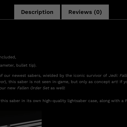
Description
Reviews (0)
included,
ameter, bullet tip).
f our newest sabers, wielded by the iconic survivor of
Jedi: Fal
vor
), this saber is not seen in-game, but only as concept art! If yo
f our new
Fallen Order Set
as well!
this saber in its own high-quality lightsaber case, along with a F