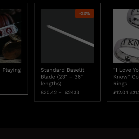
-
23
%
 Playing
Standard Baselit
“I Love Yo
Blade (23″ – 36″
Know” Co
lengths)
Rings
£
20.42
–
£
24.13
£
12.04
£
31.