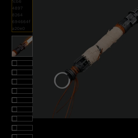
Roll over image to zoom i