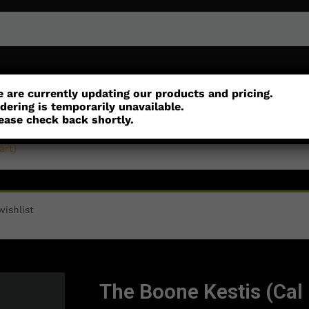
or
Customisation
Parts
Accessories
 are currently updating our products and pricing.
dering is temporarily unavailable.
ease check back shortly.
art)
ishlist
The Boone Kestis (Cal 