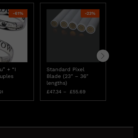
-
61
%
-
23
%
u” + “I
Standard Pixel
Rebel A
uples
Blade (23″ – 36″
Neckla
lengths)
£
15.74
£
47.34
–
£
55.69
21