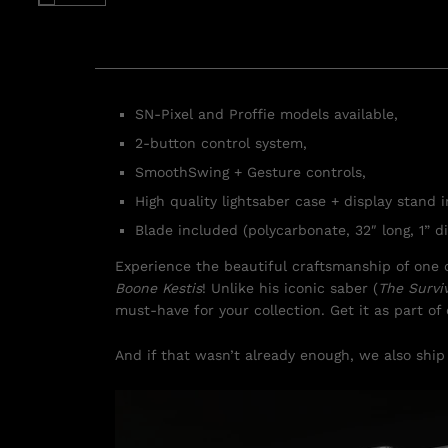
SN-Pixel and Proffie models available,
2-button control system,
SmoothSwing + Gesture controls,
High quality lightsaber case + display stand 
Blade included (polycarbonate, 32″ long, 1” di
Experience the beautiful craftsmanship of one o
Boone Kestis
! Unlike his iconic saber (
The Survi
must-have for your collection. Get it as part o
And if that wasn’t already enough, we also ship 