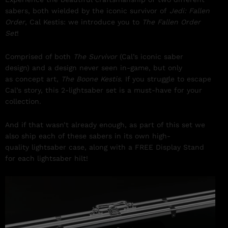
sabers, both wielded by the iconic survivor of
Jedi: Fallen
Order
, Cal Kestis: we introduce you to
The Fallen Order
Set
!
Comprised of both
The Survivor
(Cal’s iconic saber
design) and a design never seen in-game, but only
as concept art,
The Boone Kestis
. If you struggle to escape
Cal’s story, this 2-lightsaber set is a must-have for your
collection.
And if that wasn’t already enough, as part of this set we
also ship each of these sabers in its own high-
quality lightsaber case, along with a FREE Display Stand
for each lightsaber hilt!