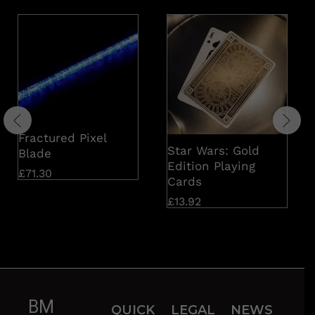
Fractured Pixel
Star Wars: Gold
Blade
Edition Playing
£
71.30
Cards
£
13.92
BM
QUICK
LEGAL
NEWS