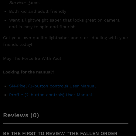
Survivor
game.
Both kid and adult friendly
Want a lightweight saber that looks great on camera
and is easy to spin and flourish
Get your own quality lightsaber and start dueling with your
friends today!
May The Force Be With You!
Looking for the manual?
SN-Pixel
(2-button controls)
User Manual
Proffie (2-button controls) User Manual
Reviews (0)
BE THE FIRST TO REVIEW “THE FALLEN ORDER