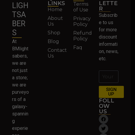
LINKS
LETTE
Terms
LIGH
R
Home
of Use
TSA
Subscrib
About
Privacy
BER
e to us
Us
Policy
for more
S
Shop
Refund
discount
Policy
At
Blog
informati
Faq
BMlight
Contact
on, news,
sabers,
Us
etc.
we are
not just
a store;
we are
SIGN
purveyo
UP
rs of a
FOLL
OW
galaxy-
US
spannin
g
experie