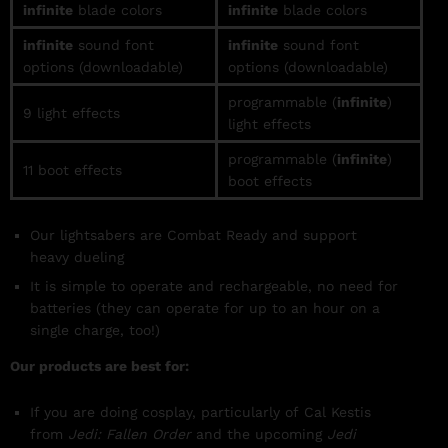
infinite
blade colors
infinite
blade colors
infinite
sound font
infinite
sound font
options (downloadable)
options (downloadable)
programmable (
infinite
)
9 light effects
light effects
programmable (
infinite
)
11 boot effects
boot effects
Our lightsabers are Combat Ready and support
heavy
dueling
It is simple to operate and rechargeable, no need for
batteries (they can operate for up to an hour on a
single charge, too!)
Our products are best for:
If you are doing cosplay, particularly of Cal Kestis
from
Jedi: Fallen Order
and the upcoming
Jedi