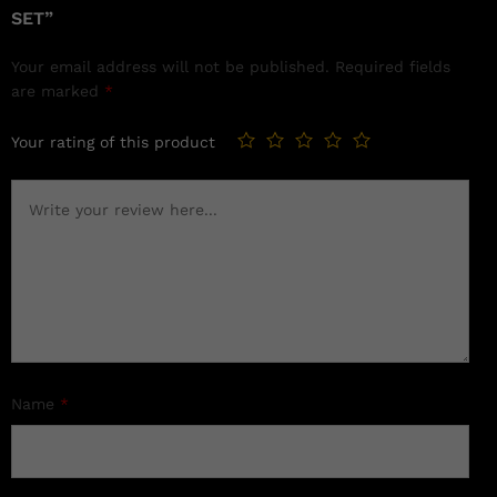
SET”
Your email address will not be published.
Required fields
are marked
*
Your rating of this product
Name
*