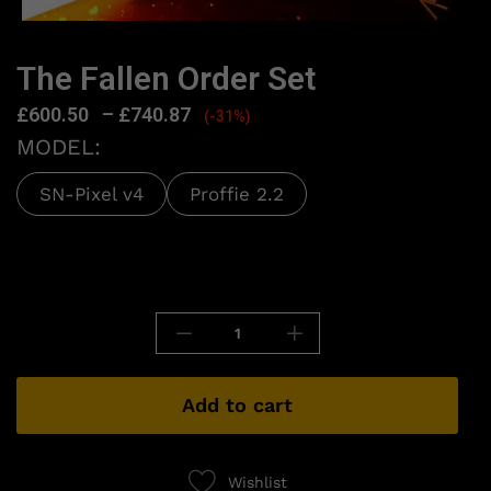
The Fallen Order Set
£
600.50
–
£
740.87
(-31%)
MODEL:
SN-Pixel v4
Proffie 2.2
Add to cart
Wishlist