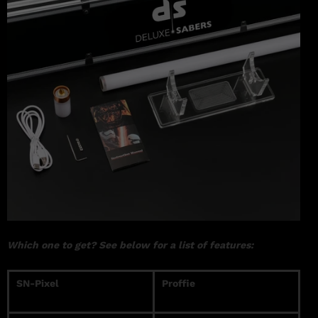
Which one to get? See below for a list of features:
SN-Pixel
Proffie