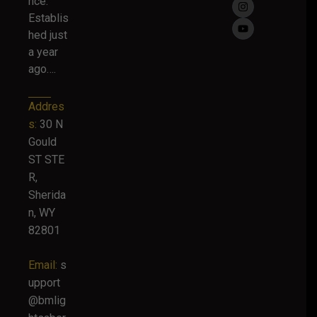
nce.
Establis
hed just
a year
ago….
Addres
s:
30 N
Gould
ST STE
R,
Sherida
n, WY
82801
Email:
s
upport
@bmlig