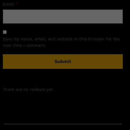
Email
*
Save my name, email, and website in this browser for the
next time I comment.
There are no reviews yet.
Related products