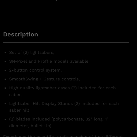
Description
Set of (2) lightsabers,
SN-Pixel and Proffie models available,
2-button control system,
SmoothSwing + Gesture controls,
High quality lightsaber cases (2) included for each
saber,
Lightsaber Hilt Display Stands (2) included for each
saber hilt,
(2) blades included (polycarbonate, 32″ long, 1”
diameter, bullet tip).
Experience the beautiful craftsmanship of two different