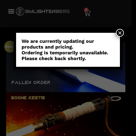
0
×
We are currently updating our
products and pricing.
Sale!
Ordering is temporarily unavailable.
Please check back shortly.