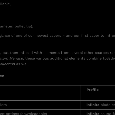
ilable,
ameter, bullet tip).
ance of one of our newest sabers – and our first saber to intro
ign, but then infused with elements from several other sources 
ntom Menace
, these various additional elements combine togethe
ollection
as well!
s:
Proffie
lors
infinite
blade co
nt options (downloadable)
infinite
sound f