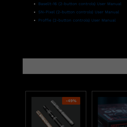
Baselit-16 (2-button controls) User Manual
SN-Pixel
(2-button controls)
User Manual
Proffie (2-button controls) User Manual
-
49
%