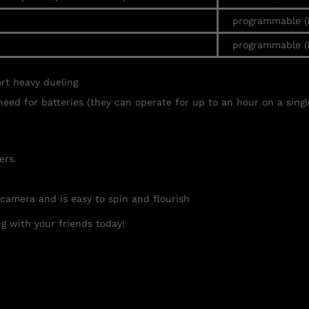
programmable (
programmable (
ort heavy
dueling
need for batteries (they can operate for up to an hour on a singl
ers.
 camera and is easy to spin and flourish
g with your friends today!