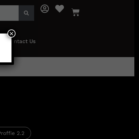
×
Contact Us
Proffie 2.2