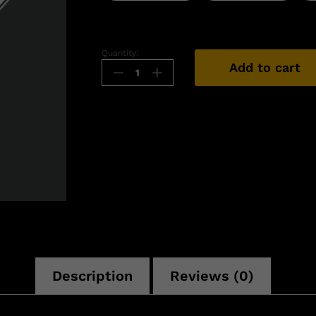
Quantity:
Add to cart
n
Description
Reviews (0)