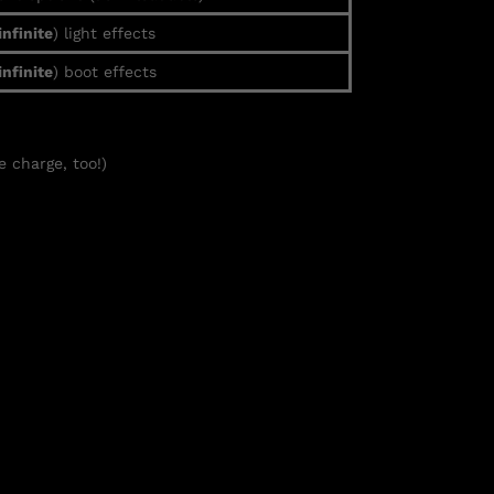
infinite
) light effects
infinite
) boot effects
e charge, too!)