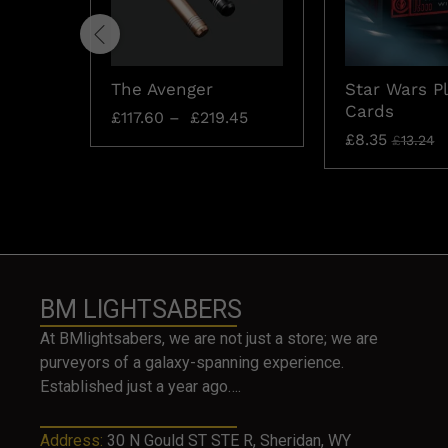
The Avenger
Star Wars P
Cards
£
117.60
–
£
219.45
£
8.35
£
13.24
BM LIGHTSABERS
At BMlightsabers, we are not just a store; we are
purveyors of a galaxy-spanning experience.
Established just a year ago….
Address:
30 N Gould ST STE R, Sheridan, WY