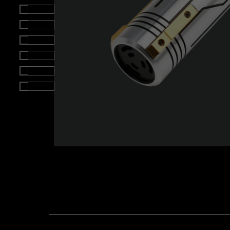
Roll over image to zoom i