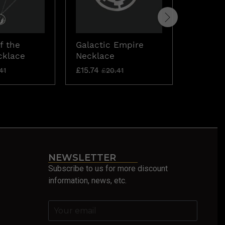
f the
Galactic Empire
The Aco
cklace
Necklace
DISCON
£
15.74
£
137.05
41
£
20.41
NEWSLETTER
Subscribe to us for more discount
information, news, etc.