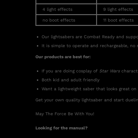
4 light effects
9 light effects
no boot effects
11 boot effects
Our lightsabers are Combat Ready and supp
It is simple to operate and rechargeable, no 
Our products are best for:
If you are doing cosplay of
Star Wars
charact
Both kid and adult friendly
Want a lightweight saber that looks great on
Get your own quality lightsaber and start duelin
May The Force Be With You!
Looking for the manual?