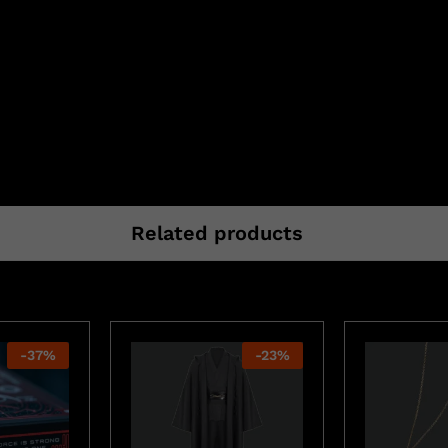
Related products
-
37
%
-
23
%