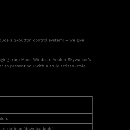
duce a 2-button control system! – we give
ranging from Mace Windu to Anakin Skywalker’s
r to present you with a truly artisan-style
lors
ont options (downloadable)