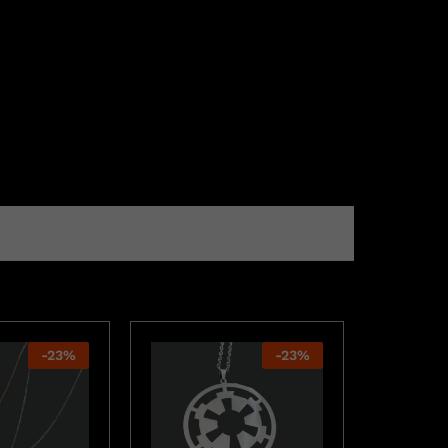
-
23
%
-
23
%