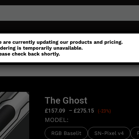
or
Customisation
Parts
Accessories
 are currently updating our products and pricing.
dering is temporarily unavailable.
ease check back shortly.
The Ghost
£
157.09
–
£
275.15
(-23%)
MODEL:
RGB Baselit
SN-Pixel v4