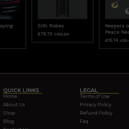
laying
Sith Robes
Keepers o
Peace Ne
£
78.70
£
102.04
£
15.74
£
20.
QUICK LINKS
LEGAL
Home
Terms of Use
About Us
Privacy Policy
Shop
Refund Policy
Blog
Faq