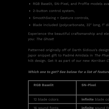
RGB Baselit, SN-Pixel, and Proffie models ava
2-button control system,
SmoothSwing + Gesture controls,
Blade included (polycarbonate, 32″ long, 1” di
Experience the beautiful craftsmanship and eleg
you:
The Ghost
!
Patterned originally off of Darth Sidious’s des
japor snippet gift to Padmé Amidala in
The Pha
hilt design. Get it as part of our new
Korriban C
Which one to get? See below for a list of feature
RGB Baselit
SN-Pixel
12 blade colors
infinite
blade co
16 sound fonts
infinite
sound fo