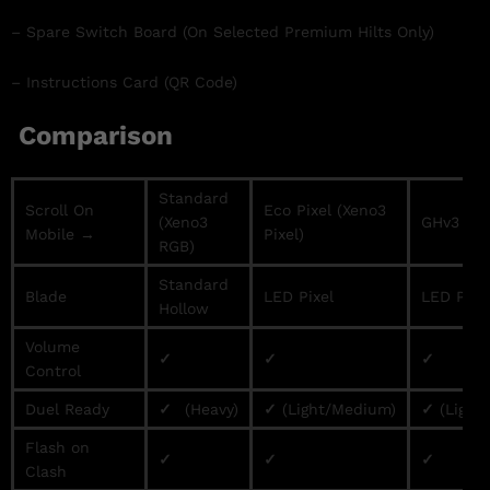
– Spare Switch Board (On Selected Premium Hilts Only)
– Instructions Card (QR Code)
Comparison
Standard
Scroll On
Eco Pixel (Xeno3
(Xeno3
GHv3 / Pr
Mobile →
Pixel)
RGB)
Standard
Blade
LED Pixel
LED Pixe
Hollow
Volume
✓
✓
✓
Control
Duel Ready
✓
(Heavy)
✓
(Light/Medium)
✓
(Light
Flash on
✓
✓
✓
Clash