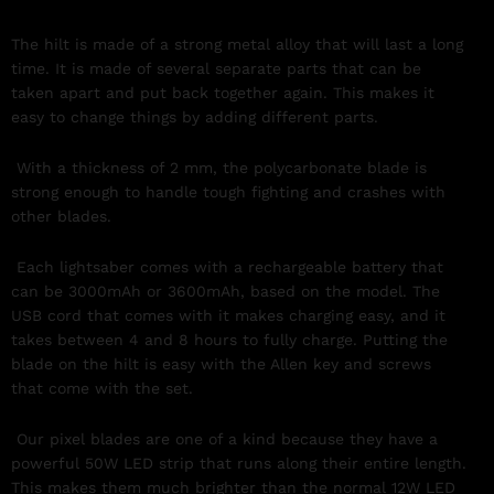
The hilt is made of a strong metal alloy that will last a long
time. It is made of several separate parts that can be
taken apart and put back together again. This makes it
easy to change things by adding different parts.
With a thickness of 2 mm, the polycarbonate blade is
strong enough to handle tough fighting and crashes with
other blades.
Each lightsaber comes with a rechargeable battery that
can be 3000mAh or 3600mAh, based on the model. The
USB cord that comes with it makes charging easy, and it
takes between 4 and 8 hours to fully charge. Putting the
blade on the hilt is easy with the Allen key and screws
that come with the set.
Our pixel blades are one of a kind because they have a
powerful 50W LED strip that runs along their entire length.
This makes them much brighter than the normal 12W LED