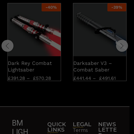
-
40
%
-
39
%
Dark Rey Combat
Darksaber V3 –
Lightsaber
Combat Saber
£
391.28
–
£
570.28
£
441.44
–
£
491.61
BM
QUICK
LEGAL
NEWS
LINKS
LETTE
Terms
LIGH