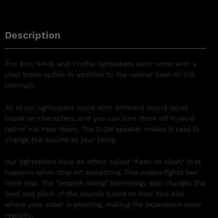
Description
The Eco, GHv3, and Proffie lightsabers each come with a
pixel blade option in addition to the normal base-lit hilt
(normal).
All of our lightsabers come with different sound types
based on characters, and you can turn them off if you’d
rather not hear them. The 2-3W speaker makes it easy to
change the volume to your liking.
Our lightsabers have an effect called “flash on clash” that
happens when they hit something. This makes fights feel
more real. The “smooth swing” technology also changes the
level and pitch of the sounds based on how fast and
where your saber is pointing, making the experience more
realistic.