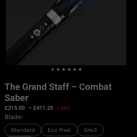
The Grand Staff – Combat
Saber
£
215.00
–
£
411.25
(-50%)
Blade:
Standard
Eco Pixel
GHv3