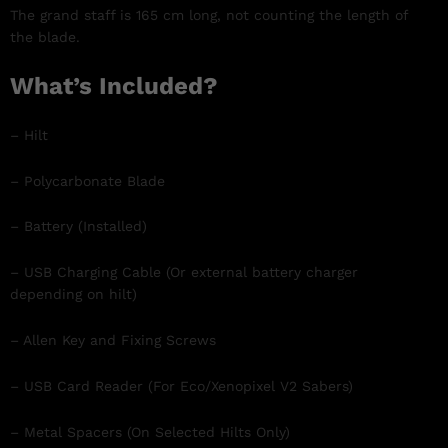
The grand staff is 165 cm long, not counting the length of
the blade.
What’s Included?
– Hilt
– Polycarbonate Blade
– Battery (Installed)
– USB Charging Cable (Or external battery charger
depending on hilt)
– Allen Key and Fixing Screws
– USB Card Reader (For Eco/Xenopixel V2 Sabers)
– Metal Spacers (On Selected Hilts Only)