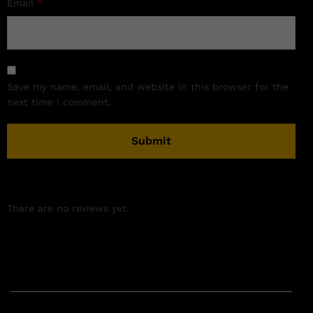
Email
*
Save my name, email, and website in this browser for the
next time I comment.
There are no reviews yet.
Related products