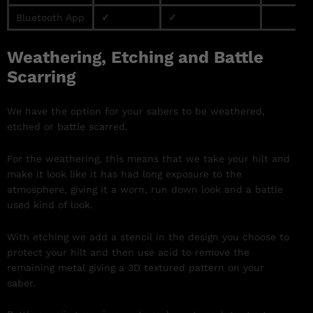
Bluetooth App
✓
✓
Weathering, Etching and Battle
Scarring
We have the option for your sabers to be weathered,
etched or battle scarred.
For the weathering, this means that we take your hilt and
make it look like it has had long exposure to the
atmosphere, giving it a worn, run down look and a battle
used kind of look.
With etching we add a stencil in the design you choose to
protect your hilt and then use acid to remove the
remaining metal giving a 3D textured pattern on your
saber.