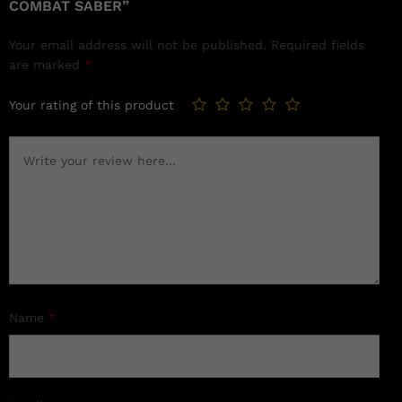
COMBAT SABER”
Your email address will not be published.
Required fields
are marked
*
Your rating of this product
Name
*