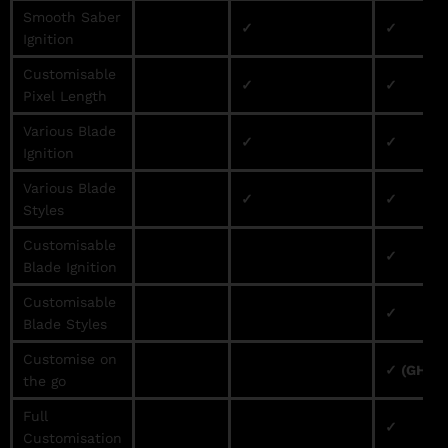
Smooth Saber
✓
✓
Ignition
Customisable
✓
✓
Pixel Length
Various Blade
✓
✓
Ignition
Various Blade
✓
✓
Styles
Customisable
✓
Blade Ignition
Customisable
✓
Blade Styles
Customise on
✓ (GHv3 
the go
Full
✓
Customisation