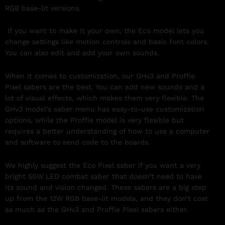
RGB base-lit versions.
If you want to make it your own, the Eco model lets you
change settings like motion controls and basic font colors.
You can also edit and add your own sounds.
When it comes to customization, our GHv3 and Proffie
Pixel sabers are the best. You can add new sounds and a
lot of visual effects, which makes them very flexible. The
GHv3 model’s saber menu has easy-to-use customization
options, while the Proffie model is very flexible but
requires a better understanding of how to use a computer
and software to send code to the boards.
We highly suggest the Eco Pixel saber if you want a very
bright 50W LED combat saber that doesn’t need to have
its sound and vision changed. These sabers are a big step
up from the 12W RGB base-lit models, and they don’t cost
as much as the GHv3 and Proffie Pixel sabers either.