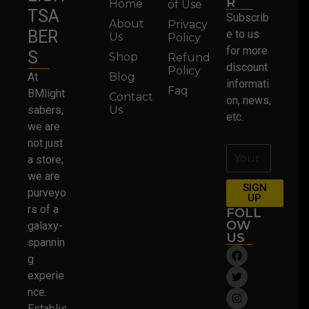
R
Home
of Use
TSA
Subscrib
About
Privacy
BER
e to us
Us
Policy
for more
S
Shop
Refund
discount
Policy
At
Blog
informati
Faq
BMlight
Contact
on, news,
sabers,
Us
etc.
we are
not just
a store;
we are
SIGN
purveyo
UP
rs of a
FOLL
OW
galaxy-
US
spannin
g
experie
nce.
Establis