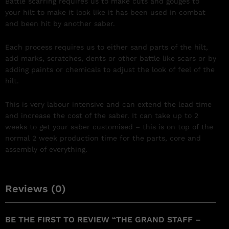
Battle scarring requires us to make cuts and gouges to
your hilt to make it look like it has been used in combat
and been hit by another saber.
Each process requires us to either sand parts of the hilt,
add marks, scratches, dents or other battle like scars or by
adding paints or chemicals to adjust the look of feel of the
hilt.
This is very labour intensive and can extend the lead time
and increase the cost of the saber. It can take up to 2
weeks to get your saber customised – this is on top of the
normal 2 week production time for the parts, core and
assembly of everything.
Reviews (0)
BE THE FIRST TO REVIEW “THE GRAND STAFF –