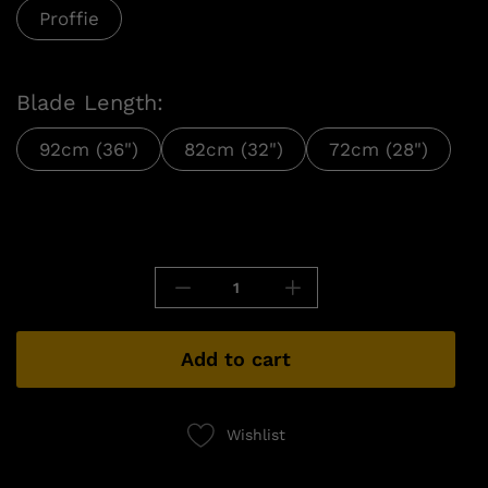
Proffie
Blade Length:
92cm (36")
82cm (32")
72cm (28")
Add to cart
Wishlist