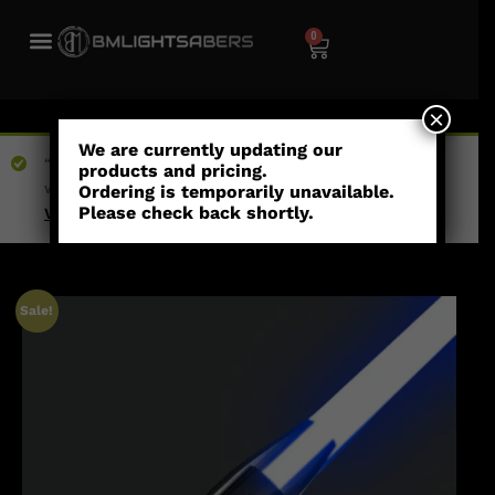
0
×
We are currently updating our
“Dawn - Combat Saber” has been added to your
products and pricing.
wishlist
Ordering is temporarily unavailable.
Please check back shortly.
View wishlist
Sale!