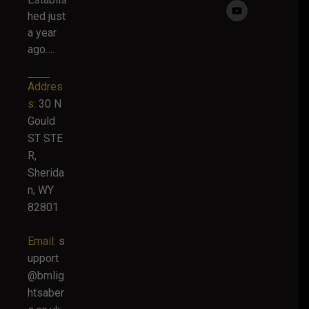
hed just
a year
ago….
Addres
s:
30 N
Gould
ST STE
R,
Sherida
n, WY
82801
Email:
s
upport
@bmlig
htsaber