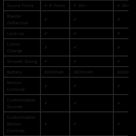
Sound Fonts
✓
9 Fonts
✓
30+
✓
30+
Blaster
✓
✓
✓
Deflection
Lock-up
✓
✓
✓
Colour
✓
✓
✓
Change
Smooth Swing
✓
✓
✓
Battery
3000mAh
3600mAh
3600mA
Motion
✓
✓
✓
Controls
Customisable
✓
✓
✓
Sounds
Customisable
Motion
✓
✓
✓
Controls