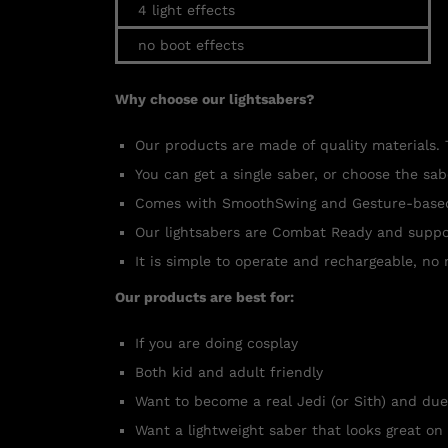
4 light effects
no boot effects
Why choose our lightsabers?
Our products are made of quality materials. 
You can get a single saber, or choose the sa
Comes with SmoothSwing and Gesture-based a
Our lightsabers are Combat Ready and suppo
It is simple to operate and rechargeable, no 
Our products are best for:
If you are doing cosplay
Both kid and adult friendly
Want to become a real Jedi (or Sith) and due
Want a lightweight saber that looks great on