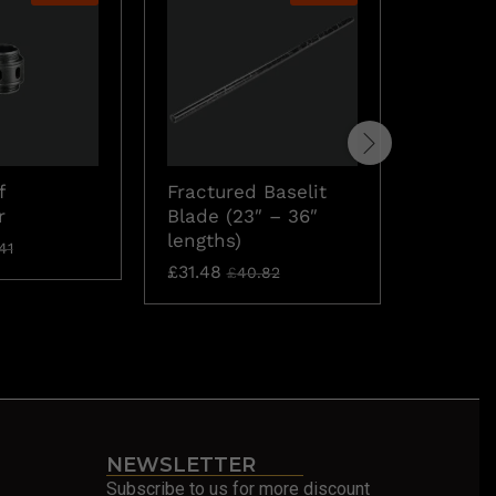
Fractur
f
Fractured Baselit
Blade
r
Blade (23″ – 36″
£
71.30
lengths)
41
£
31.48
£
40.82
NEWSLETTER
Subscribe to us for more discount