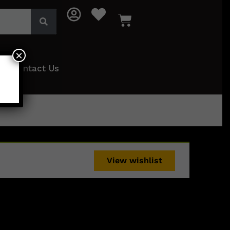
×
Contact Us
View wishlist