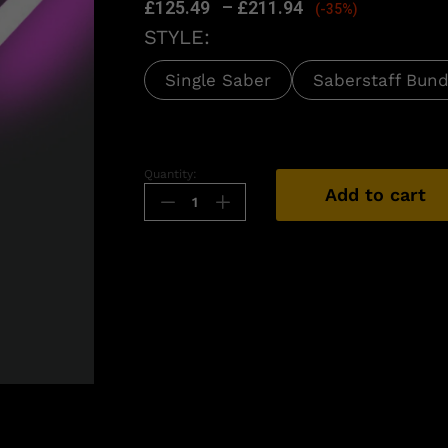
£
125.49
–
£
211.94
(-35%)
STYLE:
Single Saber
Saberstaff Bund
Quantity:
Add to cart
n