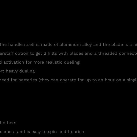
The handle itself is made of aluminum alloy and the blade is a h
berstaff option to get 2 hilts with blades and a threaded connec
ctivation for more realistic dueling!
rt heavy dueling
need for batteries (they can operate for up to an hour on a singl
l others
 camera and is easy to spin and flourish