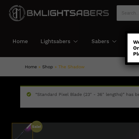
Home
Lightsabers
Sabers
Col
We
Or
Pl
Home
»
Shop
»
The Shadow
“Standard Pixel Blade (23" - 36" lengths)” has b
Sale!