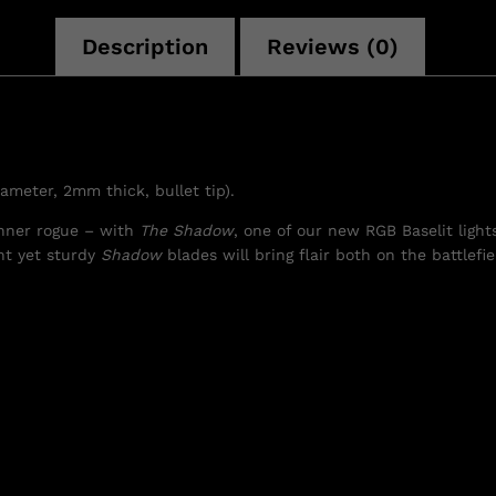
Description
Reviews (0)
iameter, 2mm thick, bullet tip).
nner rogue – with
The Shadow
, one of our new RGB Baselit ligh
ht yet sturdy
Shadow
blades will bring flair both on the battlefi