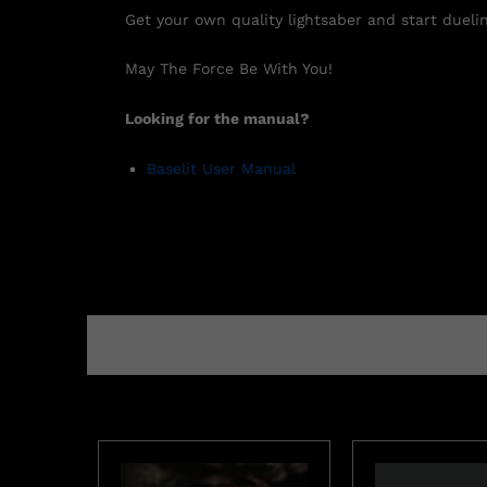
Get your own quality lightsaber and start duelin
May The Force Be With You!
Looking for the manual?
Baselit User Manual