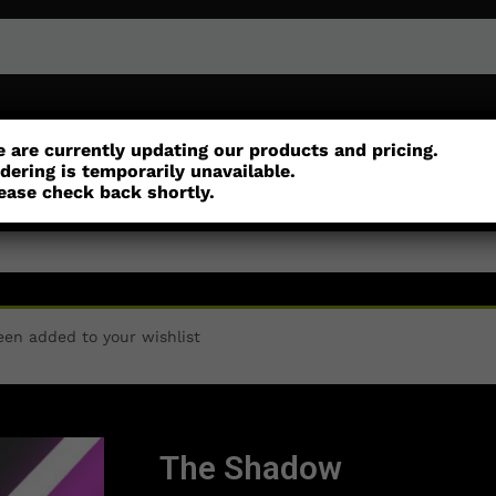
or
Customisation
Parts
Accessories
 are currently updating our products and pricing.
dering is temporarily unavailable.
ease check back shortly.
een added to your wishlist
The Shadow