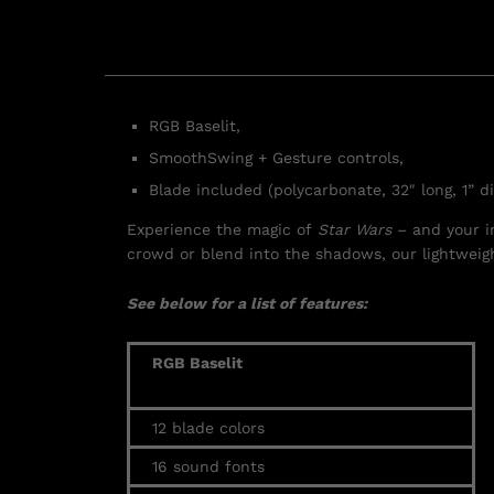
RGB Baselit,
SmoothSwing + Gesture controls,
Blade included (polycarbonate, 32″ long, 1” d
Experience the magic of
Star Wars
– and your i
crowd or blend into the shadows, our lightweig
See below for a list of features:
RGB Baselit
12 blade colors
16
sound fonts