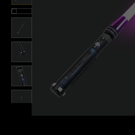
Roll over image to zoom i