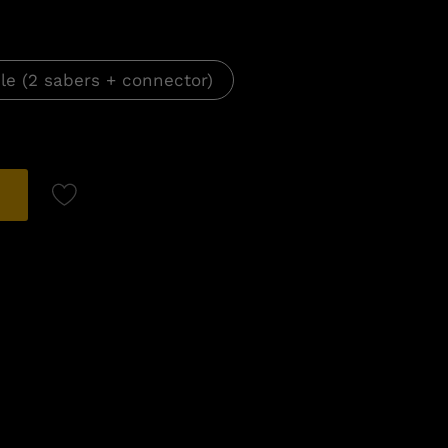
le (2 sabers + connector)