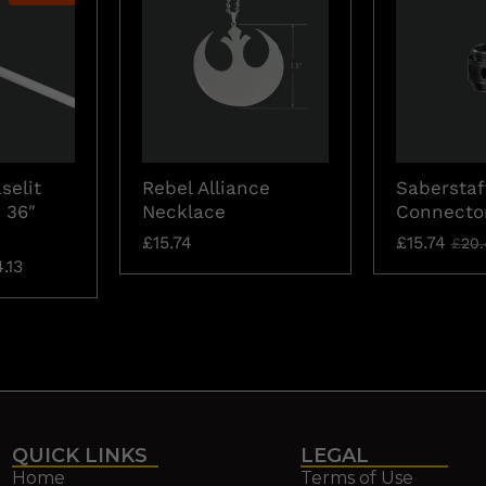
selit
Rebel Alliance
Saberstaf
 36″
Necklace
Connecto
£
15.74
£
15.74
£
20.
.13
QUICK LINKS
LEGAL
Home
Terms of Use