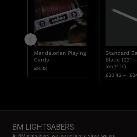
Mandalorian Playing
Standard Ba
Cards
Blade (23″ –
lengths)
£
8.33
£
20.42
–
£
24
BM LIGHTSABERS
At BMlightsabers, we are not just a store; we are