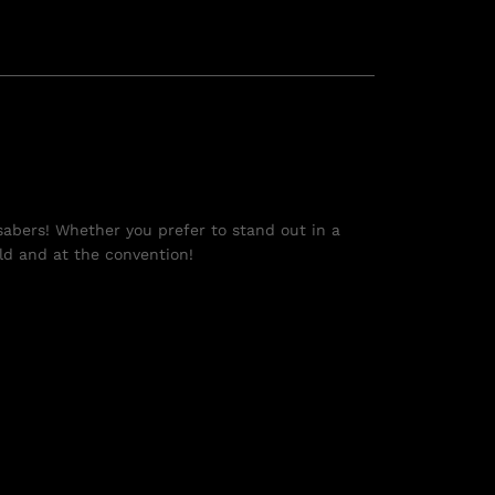
tsabers! Whether you prefer to stand out in a
eld and at the convention!