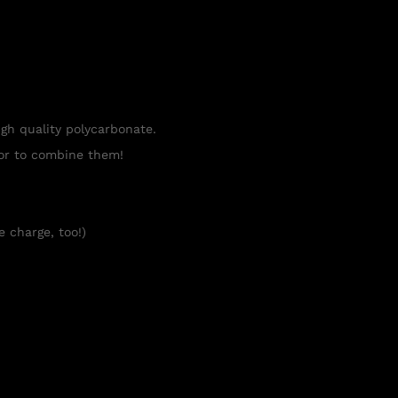
igh quality polycarbonate.
tor to combine them!
e charge, too!)