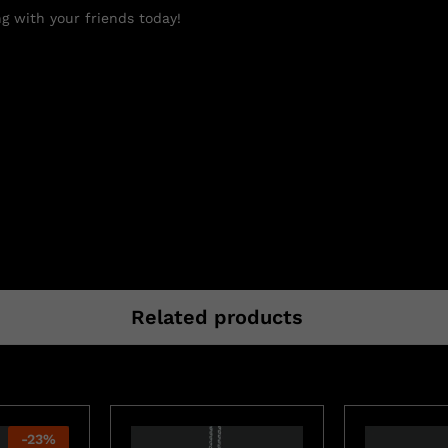
g with your friends today!
Related products
-
23
%