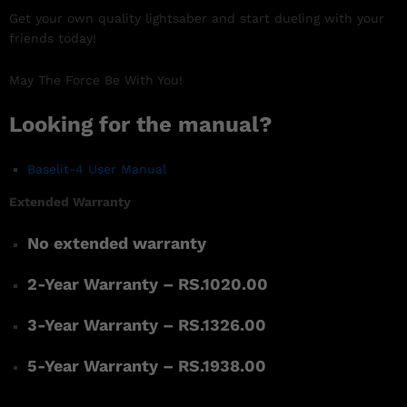
Get your own quality lightsaber and start dueling with your
friends today!
May The Force Be With You!
Looking for the manual?
Baselit-4 User Manual
Extended Warranty
No extended warranty
2-Year Warranty – RS.1020.00
3-Year Warranty – RS.1326.00
5-Year Warranty – RS.1938.00