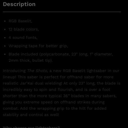
Description
RGB Baselit,
12 blade colors,
4 sound fonts,
Wrapping tape for better grip,
Blade included (polycarbonate, 23″ long, 1” diameter,
2mm thick, bullet tip).
Introducing
The Shoto
, a new RGB Baselit lightsaber in our
lineup! This saber is perfect for offhand saber for more
realistic Jar’Kai dual wielding! At only 23” long, the blade is
incredibly easy to spin and flourish, and is over a foot
shorter than the more typical 36” blades in many sabers,
giving you extreme speed on offhand strikes during
combat. Add the wrapping grip to the hilt for added
stability and control as well!
Why choose our lightsabers?