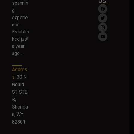
US
spannin
g
experie
nce.
Establis
hed just
a year
ago….
Addres
s:
30 N
Gould
ST STE
R,
Sherida
n, WY
82801