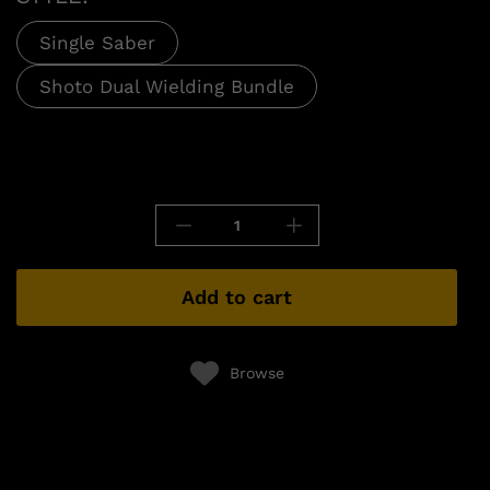
Single Saber
Shoto Dual Wielding Bundle
Add to cart
Browse