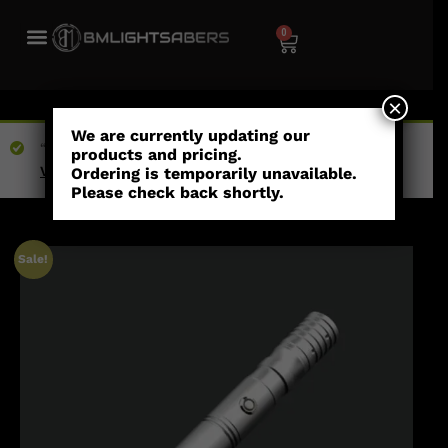
0
×
We are currently updating our
“The Shoto” has been added to your wishlist
products and pricing.
View wishlist
Ordering is temporarily unavailable.
Please check back shortly.
Sale!