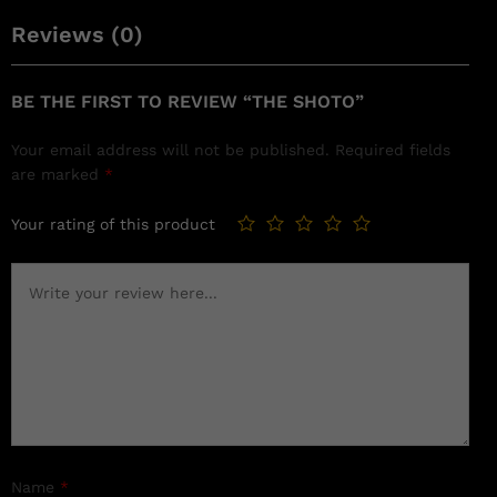
Reviews (0)
BE THE FIRST TO REVIEW “THE SHOTO”
Your email address will not be published.
Required fields
are marked
*
Your rating of this product
Name
*