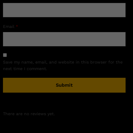
Email
*
Save my name, email, and website in this browser for the
next time I comment.
There are no reviews yet.