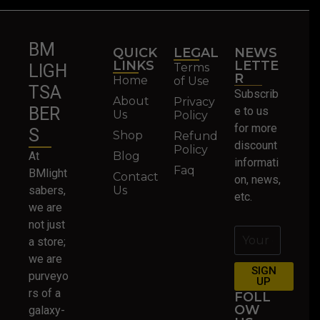
BM
QUICK
LEGAL
NEWS
LINKS
LETTE
Terms
LIGH
R
Home
of Use
TSA
Subscrib
About
Privacy
BER
e to us
Us
Policy
for more
S
Shop
Refund
discount
Policy
At
Blog
informati
Faq
BMlight
Contact
on, news,
sabers,
Us
etc.
we are
not just
a store;
we are
SIGN
purveyo
UP
rs of a
FOLL
OW
galaxy-