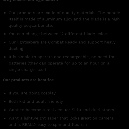
Our products are made of quality materials. The handle
itself is made of aluminum alloy and the blade is a high
quality polycarbonate.
You can change between 12 different blade colors
Our lightsabers are Combat Ready and support heavy
dueling
It is simple to operate and rechargeable, no need for
batteries (they can operate for up to an hour on a
single charge, too!)
Our products are best for:
If you are doing cosplay
Both kid and adult friendly
Want to become a real Jedi (or Sith) and duel others
Want a lightweight saber that looks great on camera
and is REALLY easy to spin and flourish