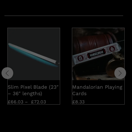
Related products
Slim Pixel Blade (23″
Mandalorian Playing
– 36″ lengths)
Cards
£
66.03
–
£
72.03
£
8.33