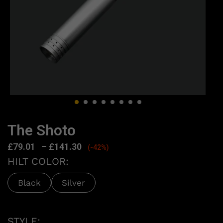
The Shoto
£
79.01
–
£
141.30
(-42%)
HILT COLOR:
Black
Silver
STYLE: