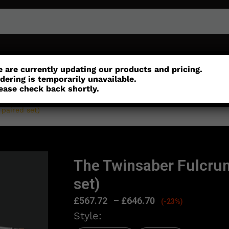
or
Customisation
Parts
Accessories
 are currently updating our products and pricing.
dering is temporarily unavailable.
ease check back shortly.
paired set)
The Twinsaber Fulcru
set)
£
567.72
–
£
646.70
(-23%)
Style: