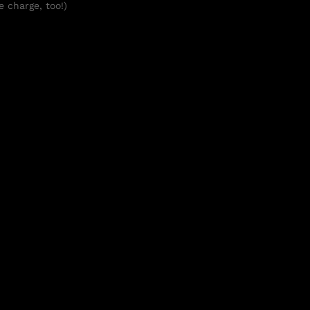
e charge, too!)