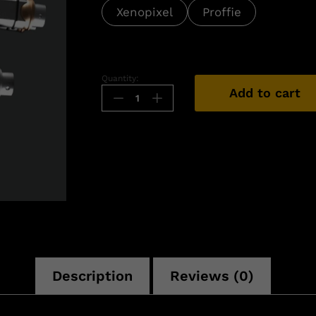
Xenopixel
Proffie
Quantity:
Add to cart
n
Description
Reviews (0)