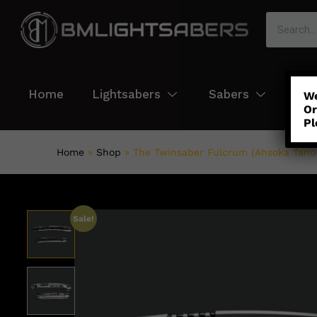
Home
Lightsabers
Sabers
Col
We
Or
Pl
Home
»
Shop
»
The Twinsaber Fulcrum (Ahsoka Tano 
Sale!