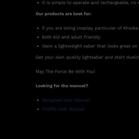
It is simple to operate and rechargeable, no 
Our products are best for:
If you are doing cosplay, particular of Ahsoka
Both kid and adult friendly
Want a lightweight saber that looks great on
Get your own quality lightsaber and start duelin
May The Force Be With You!
Looking for the manual?
Xenopixel User Manual
Proffie User Manual