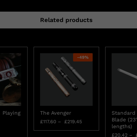
Related products
-
49
%
 Playing
The Avenger
Standard 
Blade (23
£
117.60
–
£
219.45
lengths)
£
20.42
–