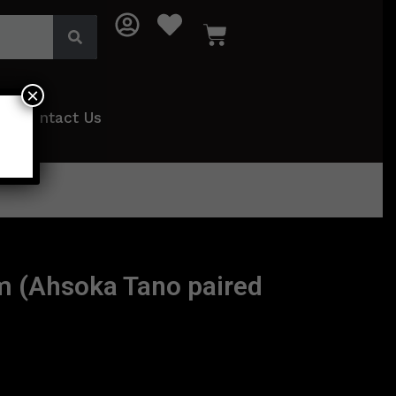
×
Contact Us
m (Ahsoka Tano paired