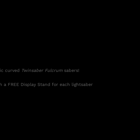
ic curved
Twinsaber
Fulcrum
sabers!
th a FREE Display Stand for each lightsaber