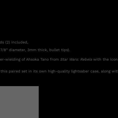
ds (2) included,
7/8” diameter, 3mm thick, bullet tips).
ber-wielding of Ahsoka Tano from
Star Wars: Rebels
with the icon
this paired set in its own high-quality lightsaber case, along wi