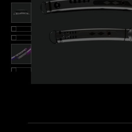
Roll over image to zoom i