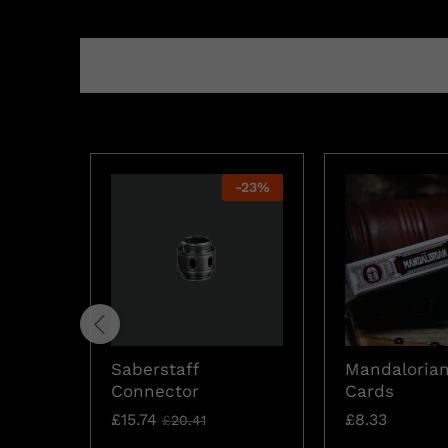
-
23
%
Saberstaff
Mandalorian
Connector
Cards
£
15.74
£
8.33
£
20.41