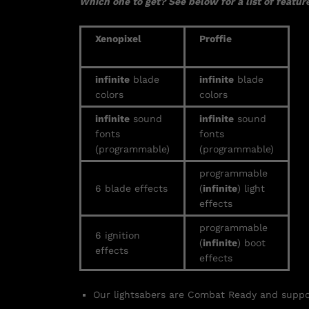
Which one to get? See below for a list of feature
Xenopixel
Proffie
infinite
blade
infinite
blade
colors
colors
infinite
sound
infinite
sound
fonts
fonts
(programmable)
(programmable)
programmable
6 blade effects
(
infinite
) light
effects
programmable
6 ignition
(
infinite
) boot
effects
effects
Our lightsabers are Combat Ready and supp