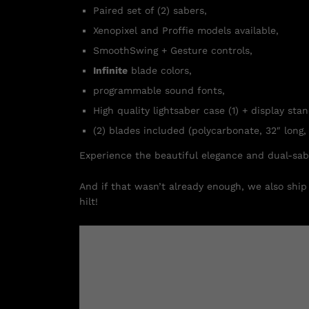
Paired set of (2) sabers,
Xenopixel and Proffie models available,
SmoothSwing + Gesture controls,
Infinite
blade colors,
programmable sound fonts,
High quality lightsaber case (1) + display stan
(2) blades included (polycarbonate, 32″ long, 
Experience the beautiful elegance and dual-sa
And if that wasn’t already enough, we also ship 
hilt!