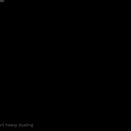
s:
ort heavy
dueling