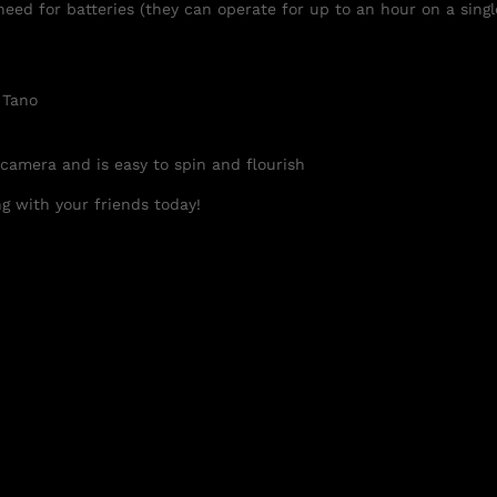
need for batteries (they can operate for up to an hour on a singl
 Tano
 camera and is easy to spin and flourish
g with your friends today!