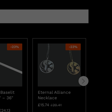
-
23
%
-
23
%
Gift Ca
Baselit
Eternal Alliance
£
19.57
″ – 36″
Necklace
£
15.74
£
20.41
£
24.13