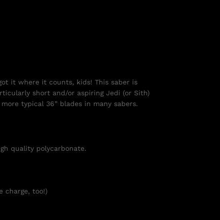
ot it where it counts, kids! This saber is
ticularly short and/or aspiring Jedi (or Sith)
he more typical 36” blades in many sabers.
igh quality polycarbonate.
e charge, too!)