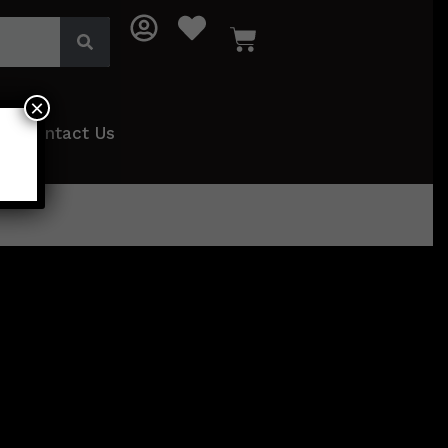
×
Contact Us