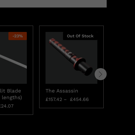
-
23
%
Out Of Stock
lit Blade
The Assassin
Saberst
 lengths)
Connec
£
157.42
–
£
454.66
£
24.07
£
15.74
£