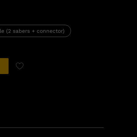
le (2 sabers + connector)