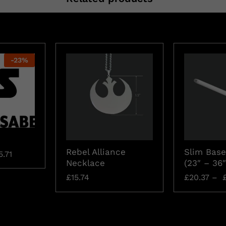
-
23
%
Rebel Alliance
Slim Base
5.71
Necklace
(23″ – 36″
£
15.74
£
20.37
–