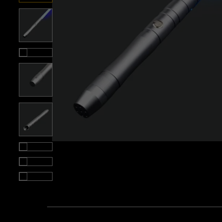
Roll over image to zoom i