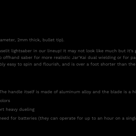
iameter, 2mm thick, bullet tip).
lit lightsaber in our lineup! It may not look like much but it’s g
o offhand saber for more realistic Jar’Kai dual wielding or for par
dibly easy to spin and flourish, and is over a foot shorter than t
The handle itself is made of aluminum alloy and the blade is a h
olors
rt heavy dueling
need for batteries (they can operate for up to an hour on a singl