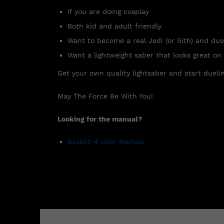
If you are doing cosplay
Both kid and adult friendly
Want to become a real Jedi (or Sith) and due
Want a lightweight saber that looks great on
Get your own quality lightsaber and start duelin
May The Force Be With You!
Looking for the manual?
Baselit-4 User Manual