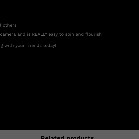
l others
 camera and is REALLY easy to spin and flourish
g with your friends today!
Related products