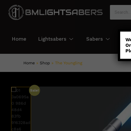
Home
Lightsabers
Sabers
Col
We
Or
Pl
Home
»
Shop
»
The Youngling
Sale!