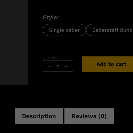
Style:
Single saber
Saberstaff Bund
Quantity:
Add to cart
n
Description
Reviews (0)