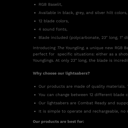
RGB Baselit,
Available in black, grey, and silver hilt colors,
12 blade colors,
4 sound fonts,
Blade included (polycarbonate, 23″ long, 1” d
Introducing
The Youngling
, a unique new RGB Base
perfect for specific situations: either as a shot
Younglings. At only 23” long, the blade is incre
Why choose our lightsabers?
Our products are made of quality materials. 
You can change between 12 different blade c
Our lightsabers are Combat Ready and suppo
It is simple to operate and rechargeable, no 
Our products are best for: