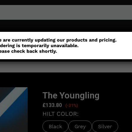
or
Customisation
Parts
Accessories
 are currently updating our products and pricing.
dering is temporarily unavailable.
ease check back shortly.
The Youngling
£
133.80
(-31%)
HILT COLOR:
Black
Grey
Silver