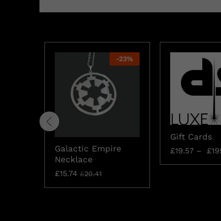
-
23
%
Gift Cards
Galactic Empire
£
19.57
–
£
19
Necklace
£
15.74
£
20.41