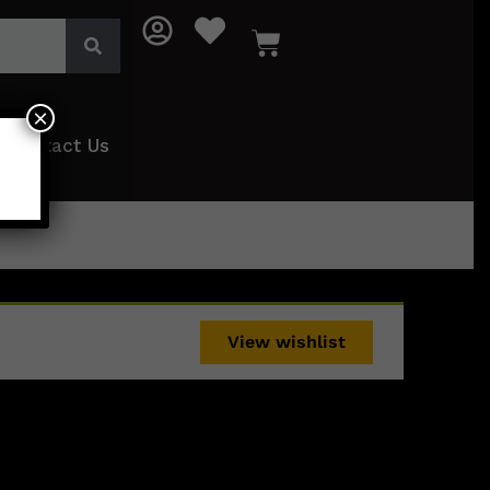
×
Contact Us
View wishlist