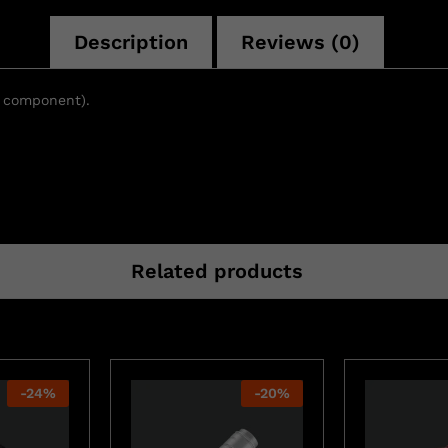
Description
Reviews (0)
t component).
Related products
-
24
%
-
20
%