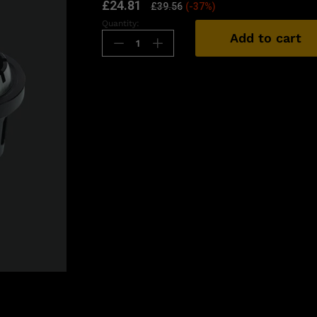
£
24.81
£
39.56
(-37%)
Quantity:
Add to cart
n