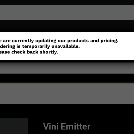
r
Customisation
Parts
Accessories
 are currently updating our products and pricing.
dering is temporarily unavailable.
ease check back shortly.
Vini Emitter