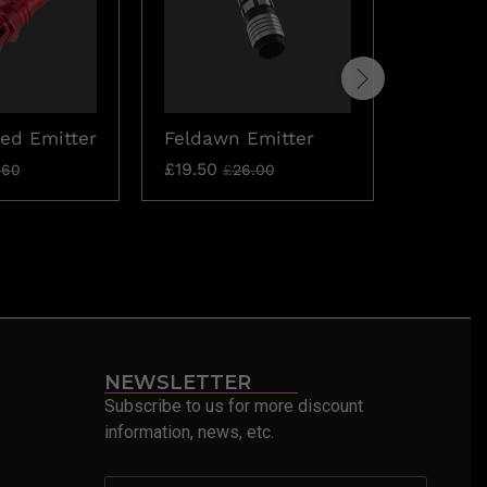
ed Emitter
Feldawn Emitter
Katana
Emitter
£
19.50
.60
£
26.00
£
15.60
£
NEWSLETTER
Subscribe to us for more discount
information, news, etc.