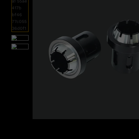
Roll over image to zoom i