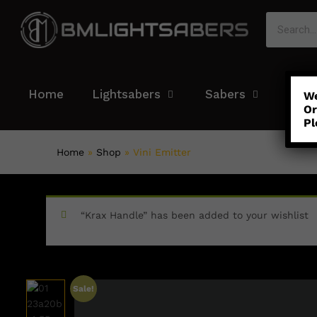
Home
Lightsabers
Sabers
Colo
We
Or
Pl
Home
»
Shop
»
Vini Emitter
“Krax Handle” has been added to your wishlist
Sale!