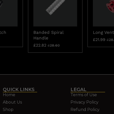
tch
Banded Spiral
Long Vent
Handle
£
21.99
£
28
£
22.82
£
28.60
QUICK LINKS
LEGAL
Home
Terms of Use
About Us
Privacy Policy
Shop
Refund Policy