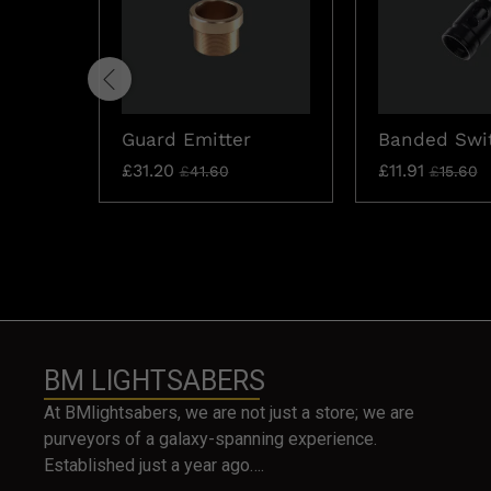
Guard Emitter
Banded Swi
£
31.20
£
11.91
£
41.60
£
15.60
BM LIGHTSABERS
At BMlightsabers, we are not just a store; we are
purveyors of a galaxy-spanning experience.
Established just a year ago….