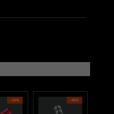
-
23
%
-
25
%