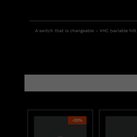
A switch that is changeable – VHC (variable hil
-
25
%