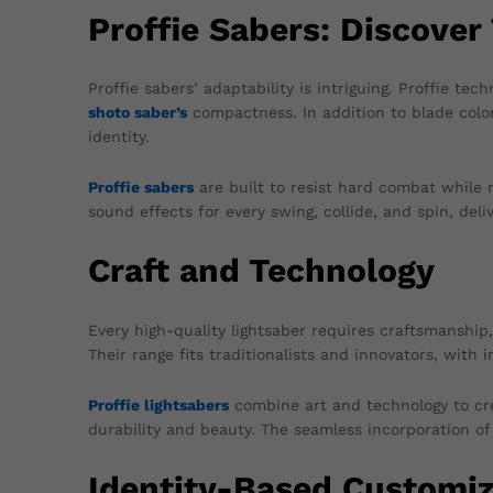
Proffie Sabers: Discover 
Proffie sabers’ adaptability is intriguing. Proffie te
shoto saber’s
compactness. In addition to blade color
identity.
Proffie sabers
are built to resist hard combat while 
sound effects for every swing, collide, and spin, del
Craft and Technology
Every high-quality lightsaber requires craftsmanship
Their range fits traditionalists and innovators, with
Proffie lightsabers
combine art and technology to cre
durability and beauty. The seamless incorporation o
Identity-Based Customiz