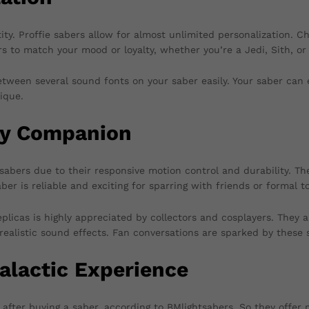
ity. Proffie sabers allow for almost unlimited personalization. Cho
ors to match your mood or loyalty, whether you’re a Jedi, Sith, o
tween several sound fonts on your saber easily. Your saber can e
ique.
ay Companion
sabers due to their responsive motion control and durability. Th
aber is reliable and exciting for sparring with friends or formal 
plicas is highly appreciated by collectors and cosplayers. They a
d realistic sound effects. Fan conversations are sparked by these
alactic Experience
es after buying a saber, according to BMlightsabers. So they offe