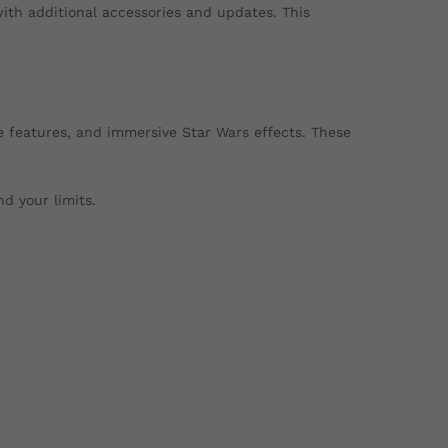
with additional accessories and updates. This
le features, and immersive Star Wars effects. These
d your limits.