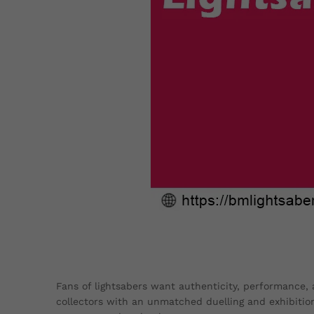
Fans of lightsabers want authenticity, performance, a
collectors with an unmatched duelling and exhibition 