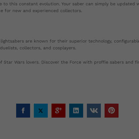
due to this constant evolution. Your saber can simply be updated 
e for new and experienced collectors.
l lightsabers are known for their superior technology, configurab
elists, collectors, and cosplayers.
Star Wars lovers. Discover the Force with proffie sabers and fin