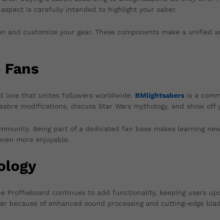
 aspect is carefully intended to highlight your saber.
tion and customize your gear. These components make a unified a
 Fans
ed love that unites followers worldwide.
BMlightsabers
is a commu
abre modifications, discuss Star Wars mythology, and show off you
mmunity. Being part of a dedicated fan base makes learning new 
 even more enjoyable.
ology
he Proffieboard continues to add functionality, keeping users up
ever because of enhanced sound processing and cutting-edge blad