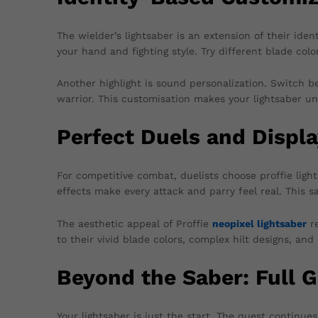
The wielder’s lightsaber is an extension of their ident
your hand and fighting style. Try different blade col
Another highlight is sound personalization. Switch be
warrior. This customisation makes your lightsaber un
Perfect Duels and Displ
For competitive combat, duelists choose proffie light
effects make every attack and parry feel real. This s
The aesthetic appeal of Proffie
neopixel lightsaber
re
to their vivid blade colors, complex hilt designs, an
Beyond the Saber: Full G
Your lightsaber is just the start. The quest continu