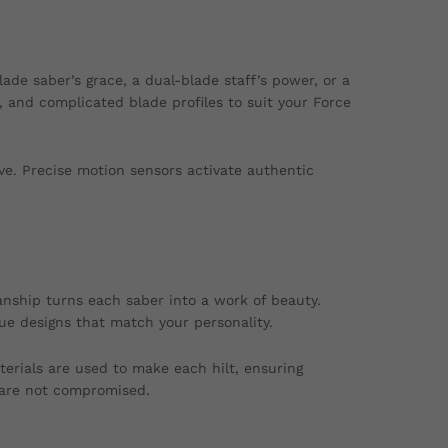
blade saber’s grace, a dual-blade staff’s power, or a
 and complicated blade profiles to suit your Force
ve. Precise motion sensors activate authentic
anship turns each saber into a work of beauty.
que designs that match your personality.
erials are used to make each hilt, ensuring
 are not compromised.