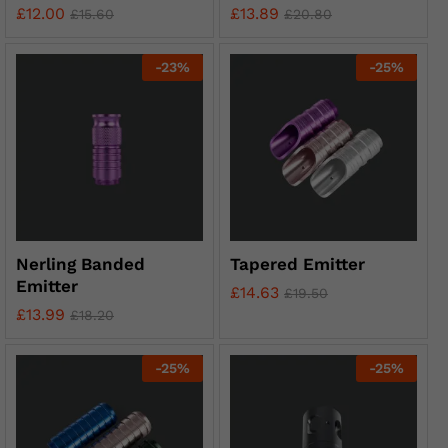
£
12.00
£
13.89
£
15.60
£
20.80
-
23
%
-
25
%
Nerling Banded
Tapered Emitter
Emitter
£
14.63
£
19.50
£
13.99
£
18.20
-
25
%
-
25
%