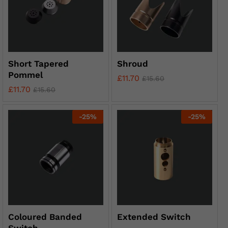
Short Tapered
Shroud
Pommel
£
11.70
£
15.60
£
11.70
£
15.60
-
25
%
-
25
%
Coloured Banded
Extended Switch