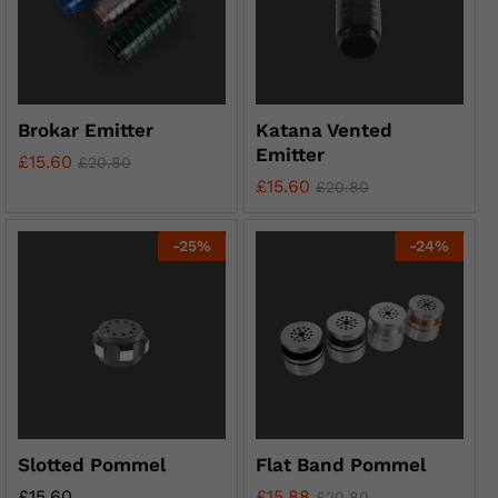
Brokar Emitter
Katana Vented
Emitter
£
15.60
£
20.80
£
15.60
£
20.80
-
25
%
-
24
%
Slotted Pommel
Flat Band Pommel
£
15.60
£
15.88
£
20.80