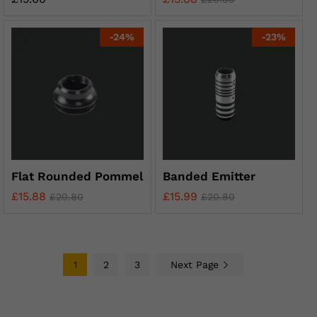
-
24
%
-
23
%
Flat Rounded Pommel
Banded Emitter
£
15.88
£
15.99
£
20.80
£
20.80
1
2
3
Next Page