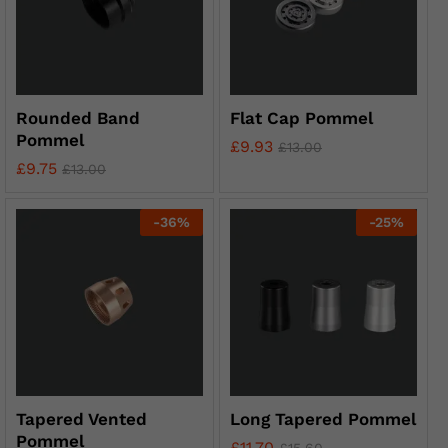
Rounded Band
Flat Cap Pommel
Pommel
£
9.93
£
13.00
£
9.75
£
13.00
-
36
%
-
25
%
Tapered Vented
Long Tapered Pommel
Pommel
£
11.70