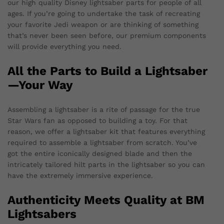
our high quality Disney lightsaber parts for people of all
ages. If you’re going to undertake the task of recreating
your favorite Jedi weapon or are thinking of something
that’s never been seen before, our premium components
will provide everything you need.
All the Parts to Build a Lightsaber
—Your Way
Assembling a lightsaber is a rite of passage for the true
Star Wars fan as opposed to building a toy. For that
reason, we offer a lightsaber kit that features everything
required to assemble a lightsaber from scratch. You’ve
got the entire iconically designed blade and then the
intricately tailored hilt parts in the lightsaber so you can
have the extremely immersive experience.
Authenticity Meets Quality at BM
Lightsabers