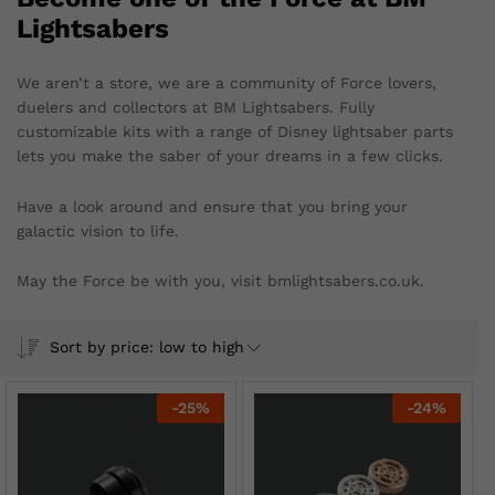
Lightsabers
We aren’t a store, we are a community of Force lovers,
duelers and collectors at BM Lightsabers. Fully
customizable kits with a range of Disney lightsaber parts
lets you make the saber of your dreams in a few clicks.
Have a look around and ensure that you bring your
galactic vision to life.
May the Force be with you, visit bmlightsabers.co.uk.
Sort by price: low to high
-
25
%
-
24
%