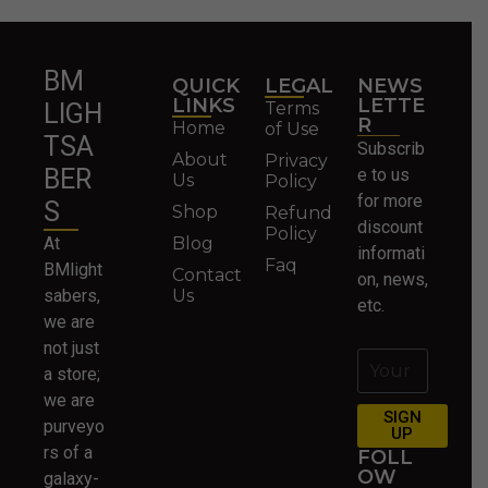
BM
QUICK
LEGAL
NEWS
LINKS
LETTE
Terms
LIGH
R
Home
of Use
TSA
Subscrib
About
Privacy
BER
e to us
Us
Policy
for more
S
Shop
Refund
discount
Policy
At
Blog
informati
Faq
BMlight
Contact
on, news,
sabers,
Us
etc.
we are
not just
a store;
we are
SIGN
purveyo
UP
rs of a
FOLL
OW
galaxy-