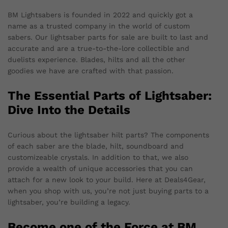
BM Lightsabers is founded in 2022 and quickly got a
name as a trusted company in the world of custom
sabers. Our lightsaber parts for sale are built to last and
accurate and are a true-to-the-lore collectible and
duelists experience. Blades, hilts and all the other
goodies we have are crafted with that passion.
The Essential Parts of Lightsaber:
Dive Into the Details
Curious about the lightsaber hilt parts? The components
of each saber are the blade, hilt, soundboard and
customizeable crystals. In addition to that, we also
provide a wealth of unique accessories that you can
attach for a new look to your build. Here at Deals4Gear,
when you shop with us, you’re not just buying parts to a
lightsaber, you’re building a legacy.
Become one of the Force at BM