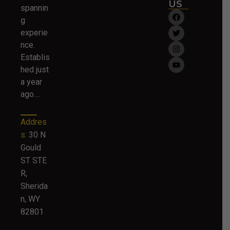
US
spannin
g
experie
nce.
Establis
hed just
a year
ago….
Addres
s:
30 N
Gould
ST STE
R,
Sherida
n, WY
82801