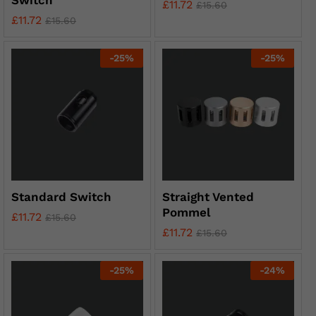
Switch
£
11.72
£
15.60
£
11.72
£
15.60
-
25
%
-
25
%
Standard Switch
Straight Vented
Pommel
£
11.72
£
15.60
£
11.72
£
15.60
-
25
%
-
24
%