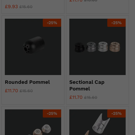
£
15.60
£
9.93
£
15.60
-
25
%
-
25
%
Rounded Pommel
Sectional Cap
Pommel
£
11.70
£
15.60
£
11.70
£
15.60
-
25
%
-
25
%