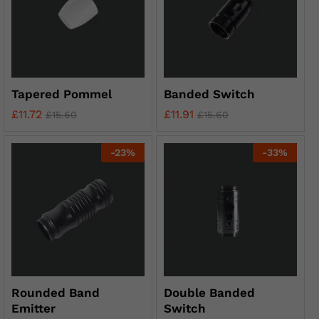
Tapered Pommel
Banded Switch
£
11.72
£
11.91
£
15.60
£
15.60
-
23
%
-
33
%
Rounded Band
Double Banded
Emitter
Switch