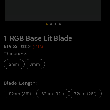
1 RGB Base Lit Blade
£
19.52
£
33.04
(-41%)
Thickness:
2mm
3mm
Blade Length:
92cm (36")
82cm (32")
72cm (28")