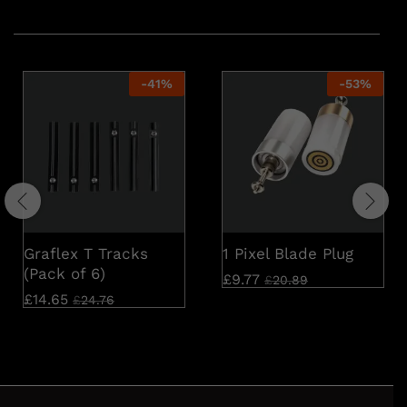
Related products
-
41
%
-
53
%
Graflex T Tracks
1 Pixel Blade Plug
(Pack of 6)
£
9.77
£
20.89
£
14.65
£
24.76