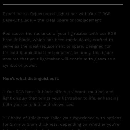
Experience a Rejuvenated Lightsaber with Our 1″ RGB
Base-Lit Blade – the Ideal Spare or Replacement
Rediscover the radiance of your lightsaber with our RGB
base lit blade, which has been meticulously crafted to
serve as the ideal replacement or spare. Designed for
brilliant illumination and pinpoint accuracy, this blade
ensures that your lightsaber will continue to gleam as a
symbol of power.
Here’s what distinguishes it:
1. Our RGB base-lit blade offers a vibrant, multicolored
light display that brings your lightsaber to life, enhancing
both your conflicts and showcases.
2. Choice of Thickness: Tailor your experience with options
for 2mm or 3mm thickness, depending on whether you’re