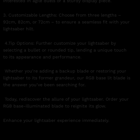
interested in agile duels or a sturdy display piece.
3. Customizable Lengths: Choose from three lengths –
92cm, 82cm, or 72cm – to ensure a seamless fit with your
lightsaber hilt.
4.Tip Options: Further customize your lightsaber by
selecting a bullet or rounded tip, lending a unique touch
to its appearance and performance.
Whether you’re adding a backup blade or restoring your
lightsaber to its former grandeur, our RGB base lit blade is
the answer you’ve been searching for.
Today, rediscover the allure of your lightsaber. Order your
RGB base-illuminated blade to reignite its glow.
Enhance your lightsaber experience immediately.