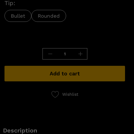
Tip:
Bullet
Rounded
Add to cart
Wishlist
Description