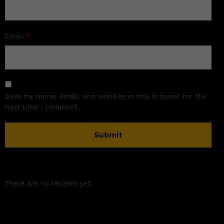
Email
*
Save my name, email, and website in this browser for the
next time I comment.
There are no reviews yet.