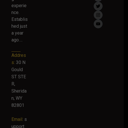
experie
nce.
Establis
hed just
a year
ago….
Addres
s:
30 N
Gould
ST STE
R,
Sherida
n, WY
82801
Email:
s
upport