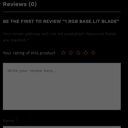
Reviews (0)
BE THE FIRST TO REVIEW “1 RGB BASE LIT BLADE”
Your email address will not be published.
Required fields
are marked
*
Your rating of this product
Name
*