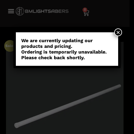
0
×
We are currently updating our
products and pricing.
Sale!
Ordering is temporarily unavailable.
Please check back shortly.