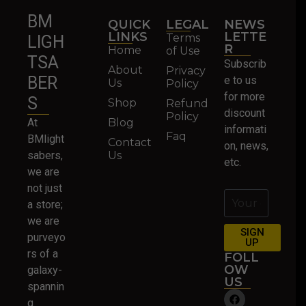
BM
QUICK
LEGAL
NEWS
LINKS
LETTE
Terms
LIGH
R
Home
of Use
TSA
Subscrib
About
Privacy
BER
e to us
Us
Policy
for more
S
Shop
Refund
discount
Policy
At
Blog
informati
Faq
BMlight
Contact
on, news,
sabers,
Us
etc.
we are
not just
a store;
we are
SIGN
purveyo
UP
rs of a
FOLL
OW
galaxy-
US
spannin
g