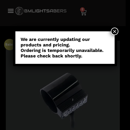
0
×
We are currently updating our
products and pricing.
Sale!
Ordering is temporarily unavailable.
Please check back shortly.