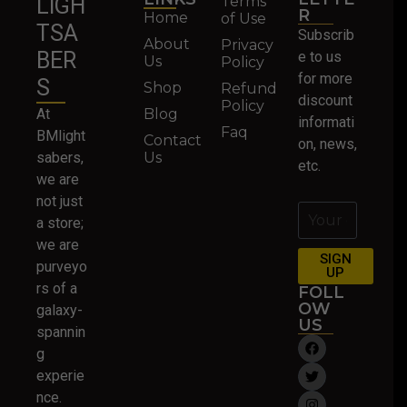
Terms
LIGH
R
Home
of Use
TSA
Subscrib
About
Privacy
BER
e to us
Us
Policy
for more
S
Shop
Refund
discount
Policy
At
Blog
informati
Faq
BMlight
Contact
on, news,
sabers,
Us
etc.
we are
not just
a store;
we are
SIGN
purveyo
UP
rs of a
FOLL
OW
galaxy-
US
spannin
g
experie
nce.