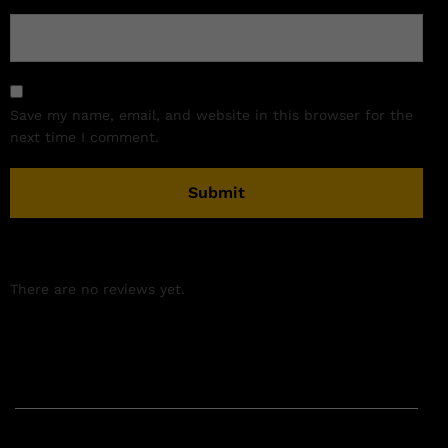
Save my name, email, and website in this browser for the
next time I comment.
There are no reviews yet.
Related products