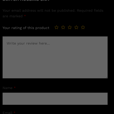
Your email address will not be published.
Required fields
are marked
*
Your rating of this product
Name
*
Email
*