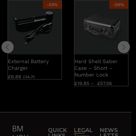
-
53
%
-
24
%
External Battery
Hard Shell Saber
Charger
Case – Short –
Number Lock
£
6.88
£
14.71
£
19.85
–
£
57.56
BM
QUICK
LEGAL
NEWS
LINKS
LETTE