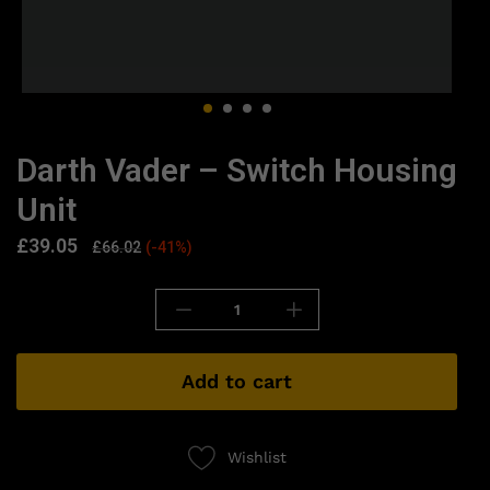
Darth Vader – Switch Housing
Unit
£
39.05
£
66.02
(-41%)
Add to cart
Wishlist