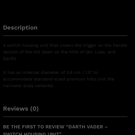
Description
A switch housing unit that covers the trigger on the handle
section of the hilt (seen on the hilts of Obi, Luke, and
Darth).
It has an internal diameter of 3.8 cm / 1.5″ to
accommodate standard-sized premium hilts (not the
narrower body variants).
Reviews (0)
BE THE FIRST TO REVIEW “DARTH VADER –
SWITCH HOUSING UNIT”