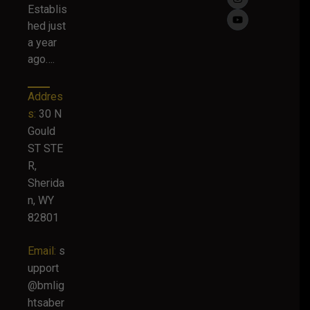
Establis
hed just
a year
ago….
Addres
s:
30 N
Gould
ST STE
R,
Sherida
n, WY
82801
Email:
s
upport
@bmlig
htsaber