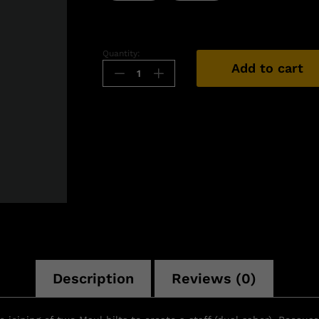
Quantity:
Add to cart
n
Description
Reviews (0)