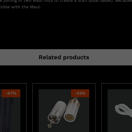
joining of two Maul hilts to create a staff (dual saber). Because
atible with the Maul.
Related products
-
67
%
-
53
%