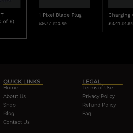
 T
1 Pixel Blade Plug
Charging 
 of 6)
£
9.77
£
3.41
£
20.89
£
4.55
QUICK LINKS
LEGAL
Home
Terms of Use
About Us
Privacy Policy
Shop
Refund Policy
Blog
Faq
Contact Us