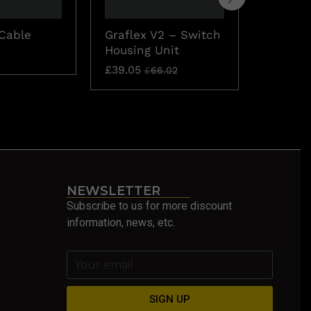
Cable
Graflex V2 – Switch
1 Pixel
Housing Unit
Short S
£
39.05
£
11.00
£
66.02
NEWSLETTER
Subscribe to us for more discount
information, news, etc.
SIGN UP