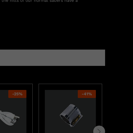
 the hilts of our normal sabers have a
-
25
%
-
41
%