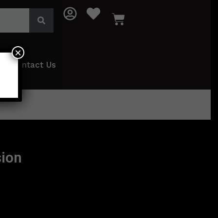
×
Contact Us
ion