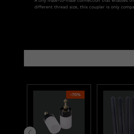
A tiny male-to-male connection that enables the 
different thread size, this coupler is only comp
-
70
%