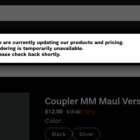
or
Customisation
Parts
Accessories
 are currently updating our products and pricing.
dering is temporarily unavailable.
ease check back shortly.
Coupler MM Maul Vers
£
12.00
£
15.60
(-23%)
Color:
Black
Silver