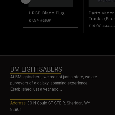
1 RGB Blade Plug
Darth Vader
Tracks (Pack
£
7.94
£
26.51
£
14.90
£
44.76
BM LIGHTSABERS
At BMlightsabers, we are not just a store; we are
purveyors of a galaxy-spanning experience.
Established just a year ago….
Address:
30 N Gould ST STE R, Sheridan, WY
82801