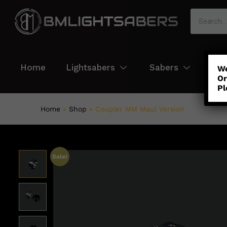
Home
Lightsabers
Sabers
Col
We
Or
Pl
Home
»
Shop
»
Coupler MM Maul Version
Sale!