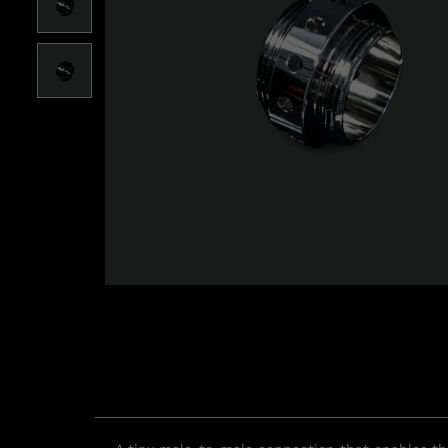
Roll over image to zoom i