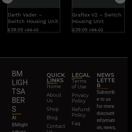
Darth Vader –
Graflex V2 – Switch
Switch Housing Unit
Housing Unit
£
39.05
£
39.05
£
66.02
£
66.02
BM
QUICK
LEGAL
NEWS
LINKS
LETTE
Terms
LIGH
R
Home
of Use
TSA
Subscrib
About
Privacy
BER
e to us
Us
Policy
for more
S
Shop
Refund
discount
Policy
At
Blog
informati
Faq
BMlight
Contact
on, news,
sabers,
Us