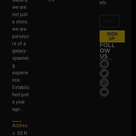
etc.
we are
not just
a store;
we are
SIGN
purveyo
UP
rs of a
FOLL
OW
galaxy-
US
spannin
g
experie
nce.
Establis
hed just
a year
ago….
Addres
s:
30 N