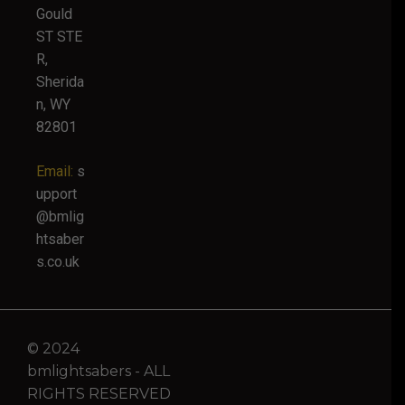
Gould
ST STE
R,
Sherida
n, WY
82801
Email:
s
upport
@bmlig
htsaber
s.co.uk
© 2024
bmlightsabers - ALL
RIGHTS RESERVED