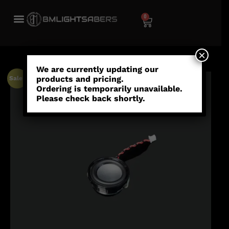
0
×
We are currently updating our
products and pricing.
Sale!
Ordering is temporarily unavailable.
Please check back shortly.