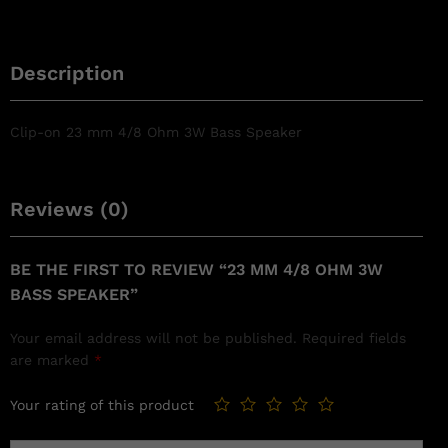
Description
Clip-on 23 mm 4/8 Ohm 3W Bass Speaker
Reviews (0)
BE THE FIRST TO REVIEW “23 MM 4/8 OHM 3W
BASS SPEAKER”
Your email address will not be published.
Required fields
are marked
*
Your rating of this product