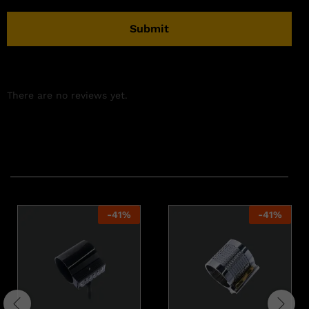
There are no reviews yet.
Related products
-
41
%
-
41
%