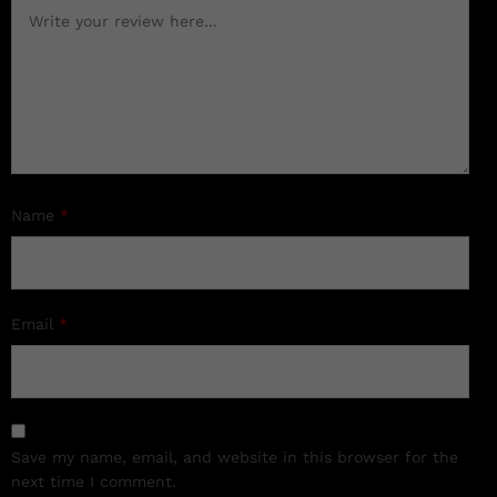
Name
*
Email
*
Save my name, email, and website in this browser for the
next time I comment.