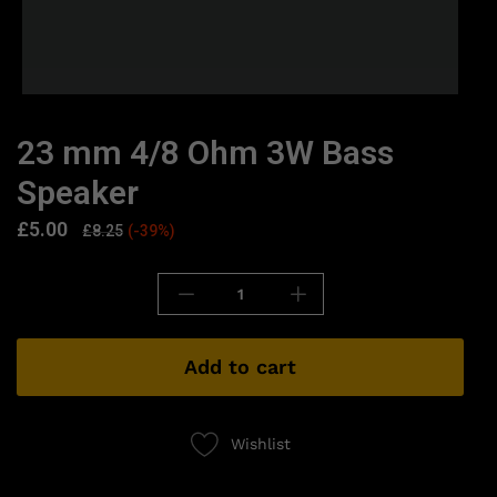
23 mm 4/8 Ohm 3W Bass
Speaker
£
5.00
£
8.25
(-39%)
Add to cart
Wishlist