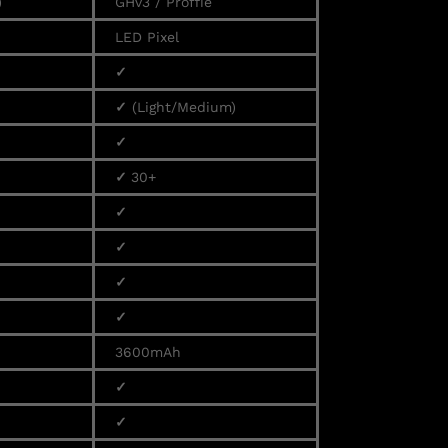
)
GHv3 / Proffie
LED Pixel
✓
✓
(Light/Medium)
✓
✓
30+
✓
✓
✓
✓
3600mAh
✓
✓