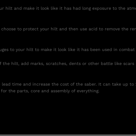
r hilt and make it look like it has had long exposure to the atm
 choose to protect your hilt and then use acid to remove the re
uges to your hilt to make it look like it has been used in combat
 the hilt, add marks, scratches, dents or other battle like scars
e lead time and increase the cost of the saber. It can take up to
for the parts, core and assembly of everything.