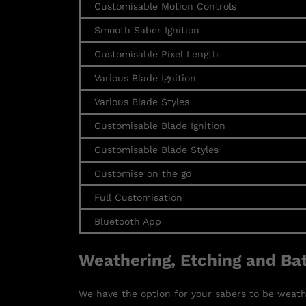
Customisable Motion Controls
Smooth Saber Ignition
Customisable Pixel Length
Various Blade Ignition
Various Blade Styles
Customisable Blade Ignition
Customisable Blade Styles
Customise on the go
Full Customisation
Bluetooth App
Weathering, Etching and Bat
We have the option for your sabers to be weath