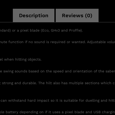
Description
Reviews (0)
ndard) or a pixel blade (Eco, GHv3 and Proffie).
 mute function if no sound is required or wanted. Adjustable vo
el when hitting objects.
he swing sounds based on the speed and orientation of the sabe
t strong and durable. The hilt also has multiple sections which
n withstand hard impact so it is suitable for duelling and hitti
battery depending on if it uses a pixel blade and USB charging