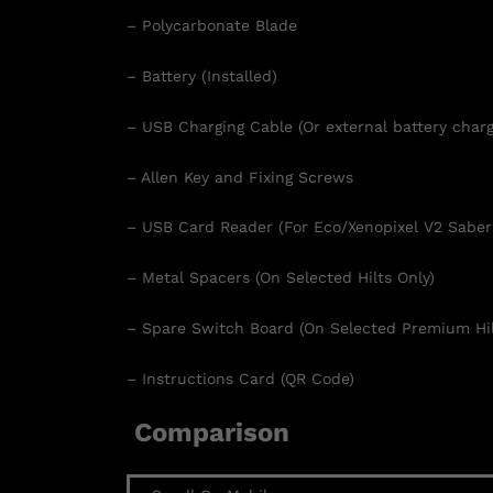
– Polycarbonate Blade
– Battery (Installed)
– USB Charging Cable (Or external battery charg
– Allen Key and Fixing Screws
– USB Card Reader (For Eco/Xenopixel V2 Saber
– Metal Spacers (On Selected Hilts Only)
– Spare Switch Board (On Selected Premium Hil
– Instructions Card (QR Code)
Comparison