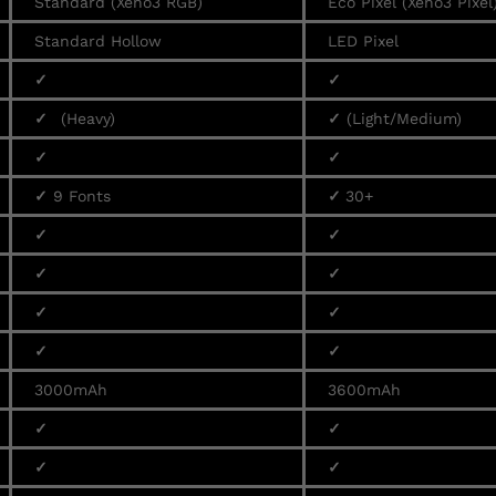
Standard (Xeno3 RGB)
Eco Pixel (Xeno3 Pixel
Standard Hollow
LED Pixel
✓
✓
✓
(Heavy)
✓
(Light/Medium)
✓
✓
✓
9 Fonts
✓
30+
✓
✓
✓
✓
✓
✓
✓
✓
3000mAh
3600mAh
✓
✓
✓
✓