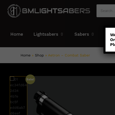
Home
Lightsabers
Sabers
Colo
We
Or
Pl
Home
»
Shop
»
Aetron – Combat Saber
Sale!