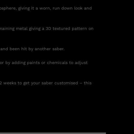
osphere, giving it a worn, run down look and
maining metal giving a 3D textured pattern on
 and been hit by another saber.
 or by adding paints or chemicals to adjust
 2 weeks to get your saber customised – this