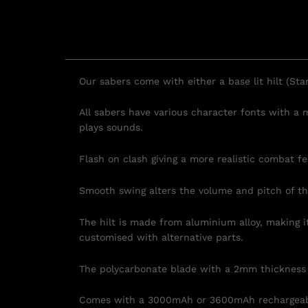
Our sabers come with either a base lit hilt (Sta
All sabers have various character fonts with a
plays sounds.
Flash on clash giving a more realistic combat fe
Smooth swing
alters the volume and pitch of t
The hilt is made from aluminium alloy, making i
customised with alternative parts.
The polycarbonate blade with a 2mm thickness ca
Comes with a 3000mAh or 3600mAh rechargeable 