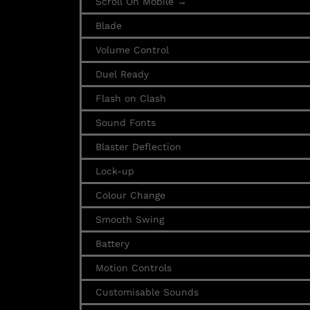
Scroll On Mobile →
Blade
Volume Control
Duel Ready
Flash on Clash
Sound Fonts
Blaster Deflection
Lock-up
Colour Change
Smooth Swing
Battery
Motion Controls
Customisable Sounds