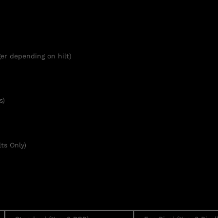
er depending on hilt)
s)
ts Only)