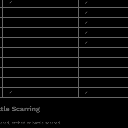
✓
✓
✓
✓
✓
✓
✓
✓
tle Scarring
ered, etched or battle scarred.