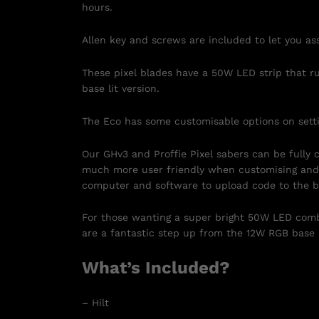
hours.
Allen key and screws are included to let you ass
These pixel blades have a 50W LED strip that r
base lit version.
The Eco has some customisable options on setti
Our GHv3 and Proffie Pixel sabers can be fully
much more user friendly when customising and 
computer and software to upload code to the b
For those wanting a super bright 50W LED comb
are a fantastic step up from the 12W RGB base 
What’s Included?
– Hilt