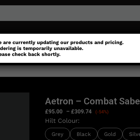
r
Customisation
Parts
Accessories
 are currently updating our products and pricing.
dering is temporarily unavailable.
ease check back shortly.
Aetron – Combat Sabe
£
95.00
–
£
309.74
(-54%)
Hilt Colour:
Grey
Black
Gold
Silv