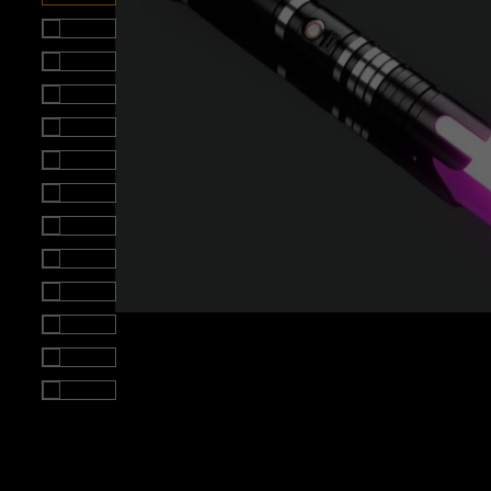
Roll over image to zoom i