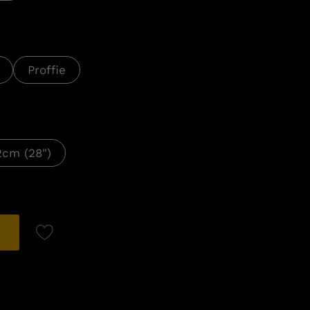
Proffie
2cm (28")