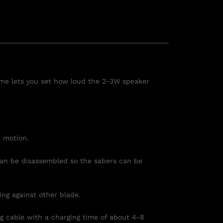
lume lets you set how loud the 2-3W speaker
r motion.
 can be
disassemble
d so the sabers can be
ng against other blade.
 cable with a charging time of about 4-8