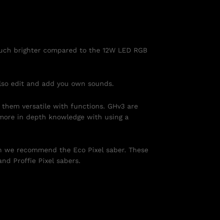
 much brighter compared to the 12W LED RGB
also edit and add you own sounds.
 them versatile with functions. GHv3 are
more in depth knowledge with using a
n we recommend the Eco Pixel saber. These
nd Proffie Pixel sabers.