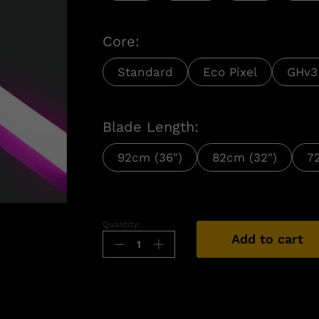
Core:
Standard
Eco Pixel
GHv3
Blade Length:
92cm (36")
82cm (32")
7
n
Quantity:
Add to cart