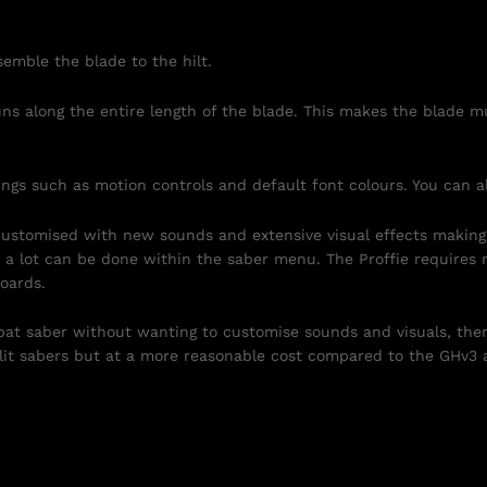
emble the blade to the hilt.
uns along the entire length of the blade. This makes the blade
ngs such as motion controls and default font colours. You can 
 customised with new sounds and extensive visual effects making
a lot can be done within the saber menu. The Proffie requires 
oards.
at saber without wanting to customise sounds and visuals, the
lit sabers but at a more reasonable cost compared to the GHv3 a