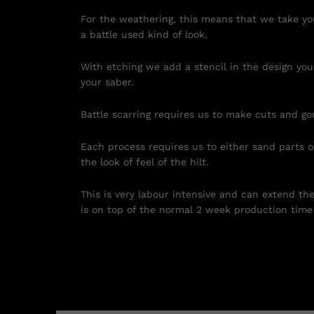
For the weathering, this means that we take you
a battle used kind of look.
With etching we add a stencil in the design you
your saber.
Battle scarring requires us to make cuts and go
Each process requires us to either sand parts of
the look of feel of the hilt.
This is very labour intensive and can extend th
is on top of the normal 2 week production time 