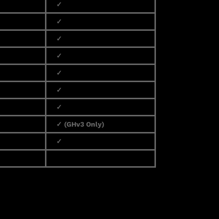
✓
✓
✓
✓
✓
✓
✓
✓ (GHv3 Only)
✓