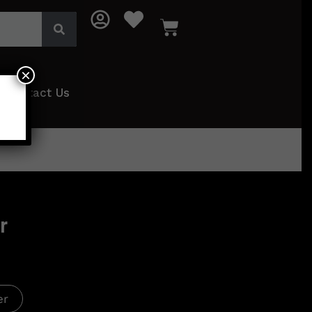
×
Contact Us
r
er