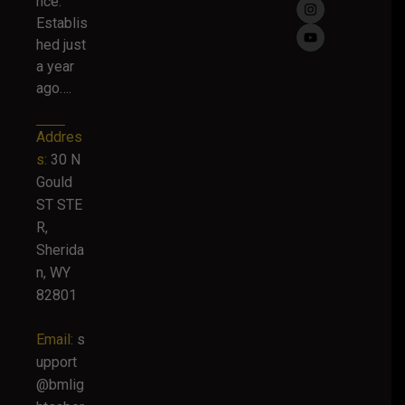
nce.
Establis
hed just
a year
ago….
Addres
s:
30 N
Gould
ST STE
R,
Sherida
n, WY
82801
Email:
s
upport
@bmlig