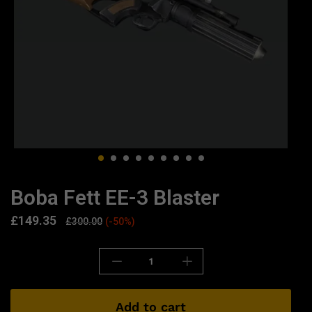
Boba Fett EE-3 Blaster
£
149.35
£
300.00
(-50%)
Add to cart