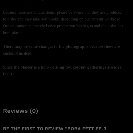
Because these are unique items, please be aware that they are produced
to order and may take 4–8 weeks, depending on our current workload.
Orders cannot be canceled once production has begun and the order has
been placed.
There may be some changes to the photographs because these are
custom-finished.
Since the blaster is a non-working toy, cosplay gatherings are ideal
for it.
Reviews (0)
BE THE FIRST TO REVIEW “BOBA FETT EE-3