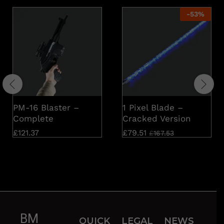
-
53
%
PM-16 Blaster –
1 Pixel Blade –
Complete
Cracked Version
£
121.37
£
79.51
£
167.53
BM
QUICK
LEGAL
NEWS