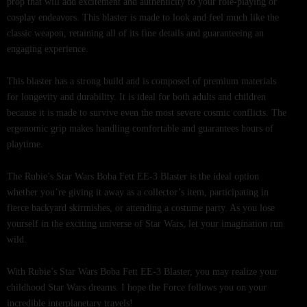
prop that will add excitement and authenticity to your role-playing or
cosplay endeavors. This blaster is made to look and feel much like the
classic weapon, retaining all of its fine details and guaranteeing an
engaging experience.
This blaster has a strong build and is composed of premium materials
for longevity and durability. It is ideal for both adults and children
because it is made to survive even the most severe cosmic conflicts. The
ergonomic grip makes handling comfortable and guarantees hours of
playtime.
The Rubie’s Star Wars Boba Fett EE-3 Blaster is the ideal option
whether you’re giving it away as a collector’s item, participating in
fierce backyard skirmishes, or attending a costume party. As you lose
yourself in the exciting universe of Star Wars, let your imagination run
wild.
With Rubie’s Star Wars Boba Fett EE-3 Blaster, you may realize your
childhood Star Wars dreams. I hope the Force follows you on your
incredible interplanetary travels!