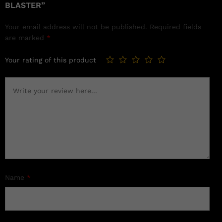
BLASTER”
Your email address will not be published.
Required fields
are marked
*
Your rating of this product
Name
*