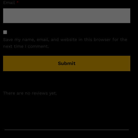
Email
*
Save my name, email, and website in this browser for the
next time I comment.
There are no reviews yet.
Related products