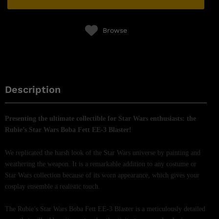
Browse
Description
Presenting the ultimate collectible for Star Wars enthusiasts: the
Rubie’s Star Wars Boba Fett EE-3 Blaster!
We replicated the harsh look of the Star Wars universe by painting and
weathering the weapon. It is a remarkable addition to any costume or
Star Wars collection because of its worn appearance, which gives your
cosplay ensemble a realistic touch.
The Rubie’s Star Wars Boba Fett EE-3 Blaster is a meticulously detailed