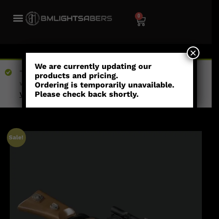
0
×
We are currently updating our
“Boba Fett EE-3 Blaster” has been added to your
products and pricing.
wishlist
Ordering is temporarily unavailable.
Please check back shortly.
View wishlist
Sale!