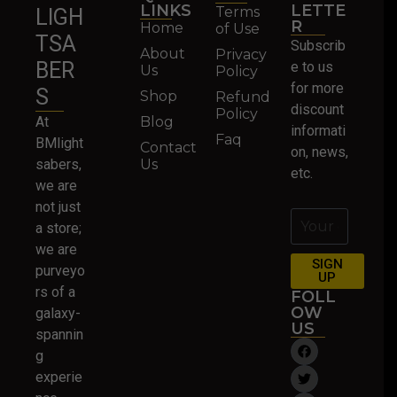
LINKS
LETTE
Terms
LIGH
R
Home
of Use
TSA
Subscrib
About
Privacy
BER
e to us
Us
Policy
for more
S
Shop
Refund
discount
Policy
At
Blog
informati
Faq
BMlight
Contact
on, news,
sabers,
Us
etc.
we are
not just
a store;
we are
SIGN
purveyo
UP
rs of a
FOLL
OW
galaxy-
US
spannin
g
experie