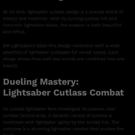
At its core, lightsaber cutlass design is a precise blend of
history and invention. With its curving cutlass hilt and
futuristic lightsaber blade, the weapon is both beautiful
and lethal.
BM Lightsabers leads this design revolution with a wide
selection of lightsaber cutlasses for varied tastes. Each
design shows how well two worlds are combined into one
beauty.
Dueling Mastery:
Lightsaber Cutlass Combat
As cutlass lightsaber fans investigate its powers, new
combat tactics arise. A dynamic variety of actions is
combined with lightsaber agility by the curved hilt. The
outcome is a stunning lightsaber combat that pushes the