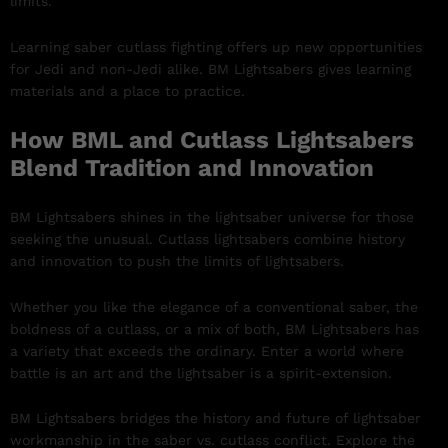
limits.
Learning saber cutlass fighting offers up new opportunities
for Jedi and non-Jedi alike. BM Lightsabers gives learning
materials and a place to practice.
How BML and Cutlass Lightsabers
Blend Tradition and Innovation
BM Lightsabers shines in the lightsaber universe for those
seeking the unusual. Cutlass lightsabers combine history
and innovation to push the limits of lightsabers.
Whether you like the elegance of a conventional saber, the
boldness of a cutlass, or a mix of both, BM Lightsabers has
a variety that exceeds the ordinary. Enter a world where
battle is an art and the lightsaber is a spirit-extension.
BM Lightsabers bridges the history and future of lightsaber
workmanship in the saber vs. cutlass conflict. Explore the