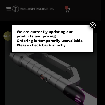
0
×
We are currently updating our
products and pricing.
Sale!
Ordering is temporarily unavailable.
Please check back shortly.