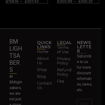
£
158.16
–
£
307.42
£
300.99
–
£
450.32
BM
QUICK
LEGAL
NEWS
LINKS
LETTE
Terms
LIGH
R
Home
of Use
TSA
Subscrib
About
Privacy
BER
e to us
Us
Policy
for more
S
Shop
Refund
discount
Policy
At
Blog
informati
Faq
BMlight
Contact
on, news,
sabers,
Us
etc.
we are
not just
a store;