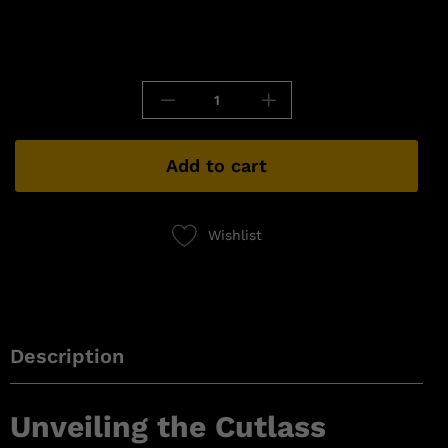
Add to cart
Wishlist
Description
Unveiling the Cutlass