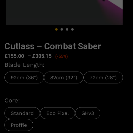
Cutlass – Combat Saber
£
155.00
–
£
305.15
(-55%)
Blade Length:
92cm (36")
82cm (32")
72cm (28")
Core:
Standard
Eco Pixel
GHv3
Proffie