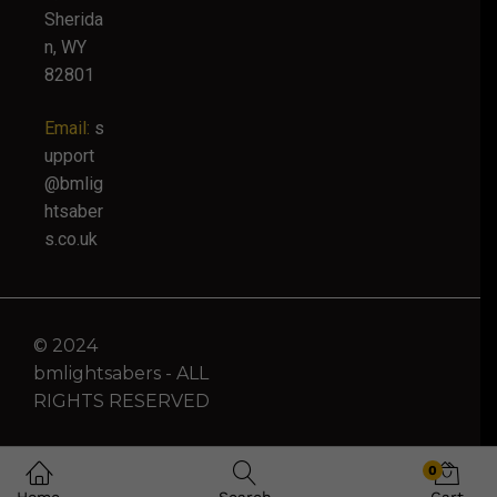
Sherida
n, WY
82801
Email:
s
upport
@bmlig
htsaber
s.co.uk
© 2024
bmlightsabers - ALL
RIGHTS RESERVED
0