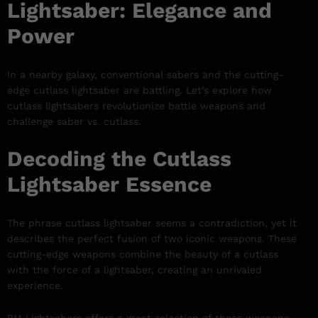
Lightsaber: Elegance and
Power
In a nearby galaxy, conventional sabers and the cutting-
edge cutlass lightsaber are battling. Let’s explore how
cutlass lightsabers revolutionize battle weapons and
challenge saber vs. cutlass.
Decoding the Cutlass
Lightsaber Essence
The phrase cutlass lightsaber seems a contradiction, yet it
describes the perfect fusion of two iconic weapons. These
cutting-edge weapons combine the beauty of a cutlass
with the force of a lightsaber, creating an unrivaled
experience.