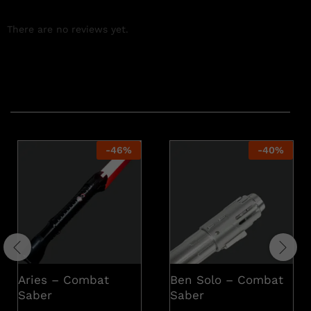
There are no reviews yet.
Related products
-
46
%
-
40
%
Aries – Combat
Ben Solo – Combat
Saber
Saber