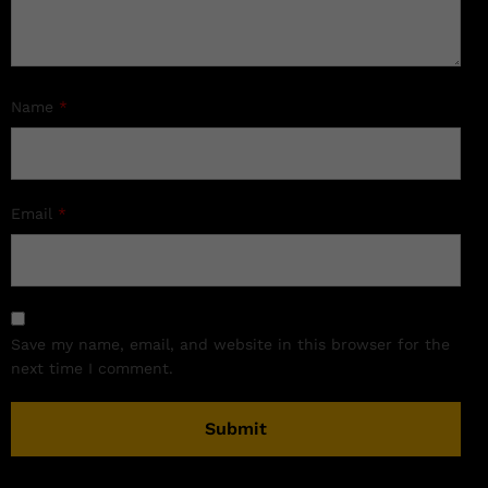
Name
*
Email
*
Save my name, email, and website in this browser for the
next time I comment.