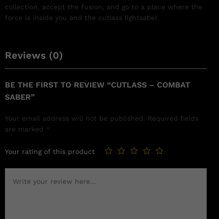
collection, accept the fusion, and go to a place where the
force is inside you and the cutlass lightsaber.
Reviews (0)
BE THE FIRST TO REVIEW “CUTLASS – COMBAT
SABER”
Your email address will not be published.
Required fields
are marked
*
Your rating of this product