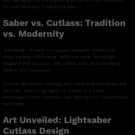
BM Lightsabers offers a great selection of these weapons
for Jedi fans and combatants alike.
Saber vs. Cutlass: Tradition
vs. Modernity
The merger of these two classic weapons renews the
saber-cutlass controversy. While the saber symbolizes
elegance and accuracy, the cutlass adds swashbuckling
flare to the battlefield.
Picture lightsabers clashing, each reflecting swordplay and
futuristic technology. saber vs cutlass is a visual
extravaganza that combines Jedi fighting with conventional
swordplay.
Art Unveiled: Lightsaber
Cutlass Design