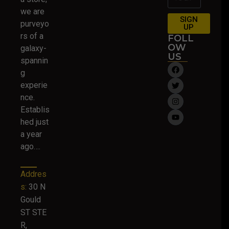
we are
SIGN
purveyo
UP
rs of a
FOLL
OW
galaxy-
US
spannin
g
experie
nce.
Establis
hed just
a year
ago….
Addres
s:
30 N
Gould
ST STE
R,